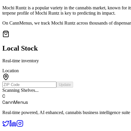
Mochi Runtz
is a popular variety in the cannabis market, known for it
terpene profile of
Mochi Runtz
is key to predicting its impact.
On CannMenus, we track
Mochi Runtz
across thousands of dispensari
Local Stock
Real-time inventory
Location
Update
Scanning Shelves...
C
CannMenus
Real-time powered, AI enhanced, cannabis business intelligence suite