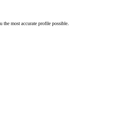
 the most accurate profile possible.