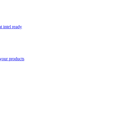
t intel ready
your products