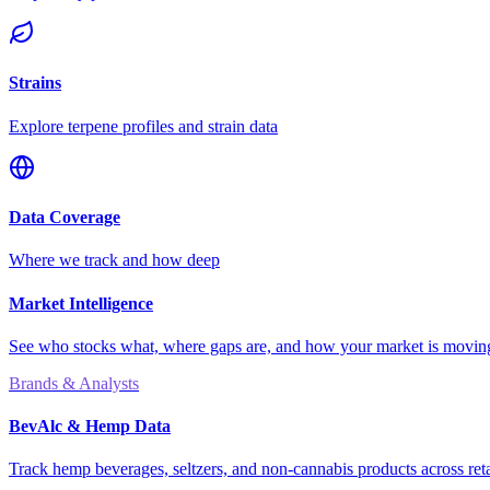
Strains
Explore terpene profiles and strain data
Data Coverage
Where we track and how deep
Market Intelligence
See who stocks what, where gaps are, and how your market is movi
Brands & Analysts
BevAlc & Hemp Data
Track hemp beverages, seltzers, and non-cannabis products across reta