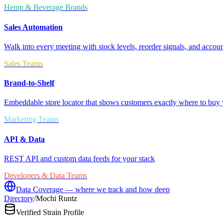
Hemp & Beverage Brands
Sales Automation
Walk into every meeting with stock levels, reorder signals, and accoun
Sales Teams
Brand-to-Shelf
Embeddable store locator that shows customers exactly where to buy 
Marketing Teams
API & Data
REST API and custom data feeds for your stack
Developers & Data Teams
Data Coverage — where we track and how deep
Directory
/
Mochi Runtz
Verified Strain Profile