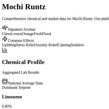
Mochi Runtz
Comprehensive chemical and market data for Mochi Runtz. Our platform
Signature Aromas
Citrus
Lemon
Orange
Fresh
Floral
Common Effects
Uplifting
Stress Relief
Anxiety Relief
Calming
Sedative
Chemical Profile
Aggregated Lab Results
National Average Data
Dominant Terpene
Limonene
0.80
%