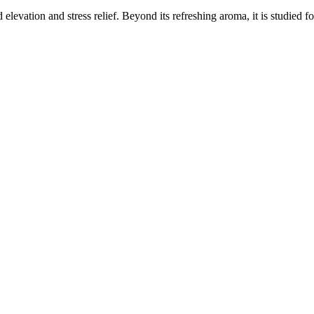
elevation and stress relief. Beyond its refreshing aroma, it is studied f