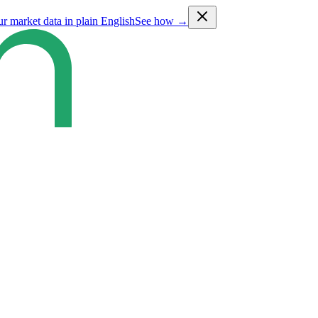
ur market data in plain English
See how →