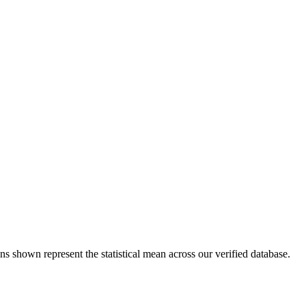
ns shown represent the statistical mean across our verified database.