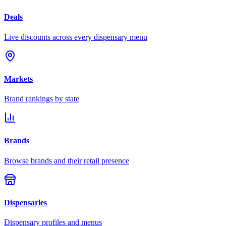
Deals
Live discounts across every dispensary menu
Markets
Brand rankings by state
Brands
Browse brands and their retail presence
Dispensaries
Dispensary profiles and menus