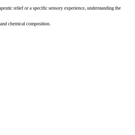
peutic relief or a specific sensory experience, understanding the
g, and chemical composition.