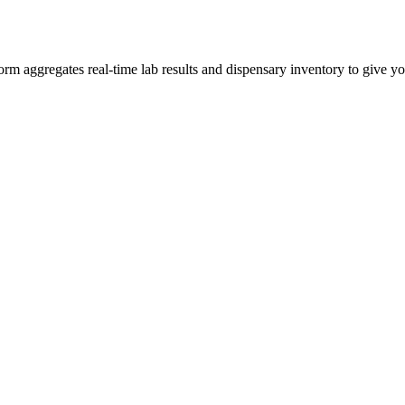
 aggregates real-time lab results and dispensary inventory to give you