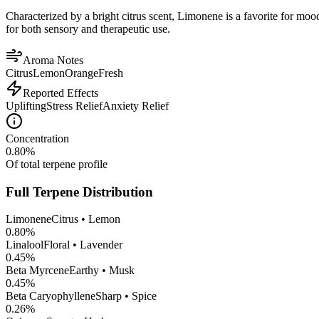
Characterized by a bright citrus scent, Limonene is a favorite for mood 
for both sensory and therapeutic use.
Aroma Notes
Citrus
Lemon
Orange
Fresh
Reported Effects
Uplifting
Stress Relief
Anxiety Relief
Concentration
0.80
%
Of total terpene profile
Full Terpene Distribution
Limonene
Citrus • Lemon
0.80
%
Linalool
Floral • Lavender
0.45
%
Beta Myrcene
Earthy • Musk
0.45
%
Beta Caryophyllene
Sharp • Spice
0.26
%