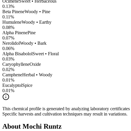
Ocimene
Sweet • Herbaceous
0.13
%
Beta Pinene
Woody • Pine
0.11
%
Humulene
Woody • Earthy
0.08
%
Alpha Pinene
Pine
0.07
%
Nerolidol
Woody • Bark
0.06
%
Alpha Bisabolol
Sweet • Floral
0.03
%
CaryophylleneOxide
0.02
%
Camphene
Herbal • Woody
0.01
%
Eucalyptol
Spice
0.01
%
This chemical profile is generated by analyzing laboratory certificate
Specific harvests and cultivation techniques may result in variations.
About
Mochi Runtz