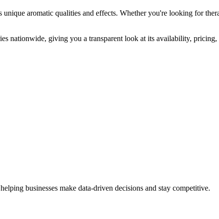
s unique aromatic qualities and effects. Whether you're looking for thera
es nationwide, giving you a transparent look at its availability, pricin
 helping businesses make data-driven decisions and stay competitive.