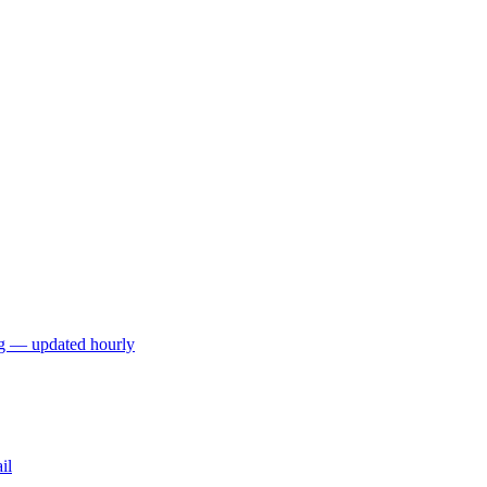
ng — updated hourly
il