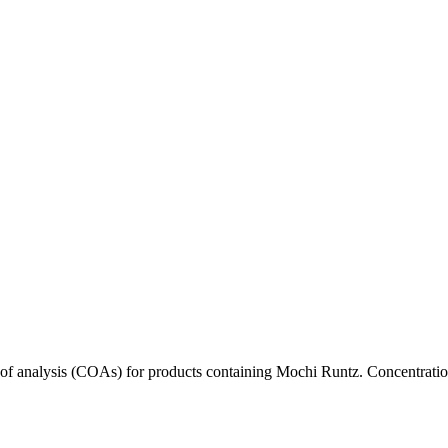
s of analysis (COAs) for products containing
Mochi Runtz
. Concentratio