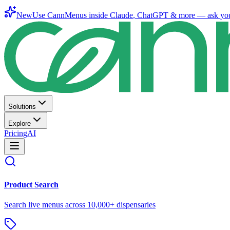
New
Use CannMenus inside
Claude
,
ChatGPT
& more —
ask yo
Solutions
Explore
Pricing
AI
Product Search
Search live menus across 10,000+ dispensaries