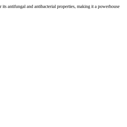
or its antifungal and antibacterial properties, making it a powerhouse