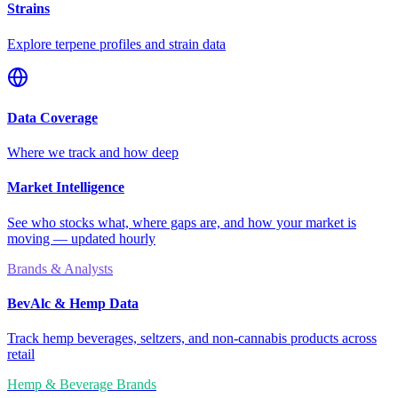
Strains
Explore terpene profiles and strain data
Data Coverage
Where we track and how deep
Market Intelligence
See who stocks what, where gaps are, and how your market is
moving — updated hourly
Brands & Analysts
BevAlc & Hemp Data
Track hemp beverages, seltzers, and non-cannabis products across
retail
Hemp & Beverage Brands