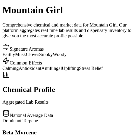
Mountain Girl
Comprehensive chemical and market data for Mountain Girl. Our
platform aggregates real-time lab results and dispensary inventory to
give you the most accurate profile possible.
Signature Aromas
Earthy
Musk
Cloves
Smoky
Woody
Common Effects
Calming
Antioxidant
Antifungal
Uplifting
Stress Relief
Chemical Profile
Aggregated Lab Results
National Average Data
Dominant Terpene
Beta Myrcene