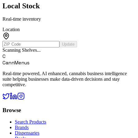
Local Stock
Real-time inventory
Location
Update
Scanning Shelves...
C
CannMenus
Real-time powered, AI enhanced, cannabis business intelligence
suite helping businesses make data-driven decisions and stay
competitive.
Browse
Search Products
Brands
Dispensaries