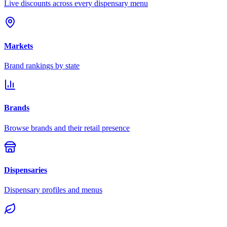
Live discounts across every dispensary menu
Markets
Brand rankings by state
Brands
Browse brands and their retail presence
Dispensaries
Dispensary profiles and menus