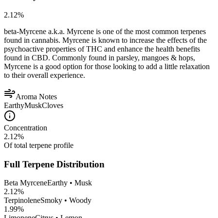
2.12
%
beta-Myrcene a.k.a. Myrcene is one of the most common terpenes
found in cannabis. Myrcene is known to increase the effects of the
psychoactive properties of THC and enhance the health benefits
found in CBD. Commonly found in parsley, mangoes & hops,
Myrcene is a good option for those looking to add a little relaxation
to their overall experience.
Aroma Notes
Earthy
Musk
Cloves
Concentration
2.12
%
Of total terpene profile
Full Terpene Distribution
Beta Myrcene
Earthy • Musk
2.12
%
Terpinolene
Smoky • Woody
1.99
%
Limonene
Citrus • Lemon