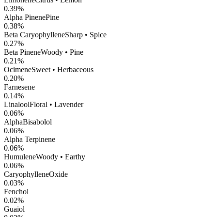
0.39
%
Alpha Pinene
Pine
0.38
%
Beta Caryophyllene
Sharp • Spice
0.27
%
Beta Pinene
Woody • Pine
0.21
%
Ocimene
Sweet • Herbaceous
0.20
%
Farnesene
0.14
%
Linalool
Floral • Lavender
0.06
%
AlphaBisabolol
0.06
%
Alpha Terpinene
0.06
%
Humulene
Woody • Earthy
0.06
%
CaryophylleneOxide
0.03
%
Fenchol
0.02
%
Guaiol