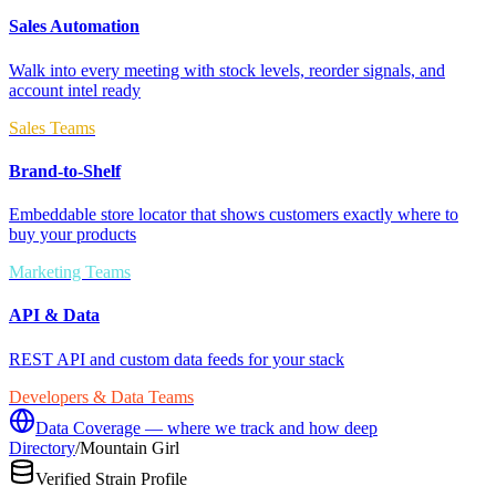
Sales Automation
Walk into every meeting with stock levels, reorder signals, and
account intel ready
Sales Teams
Brand-to-Shelf
Embeddable store locator that shows customers exactly where to
buy your products
Marketing Teams
API & Data
REST API and custom data feeds for your stack
Developers & Data Teams
Data Coverage — where we track and how deep
Directory
/
Mountain Girl
Verified Strain Profile