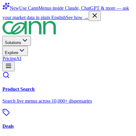
New
Use CannMenus inside
Claude
,
ChatGPT
& more —
ask
your market data in plain English
See how →
Solutions
Explore
Pricing
AI
Product Search
Search live menus across 10,000+ dispensaries
Deals