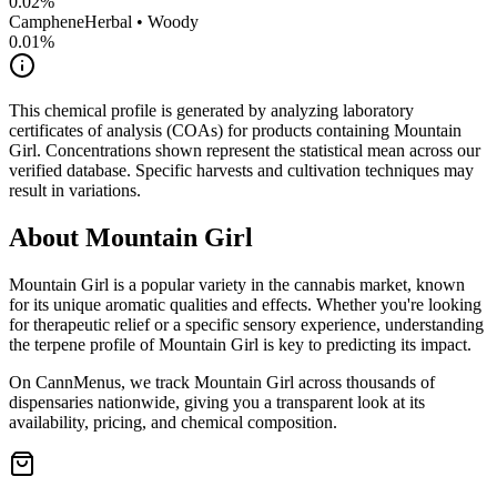
0.02
%
Camphene
Herbal • Woody
0.01
%
This chemical profile is generated by analyzing laboratory
certificates of analysis (COAs) for products containing
Mountain
Girl
. Concentrations shown represent the statistical mean across our
verified database. Specific harvests and cultivation techniques may
result in variations.
About
Mountain Girl
Mountain Girl
is a popular variety in the cannabis market, known
for its unique aromatic qualities and effects. Whether you're looking
for therapeutic relief or a specific sensory experience, understanding
the terpene profile of
Mountain Girl
is key to predicting its impact.
On CannMenus, we track
Mountain Girl
across thousands of
dispensaries nationwide, giving you a transparent look at its
availability, pricing, and chemical composition.