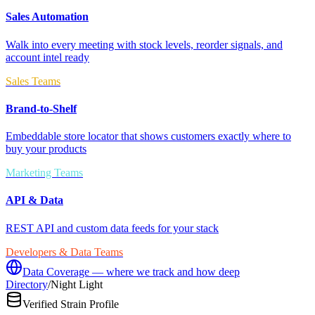
Sales Automation
Walk into every meeting with stock levels, reorder signals, and
account intel ready
Sales Teams
Brand-to-Shelf
Embeddable store locator that shows customers exactly where to
buy your products
Marketing Teams
API & Data
REST API and custom data feeds for your stack
Developers & Data Teams
Data Coverage — where we track and how deep
Directory
/
Night Light
Verified Strain Profile