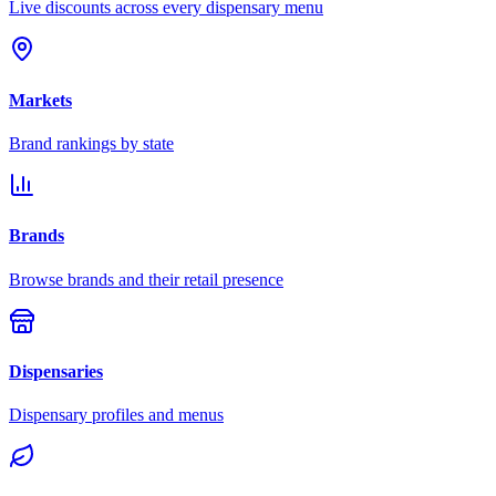
Live discounts across every dispensary menu
Markets
Brand rankings by state
Brands
Browse brands and their retail presence
Dispensaries
Dispensary profiles and menus