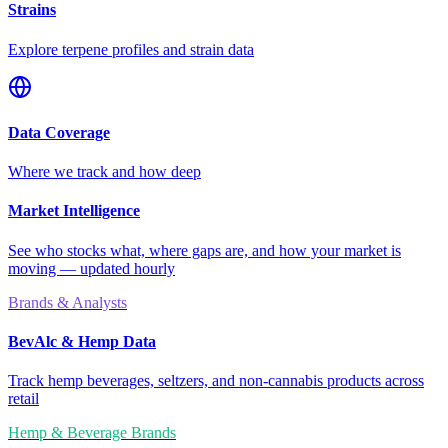
Strains
Explore terpene profiles and strain data
Data Coverage
Where we track and how deep
Market Intelligence
See who stocks what, where gaps are, and how your market is
moving — updated hourly
Brands & Analysts
BevAlc & Hemp Data
Track hemp beverages, seltzers, and non-cannabis products across
retail
Hemp & Beverage Brands