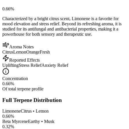
0.66
%
Characterized by a bright citrus scent, Limonene is a favorite for
mood elevation and stress relief. Beyond its refreshing aroma, it is
studied for its antifungal and antibacterial properties, making it a
powerhouse for both sensory and therapeutic use.
Aroma Notes
Citrus
Lemon
Orange
Fresh
Reported Effects
Uplifting
Stress Relief
Anxiety Relief
Concentration
0.66
%
Of total terpene profile
Full Terpene Distribution
Limonene
Citrus • Lemon
0.66
%
Beta Myrcene
Earthy • Musk
0.32
%