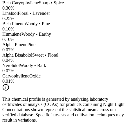
Beta Caryophyllene
Sharp • Spice
0.30
%
Linalool
Floral • Lavender
0.25
%
Beta Pinene
Woody • Pine
0.10
%
Humulene
Woody • Earthy
0.10
%
Alpha Pinene
Pine
0.07
%
Alpha Bisabolol
Sweet • Floral
0.04
%
Nerolidol
Woody • Bark
0.02
%
CaryophylleneOxide
0.01
%
This chemical profile is generated by analyzing laboratory
certificates of analysis (COAs) for products containing
Night Light
.
Concentrations shown represent the statistical mean across our
verified database. Specific harvests and cultivation techniques may
result in variations.