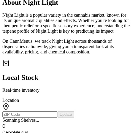
About
Night Light
Night Light
is a popular variety in the cannabis market, known for
its unique aromatic qualities and effects. Whether you're looking for
therapeutic relief or a specific sensory experience, understanding the
terpene profile of
Night Light
is key to predicting its impact.
On CannMenus, we track
Night Light
across thousands of
dispensaries nationwide, giving you a transparent look at its
availability, pricing, and chemical composition.
Local Stock
Real-time inventory
Location
Update
Scanning Shelves...
C
CannMenus