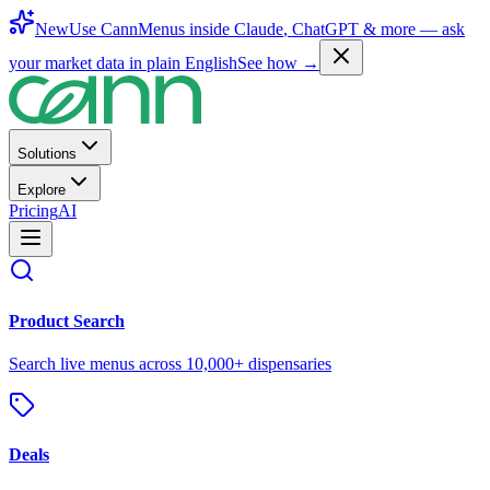
New
Use CannMenus inside
Claude
,
ChatGPT
& more —
ask
your market data in plain English
See how →
Solutions
Explore
Pricing
AI
Product Search
Search live menus across 10,000+ dispensaries
Deals