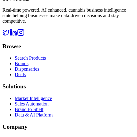
Real-time powered, AI enhanced, cannabis business intelligence
suite helping businesses make data-driven decisions and stay
competitive.
Browse
Search Products
Brands
Dispensaries
Deals
Solutions
Market Intelligence
Sales Automation
Brand-to-Shelf
Data & AI Platform
Company