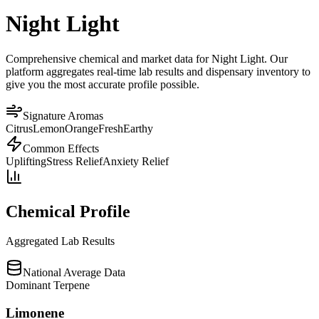
Night Light
Comprehensive chemical and market data for Night Light. Our
platform aggregates real-time lab results and dispensary inventory to
give you the most accurate profile possible.
Signature Aromas
Citrus
Lemon
Orange
Fresh
Earthy
Common Effects
Uplifting
Stress Relief
Anxiety Relief
Chemical Profile
Aggregated Lab Results
National Average Data
Dominant Terpene
Limonene