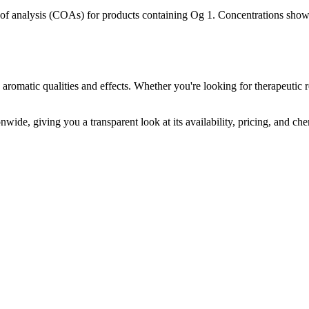
s of analysis (COAs) for products containing
Og 1
. Concentrations shown
 aromatic qualities and effects. Whether you're looking for therapeutic r
nwide, giving you a transparent look at its availability, pricing, and ch