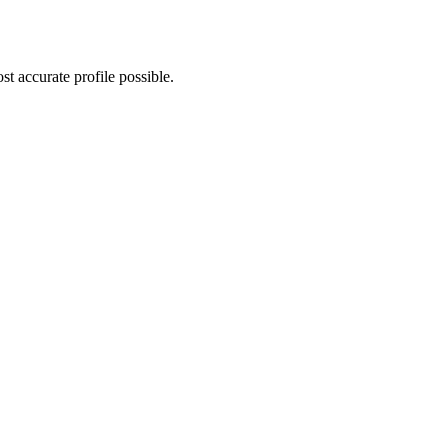
t accurate profile possible.