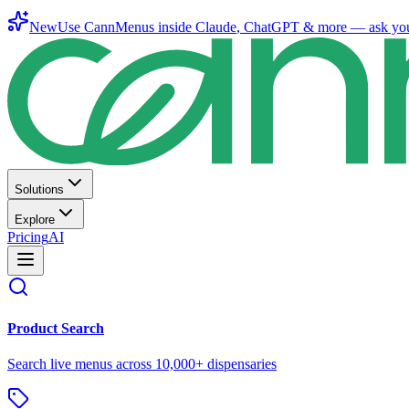
New
Use CannMenus inside
Claude
,
ChatGPT
& more —
ask yo
Solutions
Explore
Pricing
AI
Product Search
Search live menus across 10,000+ dispensaries