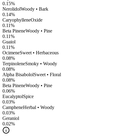
0.15
%
Nerolidol
Woody • Bark
0.14
%
CaryophylleneOxide
0.11
%
Beta Pinene
Woody • Pine
0.11
%
Guaiol
0.11
%
Ocimene
Sweet • Herbaceous
0.08
%
Terpinolene
Smoky • Woody
0.08
%
Alpha Bisabolol
Sweet • Floral
0.08
%
Beta Pinene
Woody • Pine
0.06
%
Eucalyptol
Spice
0.03
%
Camphene
Herbal • Woody
0.03
%
Geraniol
0.02
%