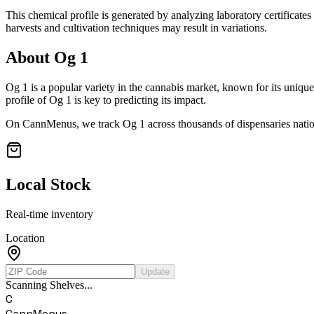
This chemical profile is generated by analyzing laboratory certificate
harvests and cultivation techniques may result in variations.
About
Og 1
Og 1
is a popular variety in the cannabis market, known for its unique
profile of
Og 1
is key to predicting its impact.
On CannMenus, we track
Og 1
across thousands of dispensaries natio
Local Stock
Real-time inventory
Location
Update
Scanning Shelves...
C
CannMenus