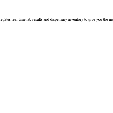
tes real-time lab results and dispensary inventory to give you the mos