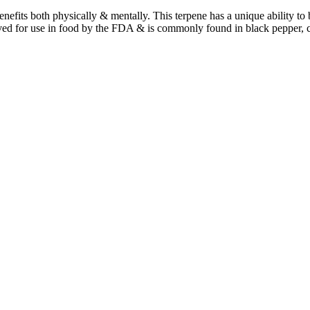
benefits both physically & mentally. This terpene has a unique ability t
ved for use in food by the FDA & is commonly found in black pepper, 