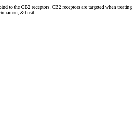
o bind to the CB2 receptors; CB2 receptors are targeted when treating
cinnamon, & basil.