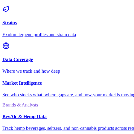
Strains
Explore terpene profiles and strain data
Data Coverage
Where we track and how deep
Market Intelligence
See who stocks what, where gaps are, and how your market is movi
Brands & Analysts
BevAlc & Hemp Data
Track hemp beverages, seltzers, and non-cannabis products across reta