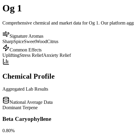
Og 1
Comprehensive chemical and market data for Og 1. Our platform aggrega
Signature Aromas
Sharp
Spice
Sweet
Wood
Citrus
Common Effects
Uplifting
Stress Relief
Anxiety Relief
Chemical Profile
Aggregated Lab Results
National Average Data
Dominant Terpene
Beta Caryophyllene
0.80
%