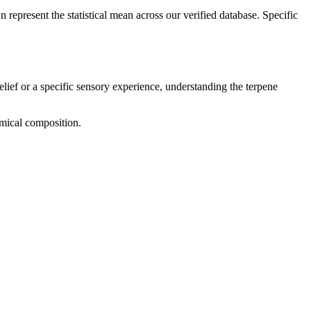
 represent the statistical mean across our verified database. Specific
elief or a specific sensory experience, understanding the terpene
emical composition.