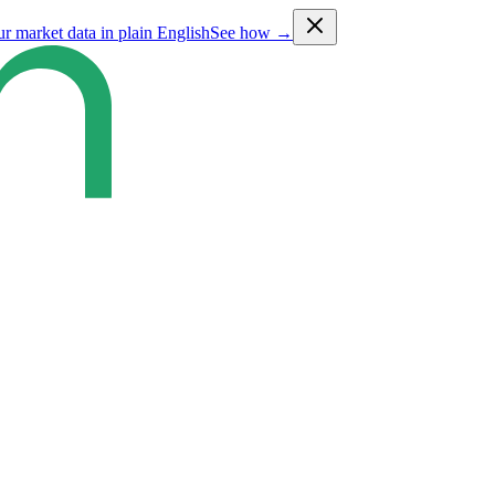
ur market data in plain English
See how →