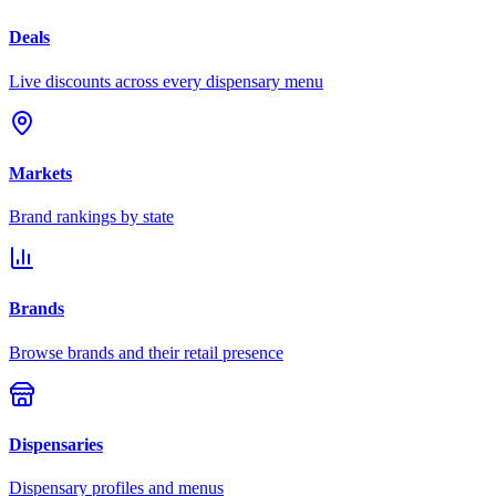
Deals
Live discounts across every dispensary menu
Markets
Brand rankings by state
Brands
Browse brands and their retail presence
Dispensaries
Dispensary profiles and menus