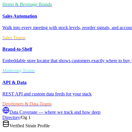
Hemp & Beverage Brands
Sales Automation
Walk into every meeting with stock levels, reorder signals, and accoun
Sales Teams
Brand-to-Shelf
Embeddable store locator that shows customers exactly where to buy 
Marketing Teams
API & Data
REST API and custom data feeds for your stack
Developers & Data Teams
Data Coverage — where we track and how deep
Directory
/
Og 1
Verified Strain Profile