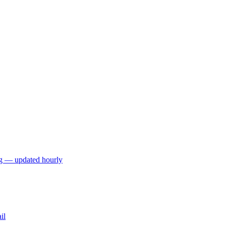
ng — updated hourly
il