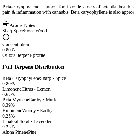
Beta-caryophyllene is known for it's wide variety of potential health 
pain & inflammation with cannabis. Beta-caryophyllene is also appro
Aroma Notes
Sharp
Spice
Sweet
Wood
Concentration
0.80
%
Of total terpene profile
Full Terpene Distribution
Beta Caryophyllene
Sharp • Spice
0.80
%
Limonene
Citrus • Lemon
0.67
%
Beta Myrcene
Earthy • Musk
0.39
%
Humulene
Woody • Earthy
0.25
%
Linalool
Floral • Lavender
0.23
%
Alpha Pinene
Pine