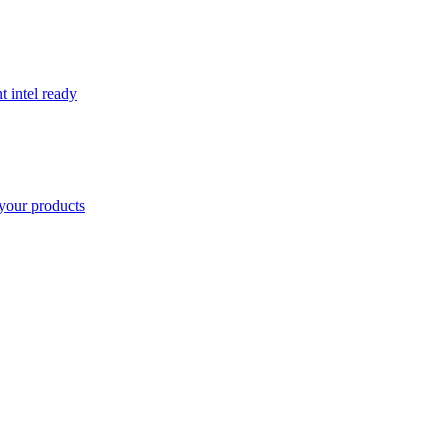
t intel ready
your products