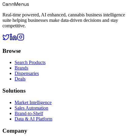
CannMenus
Real-time powered, AI enhanced, cannabis business intelligence
suite helping businesses make data-driven decisions and stay
competitive.
Browse
Search Products
Brands
Dispensaries
Deals
Solutions
Market Intelligence
Sales Automation
Brand-to-Shelf
Data & AI Platform
Company