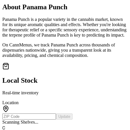
About
Panama Punch
Panama Punch
is a popular variety in the cannabis market, known
for its unique aromatic qualities and effects. Whether you're looking
for therapeutic relief or a specific sensory experience, understanding
the terpene profile of
Panama Punch
is key to predicting its impact.
On CannMenus, we track
Panama Punch
across thousands of
dispensaries nationwide, giving you a transparent look at its
availability, pricing, and chemical composition.
Local Stock
Real-time inventory
Location
Update
Scanning Shelves...
C