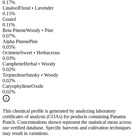
0.17
%
Linalool
Floral • Lavender
0.15
%
Guaiol
0.11
%
Beta Pinene
Woody • Pine
0.07
%
Alpha Pinene
Pine
0.05
%
Ocimene
Sweet • Herbaceous
0.03
%
Camphene
Herbal • Woody
0.02
%
Terpinolene
Smoky • Woody
0.02
%
CaryophylleneOxide
0.02
%
This chemical profile is generated by analyzing laboratory
certificates of analysis (COAs) for products containing
Panama
Punch
. Concentrations shown represent the statistical mean across
our verified database. Specific harvests and cultivation techniques
may result in variations.