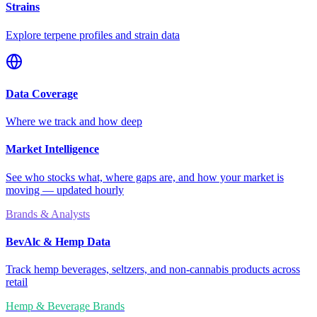
Strains
Explore terpene profiles and strain data
Data Coverage
Where we track and how deep
Market Intelligence
See who stocks what, where gaps are, and how your market is
moving — updated hourly
Brands & Analysts
BevAlc & Hemp Data
Track hemp beverages, seltzers, and non-cannabis products across
retail
Hemp & Beverage Brands