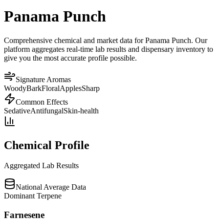
Panama Punch
Comprehensive chemical and market data for Panama Punch. Our
platform aggregates real-time lab results and dispensary inventory to
give you the most accurate profile possible.
Signature Aromas
Woody
Bark
Floral
Apples
Sharp
Common Effects
Sedative
Antifungal
Skin-health
Chemical Profile
Aggregated Lab Results
National Average Data
Dominant Terpene
Farnesene