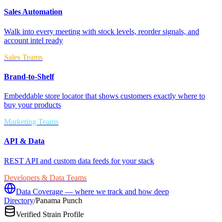
Sales Automation
Walk into every meeting with stock levels, reorder signals, and
account intel ready
Sales Teams
Brand-to-Shelf
Embeddable store locator that shows customers exactly where to
buy your products
Marketing Teams
API & Data
REST API and custom data feeds for your stack
Developers & Data Teams
Data Coverage — where we track and how deep
Directory
/
Panama Punch
Verified Strain Profile