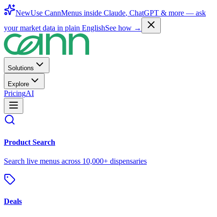
New
Use CannMenus inside
Claude
,
ChatGPT
& more —
ask
your market data in plain English
See how →
Solutions
Explore
Pricing
AI
Product Search
Search live menus across 10,000+ dispensaries
Deals