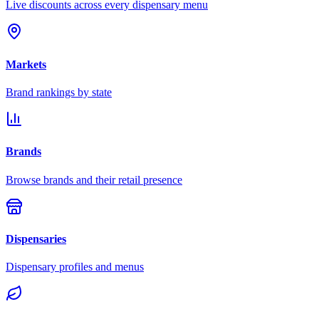
Live discounts across every dispensary menu
Markets
Brand rankings by state
Brands
Browse brands and their retail presence
Dispensaries
Dispensary profiles and menus