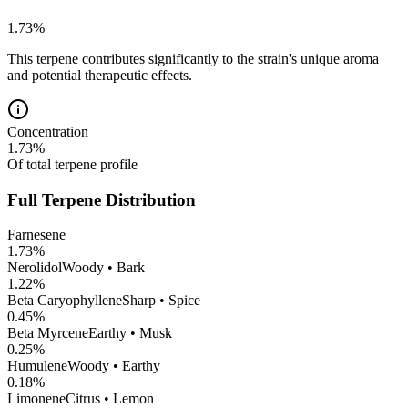
1.73
%
This terpene contributes significantly to the strain's unique aroma
and potential therapeutic effects.
Concentration
1.73
%
Of total terpene profile
Full Terpene Distribution
Farnesene
1.73
%
Nerolidol
Woody • Bark
1.22
%
Beta Caryophyllene
Sharp • Spice
0.45
%
Beta Myrcene
Earthy • Musk
0.25
%
Humulene
Woody • Earthy
0.18
%
Limonene
Citrus • Lemon