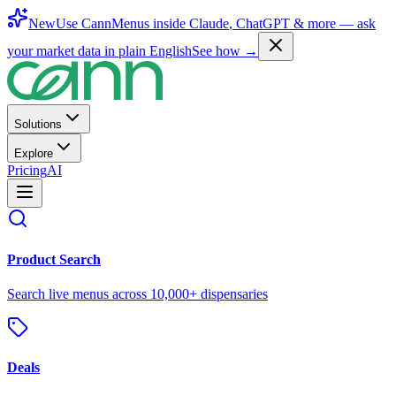
New
Use CannMenus inside
Claude
,
ChatGPT
& more —
ask
your market data in plain English
See how →
Solutions
Explore
Pricing
AI
Product Search
Search live menus across 10,000+ dispensaries
Deals