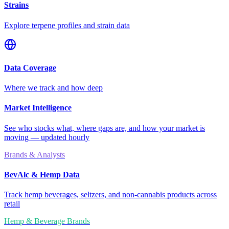
Strains
Explore terpene profiles and strain data
Data Coverage
Where we track and how deep
Market Intelligence
See who stocks what, where gaps are, and how your market is
moving — updated hourly
Brands & Analysts
BevAlc & Hemp Data
Track hemp beverages, seltzers, and non-cannabis products across
retail
Hemp & Beverage Brands