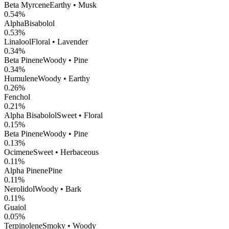
Beta Myrcene
Earthy • Musk
0.54
%
AlphaBisabolol
0.53
%
Linalool
Floral • Lavender
0.34
%
Beta Pinene
Woody • Pine
0.34
%
Humulene
Woody • Earthy
0.26
%
Fenchol
0.21
%
Alpha Bisabolol
Sweet • Floral
0.15
%
Beta Pinene
Woody • Pine
0.13
%
Ocimene
Sweet • Herbaceous
0.11
%
Alpha Pinene
Pine
0.11
%
Nerolidol
Woody • Bark
0.11
%
Guaiol
0.05
%
Terpinolene
Smoky • Woody