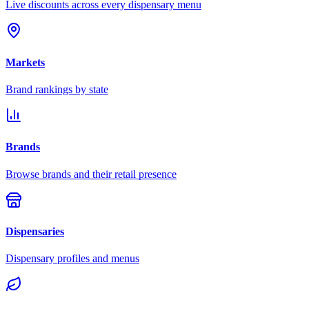
Live discounts across every dispensary menu
Markets
Brand rankings by state
Brands
Browse brands and their retail presence
Dispensaries
Dispensary profiles and menus