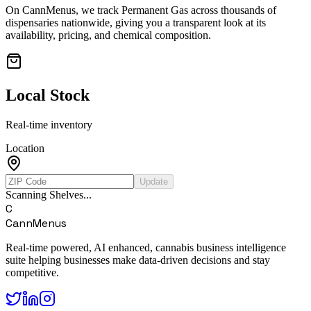
On CannMenus, we track
Permanent Gas
across thousands of
dispensaries nationwide, giving you a transparent look at its
availability, pricing, and chemical composition.
Local Stock
Real-time inventory
Location
Update
Scanning Shelves...
C
CannMenus
Real-time powered, AI enhanced, cannabis business intelligence
suite helping businesses make data-driven decisions and stay
competitive.