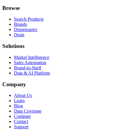
Browse
Search Products
Brands
Dispensaries
Deals
Solutions
Market Intelligence
Sales Automation
Brand-to-Shelf
Data & AI Platform
Company
About Us
Learn
Blog
Data Coverage
Compare
Contact
Support