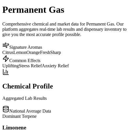
Permanent Gas
Comprehensive chemical and market data for Permanent Gas. Our
platform aggregates real-time lab results and dispensary inventory to
give you the most accurate profile possible.
Signature Aromas
Citrus
Lemon
Orange
Fresh
Sharp
Common Effects
Uplifting
Stress Relief
Anxiety Relief
Chemical Profile
Aggregated Lab Results
National Average Data
Dominant Terpene
Limonene