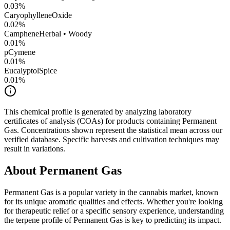
0.03
%
CaryophylleneOxide
0.02
%
Camphene
Herbal • Woody
0.01
%
pCymene
0.01
%
Eucalyptol
Spice
0.01
%
This chemical profile is generated by analyzing laboratory
certificates of analysis (COAs) for products containing
Permanent
Gas
. Concentrations shown represent the statistical mean across our
verified database. Specific harvests and cultivation techniques may
result in variations.
About
Permanent Gas
Permanent Gas
is a popular variety in the cannabis market, known
for its unique aromatic qualities and effects. Whether you're looking
for therapeutic relief or a specific sensory experience, understanding
the terpene profile of
Permanent Gas
is key to predicting its impact.