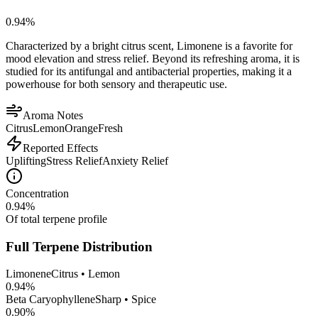
0.94
%
Characterized by a bright citrus scent, Limonene is a favorite for
mood elevation and stress relief. Beyond its refreshing aroma, it is
studied for its antifungal and antibacterial properties, making it a
powerhouse for both sensory and therapeutic use.
Aroma Notes
Citrus
Lemon
Orange
Fresh
Reported Effects
Uplifting
Stress Relief
Anxiety Relief
Concentration
0.94
%
Of total terpene profile
Full Terpene Distribution
Limonene
Citrus • Lemon
0.94
%
Beta Caryophyllene
Sharp • Spice
0.90
%