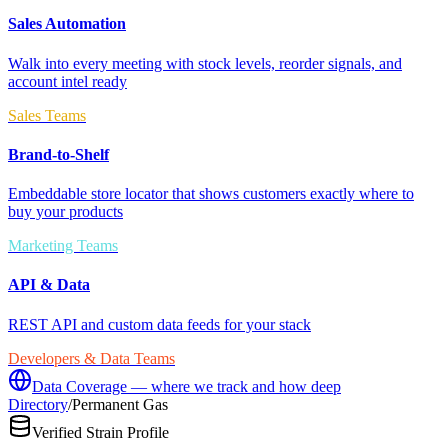
Sales Automation
Walk into every meeting with stock levels, reorder signals, and
account intel ready
Sales Teams
Brand-to-Shelf
Embeddable store locator that shows customers exactly where to
buy your products
Marketing Teams
API & Data
REST API and custom data feeds for your stack
Developers & Data Teams
Data Coverage — where we track and how deep
Directory
/
Permanent Gas
Verified Strain Profile