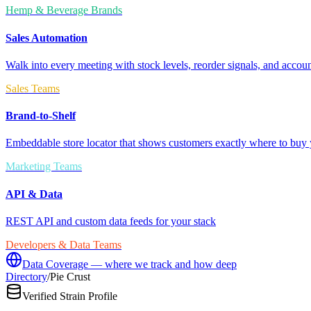
Hemp & Beverage Brands
Sales Automation
Walk into every meeting with stock levels, reorder signals, and accoun
Sales Teams
Brand-to-Shelf
Embeddable store locator that shows customers exactly where to buy 
Marketing Teams
API & Data
REST API and custom data feeds for your stack
Developers & Data Teams
Data Coverage — where we track and how deep
Directory
/
Pie Crust
Verified Strain Profile