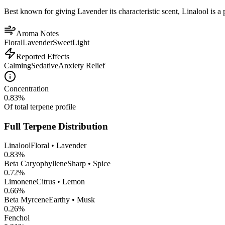
Best known for giving Lavender its characteristic scent, Linalool is a 
Aroma Notes
Floral
Lavender
Sweet
Light
Reported Effects
Calming
Sedative
Anxiety Relief
Concentration
0.83
%
Of total terpene profile
Full Terpene Distribution
Linalool
Floral • Lavender
0.83
%
Beta Caryophyllene
Sharp • Spice
0.72
%
Limonene
Citrus • Lemon
0.66
%
Beta Myrcene
Earthy • Musk
0.26
%
Fenchol