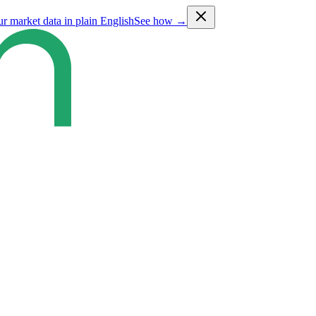
ur market data in plain English
See how →