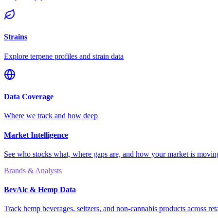
Strains
Explore terpene profiles and strain data
Data Coverage
Where we track and how deep
Market Intelligence
See who stocks what, where gaps are, and how your market is movi
Brands & Analysts
BevAlc & Hemp Data
Track hemp beverages, seltzers, and non-cannabis products across reta