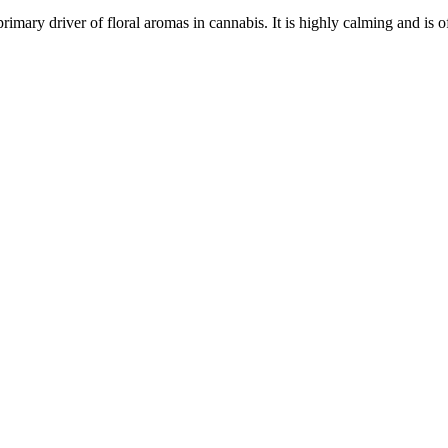
primary driver of floral aromas in cannabis. It is highly calming and is