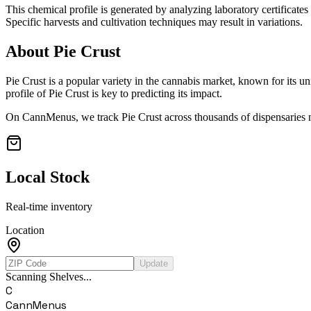
This chemical profile is generated by analyzing laboratory certificate
Specific harvests and cultivation techniques may result in variations.
About
Pie Crust
Pie Crust
is a popular variety in the cannabis market, known for its un
profile of
Pie Crust
is key to predicting its impact.
On CannMenus, we track
Pie Crust
across thousands of dispensaries n
Local Stock
Real-time inventory
Location
Update
Scanning Shelves...
C
CannMenus