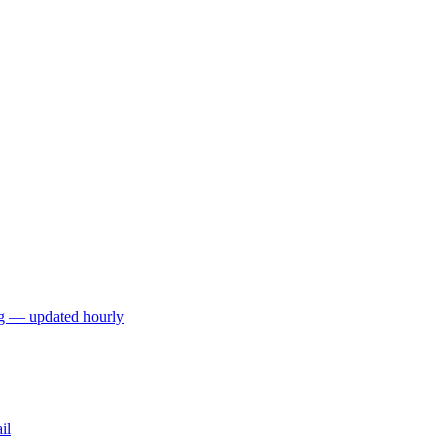
ng — updated hourly
il