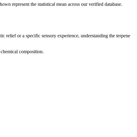
hown represent the statistical mean across our verified database.
ic relief or a specific sensory experience, understanding the terpene
nd chemical composition.