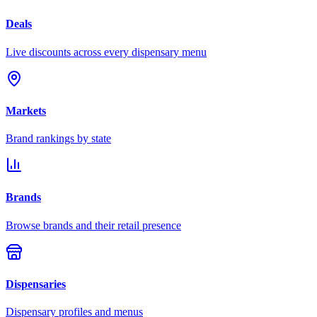
Deals
Live discounts across every dispensary menu
Markets
Brand rankings by state
Brands
Browse brands and their retail presence
Dispensaries
Dispensary profiles and menus