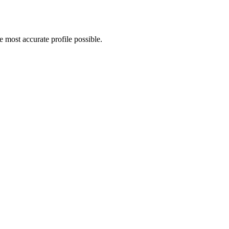
 most accurate profile possible.