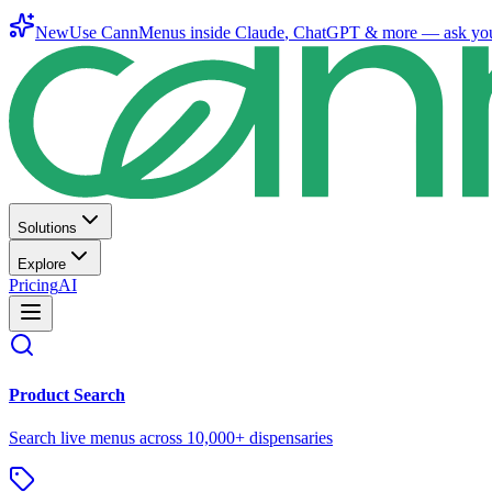
New
Use CannMenus inside
Claude
,
ChatGPT
& more —
ask yo
Solutions
Explore
Pricing
AI
Product Search
Search live menus across 10,000+ dispensaries