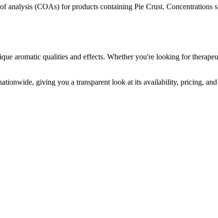
s of analysis (COAs) for products containing
Pie Crust
. Concentrations s
ique aromatic qualities and effects. Whether you're looking for therapeut
ationwide, giving you a transparent look at its availability, pricing, a