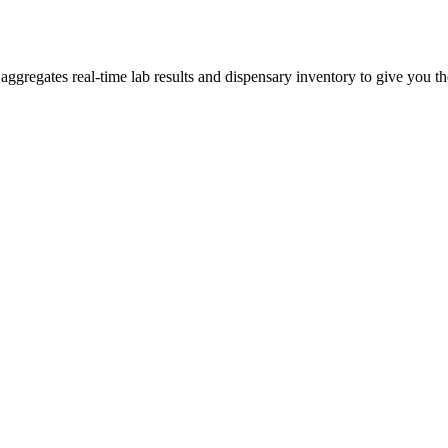
gregates real-time lab results and dispensary inventory to give you the