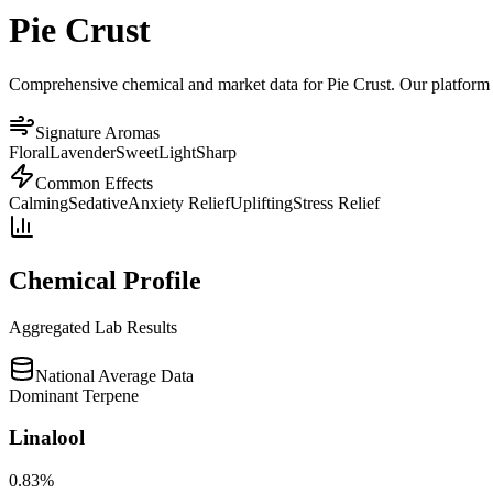
Pie Crust
Comprehensive chemical and market data for Pie Crust. Our platform ag
Signature Aromas
Floral
Lavender
Sweet
Light
Sharp
Common Effects
Calming
Sedative
Anxiety Relief
Uplifting
Stress Relief
Chemical Profile
Aggregated Lab Results
National Average Data
Dominant Terpene
Linalool
0.83
%