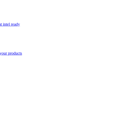
t intel ready
your products