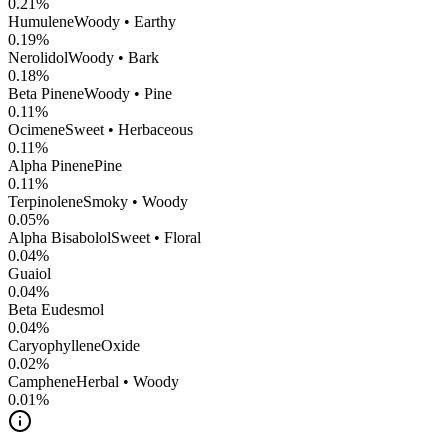
0.21
%
Humulene
Woody • Earthy
0.19
%
Nerolidol
Woody • Bark
0.18
%
Beta Pinene
Woody • Pine
0.11
%
Ocimene
Sweet • Herbaceous
0.11
%
Alpha Pinene
Pine
0.11
%
Terpinolene
Smoky • Woody
0.05
%
Alpha Bisabolol
Sweet • Floral
0.04
%
Guaiol
0.04
%
Beta Eudesmol
0.04
%
CaryophylleneOxide
0.02
%
Camphene
Herbal • Woody
0.01
%