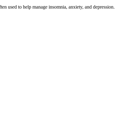
 often used to help manage insomnia, anxiety, and depression.