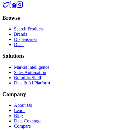
Browse
Search Products
Brands
Dispensaries
Deals
Solutions
Market Intelligence
Sales Automation
Brand-to-Shelf
Data & AI Platform
Company
About Us
Learn
Blog
Data Coverage
Compare