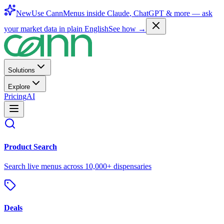
New
Use CannMenus inside
Claude
,
ChatGPT
& more —
ask
your market data in plain English
See how →
Solutions
Explore
Pricing
AI
Product Search
Search live menus across 10,000+ dispensaries
Deals