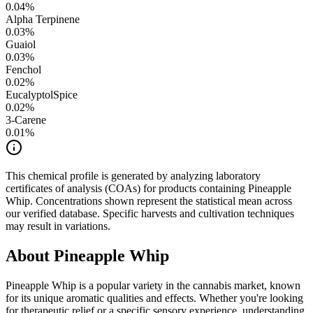
0.04
%
Alpha Terpinene
0.03
%
Guaiol
0.03
%
Fenchol
0.02
%
Eucalyptol
Spice
0.02
%
3-Carene
0.01
%
This chemical profile is generated by analyzing laboratory
certificates of analysis (COAs) for products containing
Pineapple
Whip
. Concentrations shown represent the statistical mean across
our verified database. Specific harvests and cultivation techniques
may result in variations.
About
Pineapple Whip
Pineapple Whip
is a popular variety in the cannabis market, known
for its unique aromatic qualities and effects. Whether you're looking
for therapeutic relief or a specific sensory experience, understanding