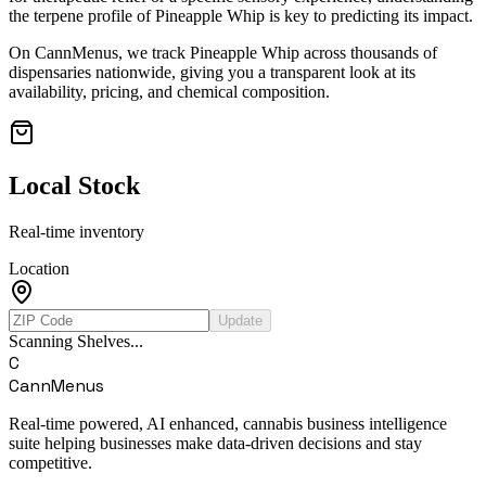
the terpene profile of
Pineapple Whip
is key to predicting its impact.
On CannMenus, we track
Pineapple Whip
across thousands of
dispensaries nationwide, giving you a transparent look at its
availability, pricing, and chemical composition.
Local Stock
Real-time inventory
Location
Update
Scanning Shelves...
C
CannMenus
Real-time powered, AI enhanced, cannabis business intelligence
suite helping businesses make data-driven decisions and stay
competitive.