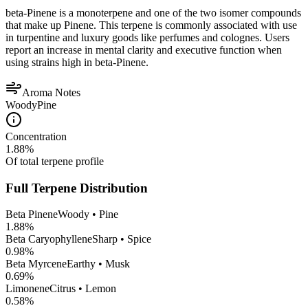
beta-Pinene is a monoterpene and one of the two isomer compounds
that make up Pinene. This terpene is commonly associated with use
in turpentine and luxury goods like perfumes and colognes. Users
report an increase in mental clarity and executive function when
using strains high in beta-Pinene.
Aroma Notes
Woody
Pine
Concentration
1.88
%
Of total terpene profile
Full Terpene Distribution
Beta Pinene
Woody • Pine
1.88
%
Beta Caryophyllene
Sharp • Spice
0.98
%
Beta Myrcene
Earthy • Musk
0.69
%
Limonene
Citrus • Lemon
0.58
%