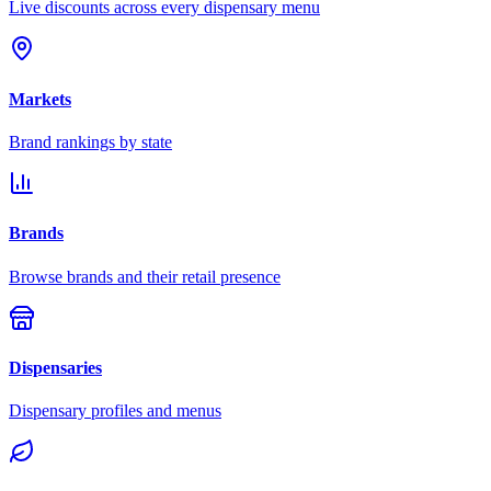
Live discounts across every dispensary menu
Markets
Brand rankings by state
Brands
Browse brands and their retail presence
Dispensaries
Dispensary profiles and menus