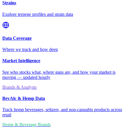
Strains
Explore terpene profiles and strain data
Data Coverage
Where we track and how deep
Market Intelligence
See who stocks what, where gaps are, and how your market is
moving — updated hourly
Brands & Analysts
BevAlc & Hemp Data
Track hemp beverages, seltzers, and non-cannabis products across
retail
Hemp & Beverage Brands