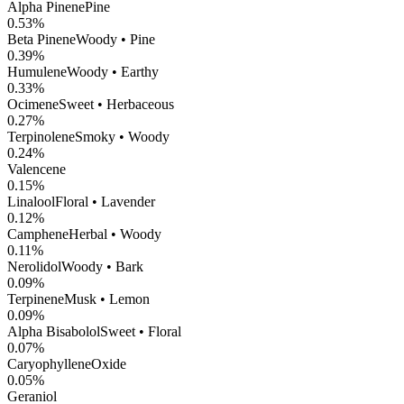
Alpha Pinene
Pine
0.53
%
Beta Pinene
Woody • Pine
0.39
%
Humulene
Woody • Earthy
0.33
%
Ocimene
Sweet • Herbaceous
0.27
%
Terpinolene
Smoky • Woody
0.24
%
Valencene
0.15
%
Linalool
Floral • Lavender
0.12
%
Camphene
Herbal • Woody
0.11
%
Nerolidol
Woody • Bark
0.09
%
Terpinene
Musk • Lemon
0.09
%
Alpha Bisabolol
Sweet • Floral
0.07
%
CaryophylleneOxide
0.05
%
Geraniol