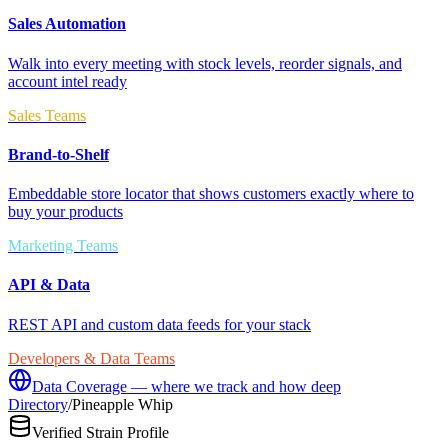
Sales Automation
Walk into every meeting with stock levels, reorder signals, and
account intel ready
Sales Teams
Brand-to-Shelf
Embeddable store locator that shows customers exactly where to
buy your products
Marketing Teams
API & Data
REST API and custom data feeds for your stack
Developers & Data Teams
Data Coverage — where we track and how deep
Directory
/
Pineapple Whip
Verified Strain Profile