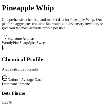
Pineapple Whip
Comprehensive chemical and market data for Pineapple Whip. Our
platform aggregates real-time lab results and dispensary inventory to
give you the most accurate profile possible.
Signature Aromas
Woody
Pine
Sharp
Spice
Sweet
Chemical Profile
Aggregated Lab Results
National Average Data
Dominant Terpene
Beta Pinene
1.88
%