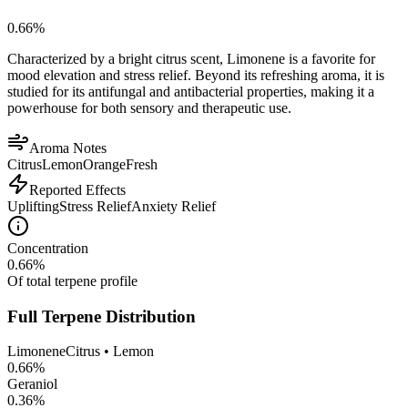
0.66
%
Characterized by a bright citrus scent, Limonene is a favorite for
mood elevation and stress relief. Beyond its refreshing aroma, it is
studied for its antifungal and antibacterial properties, making it a
powerhouse for both sensory and therapeutic use.
Aroma Notes
Citrus
Lemon
Orange
Fresh
Reported Effects
Uplifting
Stress Relief
Anxiety Relief
Concentration
0.66
%
Of total terpene profile
Full Terpene Distribution
Limonene
Citrus • Lemon
0.66
%
Geraniol
0.36
%