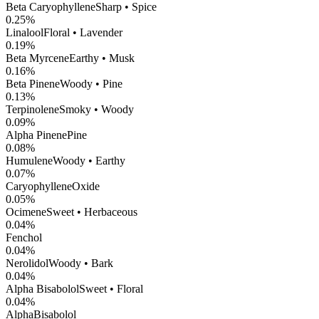
Beta Caryophyllene
Sharp • Spice
0.25
%
Linalool
Floral • Lavender
0.19
%
Beta Myrcene
Earthy • Musk
0.16
%
Beta Pinene
Woody • Pine
0.13
%
Terpinolene
Smoky • Woody
0.09
%
Alpha Pinene
Pine
0.08
%
Humulene
Woody • Earthy
0.07
%
CaryophylleneOxide
0.05
%
Ocimene
Sweet • Herbaceous
0.04
%
Fenchol
0.04
%
Nerolidol
Woody • Bark
0.04
%
Alpha Bisabolol
Sweet • Floral
0.04
%
AlphaBisabolol