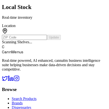
Local Stock
Real-time inventory
Location
Update
Scanning Shelves...
C
CannMenus
Real-time powered, AI enhanced, cannabis business intelligence
suite helping businesses make data-driven decisions and stay
competitive.
Browse
Search Products
Brands
Dispensaries