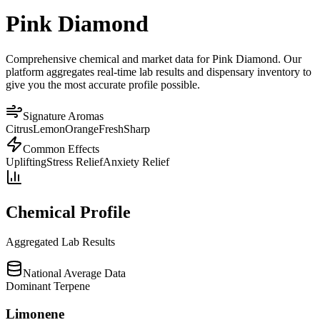
Pink Diamond
Comprehensive chemical and market data for Pink Diamond. Our
platform aggregates real-time lab results and dispensary inventory to
give you the most accurate profile possible.
Signature Aromas
Citrus
Lemon
Orange
Fresh
Sharp
Common Effects
Uplifting
Stress Relief
Anxiety Relief
Chemical Profile
Aggregated Lab Results
National Average Data
Dominant Terpene
Limonene