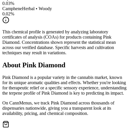
0.03
%
Camphene
Herbal • Woody
0.02
%
This chemical profile is generated by analyzing laboratory
certificates of analysis (COAs) for products containing
Pink
Diamond
. Concentrations shown represent the statistical mean
across our verified database. Specific harvests and cultivation
techniques may result in variations.
About
Pink Diamond
Pink Diamond
is a popular variety in the cannabis market, known
for its unique aromatic qualities and effects. Whether you're looking
for therapeutic relief or a specific sensory experience, understanding
the terpene profile of
Pink Diamond
is key to predicting its impact.
On CannMenus, we track
Pink Diamond
across thousands of
dispensaries nationwide, giving you a transparent look at its
availability, pricing, and chemical composition.