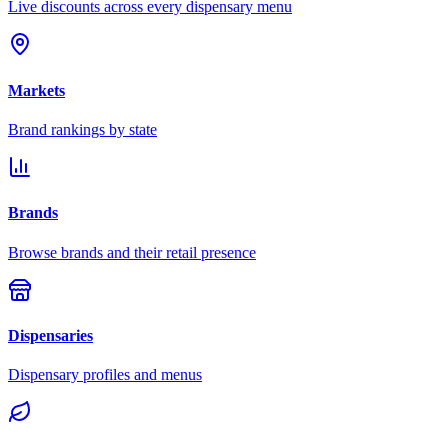
Live discounts across every dispensary menu
Markets
Brand rankings by state
Brands
Browse brands and their retail presence
Dispensaries
Dispensary profiles and menus