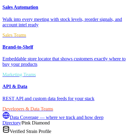
Sales Automation
Walk into every meeting with stock levels, reorder signals, and
account intel ready
Sales Teams
Brand-to-Shelf
Embeddable store locator that shows customers exactly where to
buy your products
Marketing Teams
API & Data
REST API and custom data feeds for your stack
Developers & Data Teams
Data Coverage — where we track and how deep
Directory
/
Pink Diamond
Verified Strain Profile