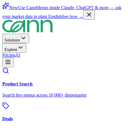
New
Use CannMenus inside
Claude
,
ChatGPT
& more —
ask
your market data in plain English
See how →
Solutions
Explore
Pricing
AI
Product Search
Search live menus across 10,000+ dispensaries
Deals