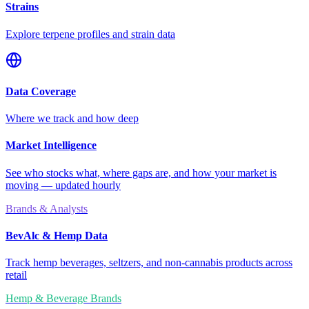
Strains
Explore terpene profiles and strain data
Data Coverage
Where we track and how deep
Market Intelligence
See who stocks what, where gaps are, and how your market is
moving — updated hourly
Brands & Analysts
BevAlc & Hemp Data
Track hemp beverages, seltzers, and non-cannabis products across
retail
Hemp & Beverage Brands