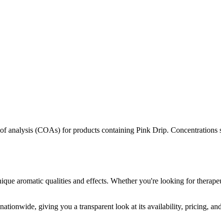
s of analysis (COAs) for products containing
Pink Drip
. Concentrations 
ique aromatic qualities and effects. Whether you're looking for therapeu
ationwide, giving you a transparent look at its availability, pricing, a