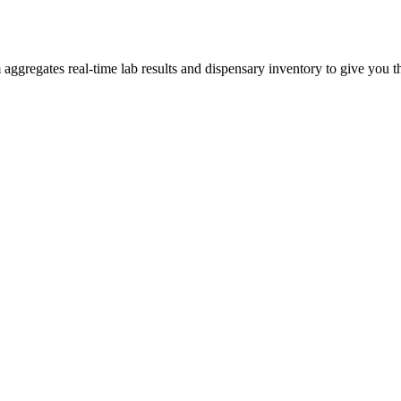
gregates real-time lab results and dispensary inventory to give you th