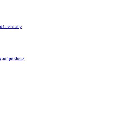
t intel ready
your products