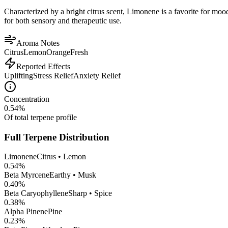
Characterized by a bright citrus scent, Limonene is a favorite for mood 
for both sensory and therapeutic use.
Aroma Notes
Citrus
Lemon
Orange
Fresh
Reported Effects
Uplifting
Stress Relief
Anxiety Relief
Concentration
0.54
%
Of total terpene profile
Full Terpene Distribution
Limonene
Citrus • Lemon
0.54
%
Beta Myrcene
Earthy • Musk
0.40
%
Beta Caryophyllene
Sharp • Spice
0.38
%
Alpha Pinene
Pine
0.23
%