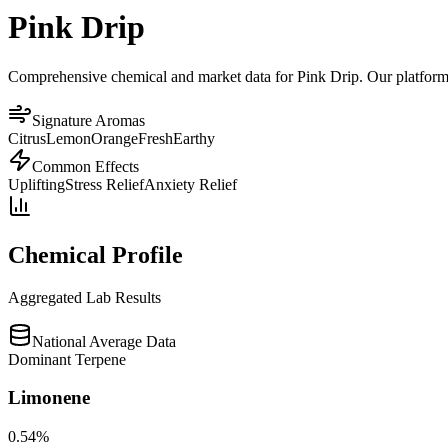
Pink Drip
Comprehensive chemical and market data for Pink Drip. Our platform ag
Signature Aromas
Citrus
Lemon
Orange
Fresh
Earthy
Common Effects
Uplifting
Stress Relief
Anxiety Relief
Chemical Profile
Aggregated Lab Results
National Average Data
Dominant Terpene
Limonene
0.54
%