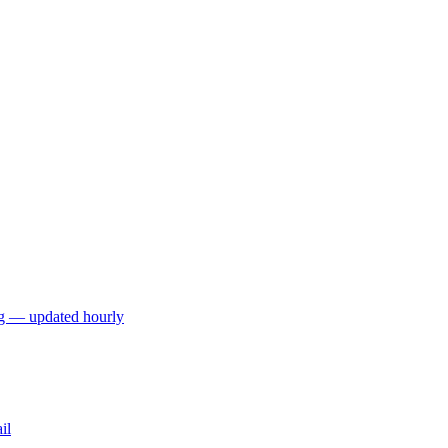
ng — updated hourly
il