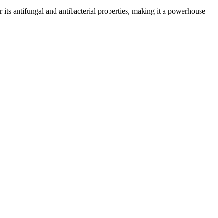
or its antifungal and antibacterial properties, making it a powerhouse