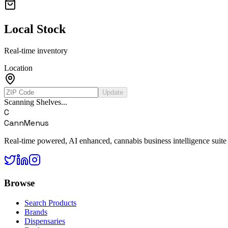
Local Stock
Real-time inventory
Location
Update
Scanning Shelves...
C
CannMenus
Real-time powered, AI enhanced, cannabis business intelligence suite
Browse
Search Products
Brands
Dispensaries