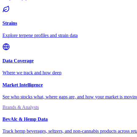
Strains
Explore terpene profiles and strain data
Data Coverage
Where we track and how deep
Market Intelligence
See who stocks what, where gaps are, and how your market is movi
Brands & Analysts
BevAlc & Hemp Data
Track hemp beverages, seltzers, and non-cannabis products across reta