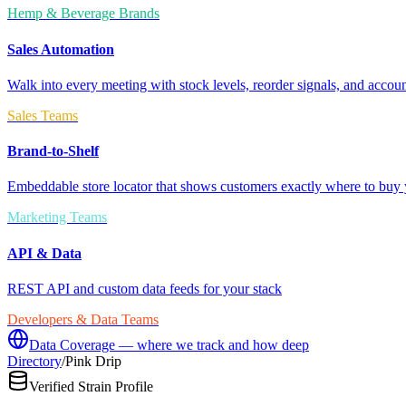
Hemp & Beverage Brands
Sales Automation
Walk into every meeting with stock levels, reorder signals, and accoun
Sales Teams
Brand-to-Shelf
Embeddable store locator that shows customers exactly where to buy 
Marketing Teams
API & Data
REST API and custom data feeds for your stack
Developers & Data Teams
Data Coverage — where we track and how deep
Directory
/
Pink Drip
Verified Strain Profile