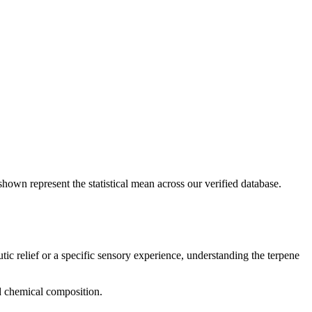
shown represent the statistical mean across our verified database.
tic relief or a specific sensory experience, understanding the terpene
nd chemical composition.