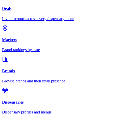
Deals
Live discounts across every dispensary menu
Markets
Brand rankings by state
Brands
Browse brands and their retail presence
Dispensaries
Dispensary profiles and menus