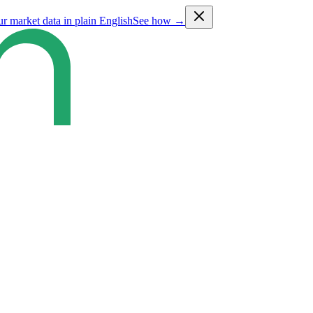
ur market data in plain English
See how →