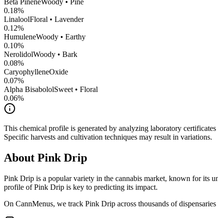
Beta Pinene
Woody • Pine
0.18
%
Linalool
Floral • Lavender
0.12
%
Humulene
Woody • Earthy
0.10
%
Nerolidol
Woody • Bark
0.08
%
CaryophylleneOxide
0.07
%
Alpha Bisabolol
Sweet • Floral
0.06
%
This chemical profile is generated by analyzing laboratory certificate
Specific harvests and cultivation techniques may result in variations.
About
Pink Drip
Pink Drip
is a popular variety in the cannabis market, known for its un
profile of
Pink Drip
is key to predicting its impact.
On CannMenus, we track
Pink Drip
across thousands of dispensaries n