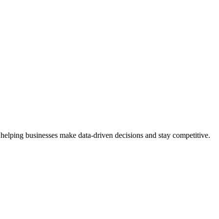
 helping businesses make data-driven decisions and stay competitive.