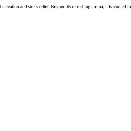
elevation and stress relief. Beyond its refreshing aroma, it is studied f