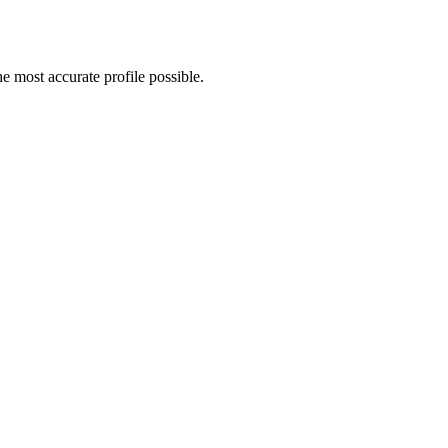
e most accurate profile possible.