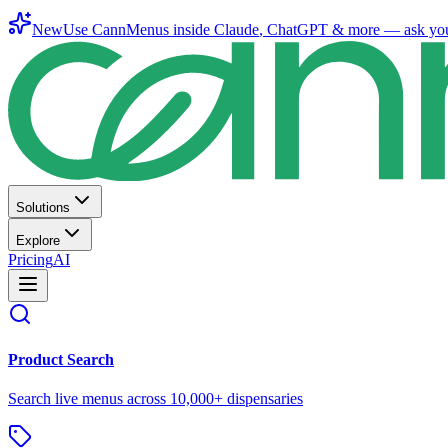
New
Use CannMenus inside
Claude
,
ChatGPT
& more —
ask yo
Solutions
Explore
Pricing
AI
Product Search
Search live menus across 10,000+ dispensaries