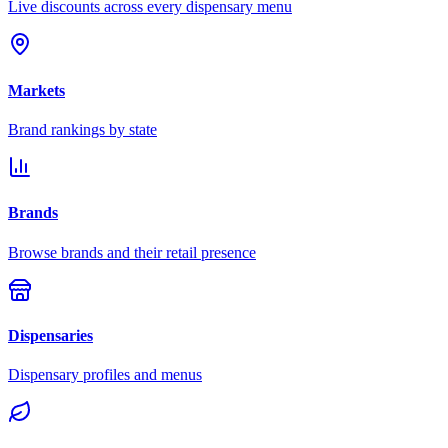
Live discounts across every dispensary menu
Markets
Brand rankings by state
Brands
Browse brands and their retail presence
Dispensaries
Dispensary profiles and menus