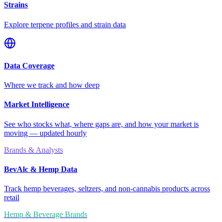
Strains
Explore terpene profiles and strain data
Data Coverage
Where we track and how deep
Market Intelligence
See who stocks what, where gaps are, and how your market is
moving — updated hourly
Brands & Analysts
BevAlc & Hemp Data
Track hemp beverages, seltzers, and non-cannabis products across
retail
Hemp & Beverage Brands