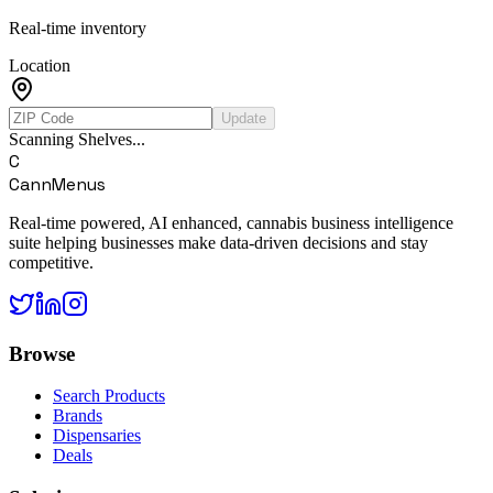
Real-time inventory
Location
Update
Scanning Shelves...
C
CannMenus
Real-time powered, AI enhanced, cannabis business intelligence
suite helping businesses make data-driven decisions and stay
competitive.
Browse
Search Products
Brands
Dispensaries
Deals