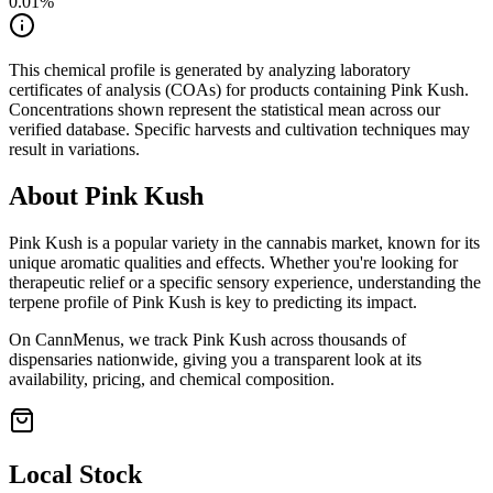
0.01
%
This chemical profile is generated by analyzing laboratory
certificates of analysis (COAs) for products containing
Pink Kush
.
Concentrations shown represent the statistical mean across our
verified database. Specific harvests and cultivation techniques may
result in variations.
About
Pink Kush
Pink Kush
is a popular variety in the cannabis market, known for its
unique aromatic qualities and effects. Whether you're looking for
therapeutic relief or a specific sensory experience, understanding the
terpene profile of
Pink Kush
is key to predicting its impact.
On CannMenus, we track
Pink Kush
across thousands of
dispensaries nationwide, giving you a transparent look at its
availability, pricing, and chemical composition.
Local Stock