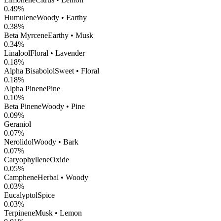
0.49
%
Humulene
Woody • Earthy
0.38
%
Beta Myrcene
Earthy • Musk
0.34
%
Linalool
Floral • Lavender
0.18
%
Alpha Bisabolol
Sweet • Floral
0.18
%
Alpha Pinene
Pine
0.10
%
Beta Pinene
Woody • Pine
0.09
%
Geraniol
0.07
%
Nerolidol
Woody • Bark
0.07
%
CaryophylleneOxide
0.05
%
Camphene
Herbal • Woody
0.03
%
Eucalyptol
Spice
0.03
%
Terpinene
Musk • Lemon