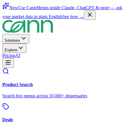
New
Use CannMenus inside
Claude
,
ChatGPT
& more —
ask
your market data in plain English
See how →
Solutions
Explore
Pricing
AI
Product Search
Search live menus across 10,000+ dispensaries
Deals