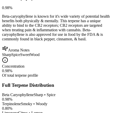
0.98
%
Beta-caryophyllene is known for it's wide variety of potential health
benefits both physically & mentally. This terpene has a unique
ability to bind to the CB2 receptors; CB2 receptors are targeted
when treating pain & inflammation with cannabis. Beta-
caryophyllene is also approved for use in food by the FDA & is
commonly found in black pepper, cinnamon, & basil.
Aroma Notes
Sharp
Spice
Sweet
Wood
Concentration
0.98
%
Of total terpene profile
Full Terpene Distribution
Beta Caryophyllene
Sharp • Spice
0.98
%
Terpinolene
Smoky • Woody
0.80
%
Limonene
Citrus • Lemon