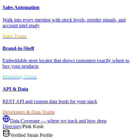
Sales Automation
Walk into every meeting with stock levels, reorder signals, and
account intel ready
Sales Teams
Brand-to-Shelf
Embeddable store locator that shows customers exactly where to
buy your products
Marketing Teams
API & Data
REST API and custom data feeds for your stack
Developers & Data Teams
Data Coverage — where we track and how deep
Directory
/
Pink Kush
Verified Strain Profile