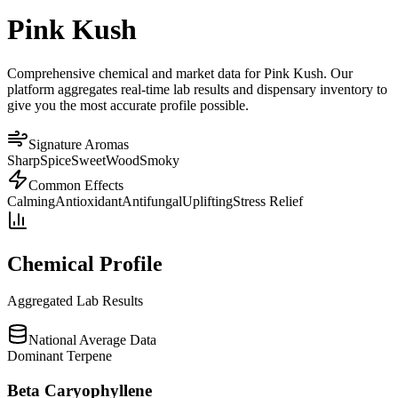
Pink Kush
Comprehensive chemical and market data for Pink Kush. Our
platform aggregates real-time lab results and dispensary inventory to
give you the most accurate profile possible.
Signature Aromas
Sharp
Spice
Sweet
Wood
Smoky
Common Effects
Calming
Antioxidant
Antifungal
Uplifting
Stress Relief
Chemical Profile
Aggregated Lab Results
National Average Data
Dominant Terpene
Beta Caryophyllene