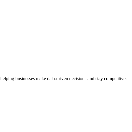
 helping businesses make data-driven decisions and stay competitive.