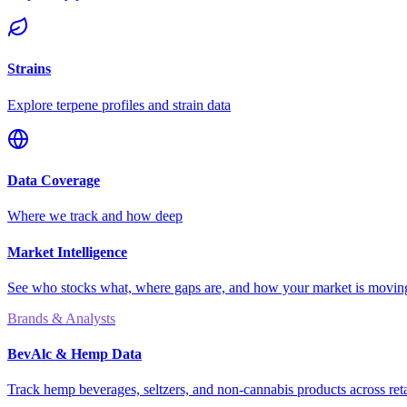
Strains
Explore terpene profiles and strain data
Data Coverage
Where we track and how deep
Market Intelligence
See who stocks what, where gaps are, and how your market is movi
Brands & Analysts
BevAlc & Hemp Data
Track hemp beverages, seltzers, and non-cannabis products across reta