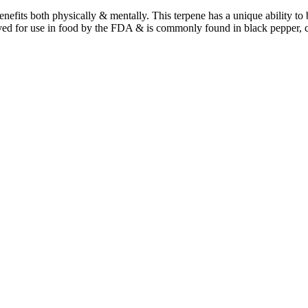
benefits both physically & mentally. This terpene has a unique ability t
ved for use in food by the FDA & is commonly found in black pepper, 