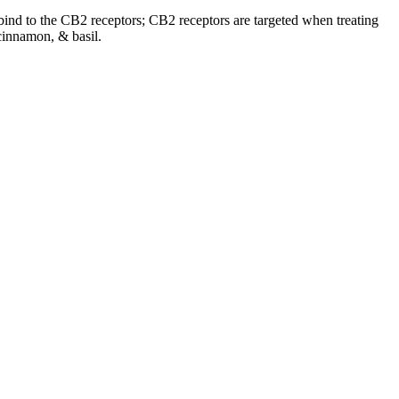
o bind to the CB2 receptors; CB2 receptors are targeted when treating
cinnamon, & basil.