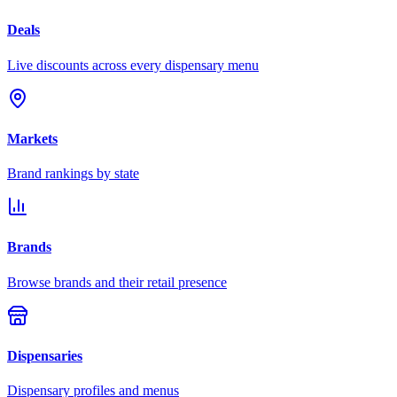
Deals
Live discounts across every dispensary menu
Markets
Brand rankings by state
Brands
Browse brands and their retail presence
Dispensaries
Dispensary profiles and menus