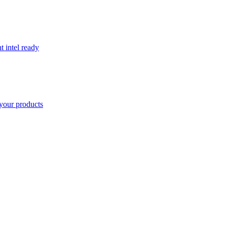
t intel ready
your products