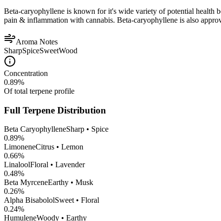
Beta-caryophyllene is known for it's wide variety of potential health 
pain & inflammation with cannabis. Beta-caryophyllene is also appro
Aroma Notes
Sharp
Spice
Sweet
Wood
Concentration
0.89
%
Of total terpene profile
Full Terpene Distribution
Beta Caryophyllene
Sharp • Spice
0.89
%
Limonene
Citrus • Lemon
0.66
%
Linalool
Floral • Lavender
0.48
%
Beta Myrcene
Earthy • Musk
0.26
%
Alpha Bisabolol
Sweet • Floral
0.24
%
Humulene
Woody • Earthy