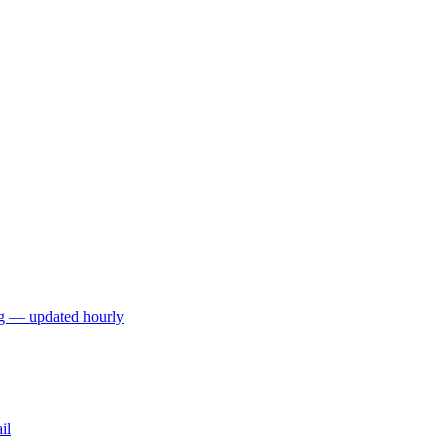
ng — updated hourly
il