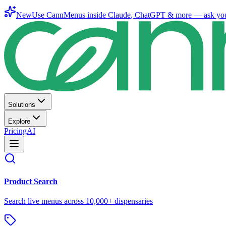
New
Use CannMenus inside
Claude
,
ChatGPT
& more —
ask yo
Solutions
Explore
Pricing
AI
Product Search
Search live menus across 10,000+ dispensaries