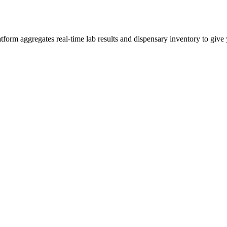
m aggregates real-time lab results and dispensary inventory to give y