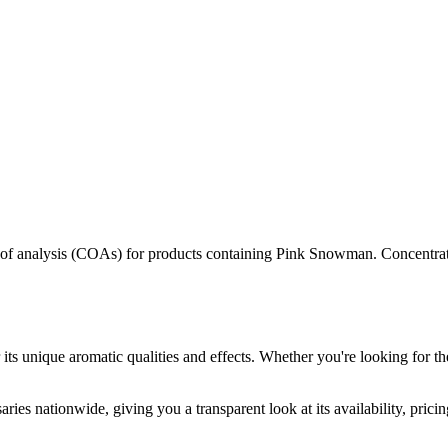
s of analysis (COAs) for products containing
Pink Snowman
. Concentrat
its unique aromatic qualities and effects. Whether you're looking for th
ries nationwide, giving you a transparent look at its availability, pric