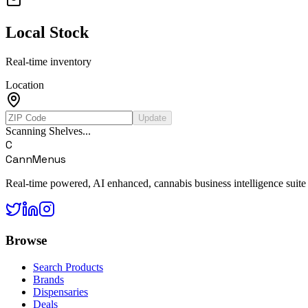
Local Stock
Real-time inventory
Location
Update
Scanning Shelves...
C
CannMenus
Real-time powered, AI enhanced, cannabis business intelligence suite
Browse
Search Products
Brands
Dispensaries
Deals