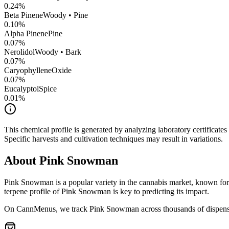
0.24
%
Beta Pinene
Woody • Pine
0.10
%
Alpha Pinene
Pine
0.07
%
Nerolidol
Woody • Bark
0.07
%
CaryophylleneOxide
0.07
%
Eucalyptol
Spice
0.01
%
This chemical profile is generated by analyzing laboratory certificate
Specific harvests and cultivation techniques may result in variations.
About
Pink Snowman
Pink Snowman
is a popular variety in the cannabis market, known for 
terpene profile of
Pink Snowman
is key to predicting its impact.
On CannMenus, we track
Pink Snowman
across thousands of dispensa