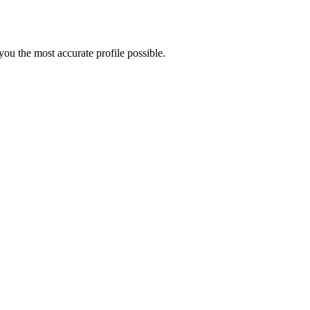
ou the most accurate profile possible.