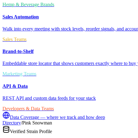
Hemp & Beverage Brands
Sales Automation
Walk into every meeting with stock levels, reorder signals, and accoun
Sales Teams
Brand-to-Shelf
Embeddable store locator that shows customers exactly where to buy 
Marketing Teams
API & Data
REST API and custom data feeds for your stack
Developers & Data Teams
Data Coverage — where we track and how deep
Directory
/
Pink Snowman
Verified Strain Profile