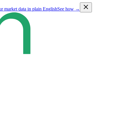
ur market data in plain English
See how →