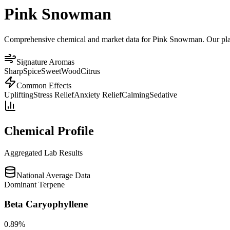
Pink Snowman
Comprehensive chemical and market data for Pink Snowman. Our platfor
Signature Aromas
Sharp
Spice
Sweet
Wood
Citrus
Common Effects
Uplifting
Stress Relief
Anxiety Relief
Calming
Sedative
Chemical Profile
Aggregated Lab Results
National Average Data
Dominant Terpene
Beta Caryophyllene
0.89
%