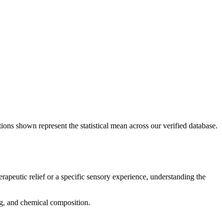
ions shown represent the statistical mean across our verified database.
erapeutic relief or a specific sensory experience, understanding the
ing, and chemical composition.