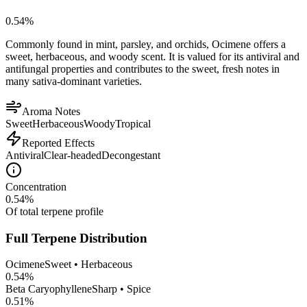
0.54
%
Commonly found in mint, parsley, and orchids, Ocimene offers a
sweet, herbaceous, and woody scent. It is valued for its antiviral and
antifungal properties and contributes to the sweet, fresh notes in
many sativa-dominant varieties.
Aroma Notes
Sweet
Herbaceous
Woody
Tropical
Reported Effects
Antiviral
Clear-headed
Decongestant
Concentration
0.54
%
Of total terpene profile
Full Terpene Distribution
Ocimene
Sweet • Herbaceous
0.54
%
Beta Caryophyllene
Sharp • Spice
0.51
%