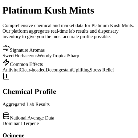
Platinum Kush Mints
Comprehensive chemical and market data for Platinum Kush Mints.
Our platform aggregates real-time lab results and dispensary
inventory to give you the most accurate profile possible.
Signature Aromas
Sweet
Herbaceous
Woody
Tropical
Sharp
Common Effects
Antiviral
Clear-headed
Decongestant
Uplifting
Stress Relief
Chemical Profile
Aggregated Lab Results
National Average Data
Dominant Terpene
Ocimene