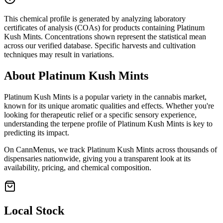
This chemical profile is generated by analyzing laboratory
certificates of analysis (COAs) for products containing
Platinum
Kush Mints
. Concentrations shown represent the statistical mean
across our verified database. Specific harvests and cultivation
techniques may result in variations.
About
Platinum Kush Mints
Platinum Kush Mints
is a popular variety in the cannabis market,
known for its unique aromatic qualities and effects. Whether you're
looking for therapeutic relief or a specific sensory experience,
understanding the terpene profile of
Platinum Kush Mints
is key to
predicting its impact.
On CannMenus, we track
Platinum Kush Mints
across thousands of
dispensaries nationwide, giving you a transparent look at its
availability, pricing, and chemical composition.
Local Stock