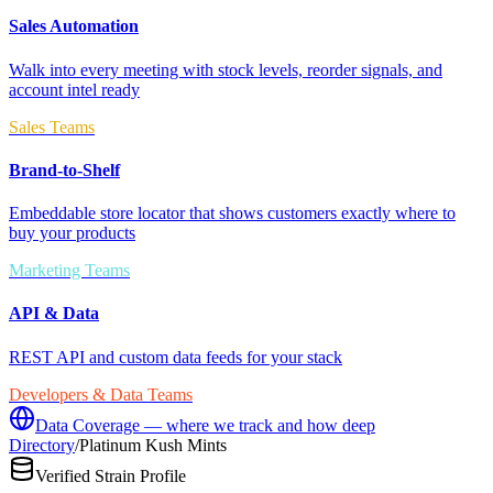
Sales Automation
Walk into every meeting with stock levels, reorder signals, and
account intel ready
Sales Teams
Brand-to-Shelf
Embeddable store locator that shows customers exactly where to
buy your products
Marketing Teams
API & Data
REST API and custom data feeds for your stack
Developers & Data Teams
Data Coverage — where we track and how deep
Directory
/
Platinum Kush Mints
Verified Strain Profile