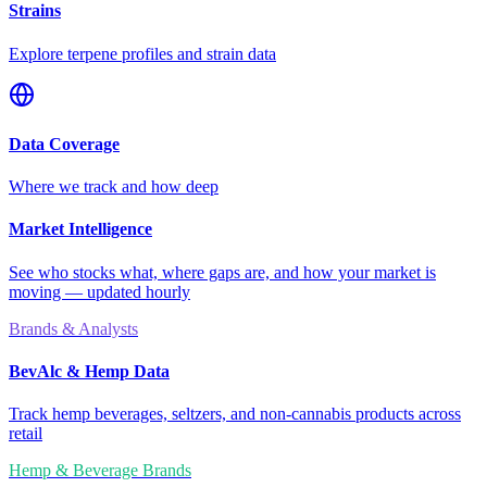
Strains
Explore terpene profiles and strain data
Data Coverage
Where we track and how deep
Market Intelligence
See who stocks what, where gaps are, and how your market is
moving — updated hourly
Brands & Analysts
BevAlc & Hemp Data
Track hemp beverages, seltzers, and non-cannabis products across
retail
Hemp & Beverage Brands