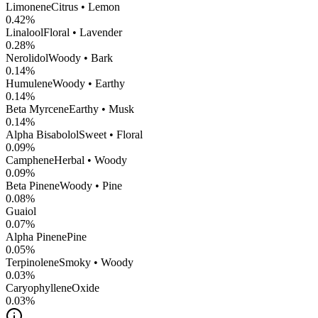
Limonene
Citrus • Lemon
0.42
%
Linalool
Floral • Lavender
0.28
%
Nerolidol
Woody • Bark
0.14
%
Humulene
Woody • Earthy
0.14
%
Beta Myrcene
Earthy • Musk
0.14
%
Alpha Bisabolol
Sweet • Floral
0.09
%
Camphene
Herbal • Woody
0.09
%
Beta Pinene
Woody • Pine
0.08
%
Guaiol
0.07
%
Alpha Pinene
Pine
0.05
%
Terpinolene
Smoky • Woody
0.03
%
CaryophylleneOxide
0.03
%