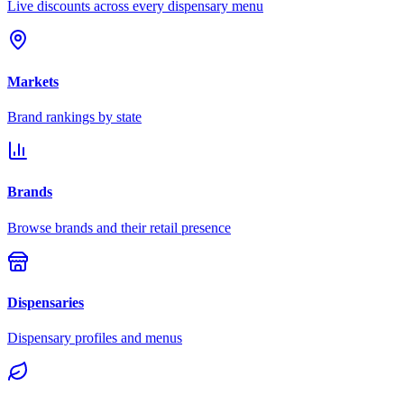
Live discounts across every dispensary menu
Markets
Brand rankings by state
Brands
Browse brands and their retail presence
Dispensaries
Dispensary profiles and menus