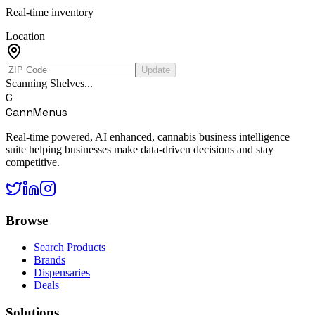
Real-time inventory
Location
Update
Scanning Shelves...
C
CannMenus
Real-time powered, AI enhanced, cannabis business intelligence
suite helping businesses make data-driven decisions and stay
competitive.
Browse
Search Products
Brands
Dispensaries
Deals
Solutions