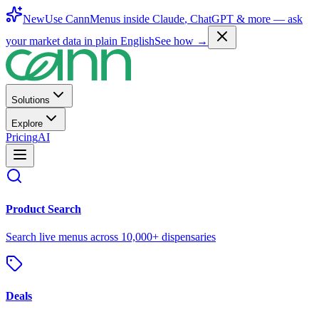
New
Use CannMenus inside
Claude
,
ChatGPT
& more —
ask
your market data in plain English
See how →
Solutions
Explore
Pricing
AI
Product Search
Search live menus across 10,000+ dispensaries
Deals