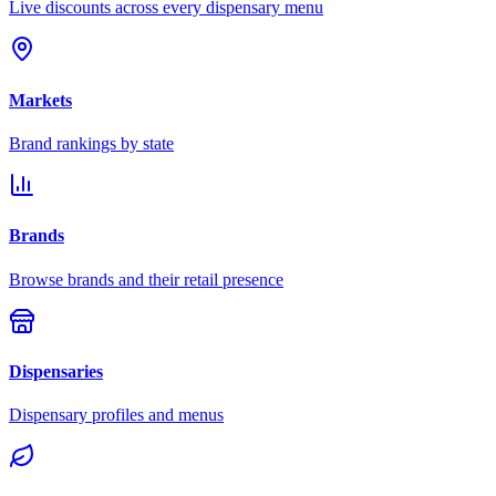
Live discounts across every dispensary menu
Markets
Brand rankings by state
Brands
Browse brands and their retail presence
Dispensaries
Dispensary profiles and menus