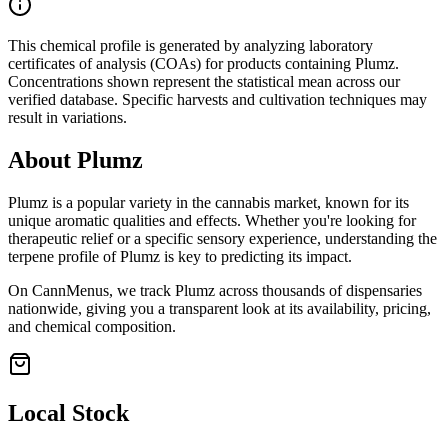
This chemical profile is generated by analyzing laboratory
certificates of analysis (COAs) for products containing
Plumz
.
Concentrations shown represent the statistical mean across our
verified database. Specific harvests and cultivation techniques may
result in variations.
About
Plumz
Plumz
is a popular variety in the cannabis market, known for its
unique aromatic qualities and effects. Whether you're looking for
therapeutic relief or a specific sensory experience, understanding the
terpene profile of
Plumz
is key to predicting its impact.
On CannMenus, we track
Plumz
across thousands of dispensaries
nationwide, giving you a transparent look at its availability, pricing,
and chemical composition.
Local Stock