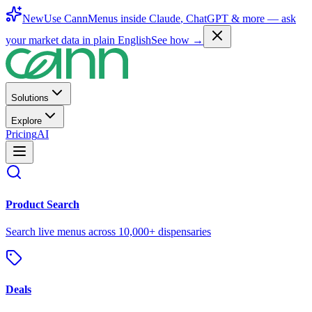
New
Use CannMenus inside
Claude
,
ChatGPT
& more —
ask
your market data in plain English
See how →
Solutions
Explore
Pricing
AI
Product Search
Search live menus across 10,000+ dispensaries
Deals