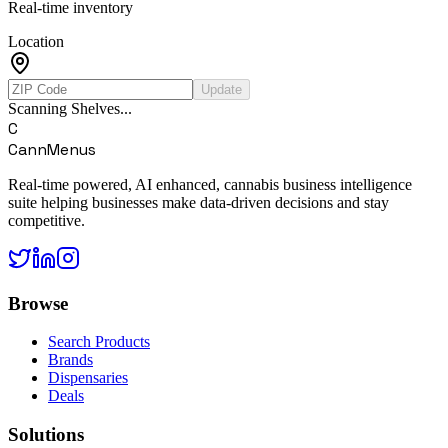
Real-time inventory
Location
Update
Scanning Shelves...
C
CannMenus
Real-time powered, AI enhanced, cannabis business intelligence
suite helping businesses make data-driven decisions and stay
competitive.
Browse
Search Products
Brands
Dispensaries
Deals
Solutions