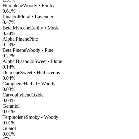
Humulene
Woody • Earthy
0.61
%
Linalool
Floral • Lavender
0.47
%
Beta Myrcene
Earthy • Musk
0.34
%
Alpha Pinene
Pine
0.29
%
Beta Pinene
Woody • Pine
0.27
%
Alpha Bisabolol
Sweet • Floral
0.14
%
Ocimene
Sweet • Herbaceous
0.04
%
Camphene
Herbal • Woody
0.03
%
CaryophylleneOxide
0.03
%
Geraniol
0.01
%
Terpinolene
Smoky • Woody
0.01
%
Guaiol
0.01
%