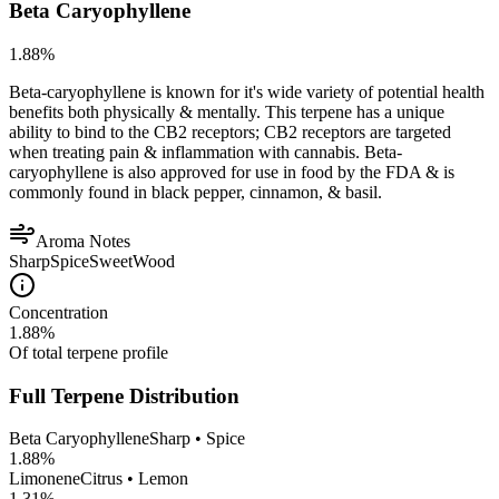
Beta Caryophyllene
1.88
%
Beta-caryophyllene is known for it's wide variety of potential health
benefits both physically & mentally. This terpene has a unique
ability to bind to the CB2 receptors; CB2 receptors are targeted
when treating pain & inflammation with cannabis. Beta-
caryophyllene is also approved for use in food by the FDA & is
commonly found in black pepper, cinnamon, & basil.
Aroma Notes
Sharp
Spice
Sweet
Wood
Concentration
1.88
%
Of total terpene profile
Full Terpene Distribution
Beta Caryophyllene
Sharp • Spice
1.88
%
Limonene
Citrus • Lemon
1.31
%