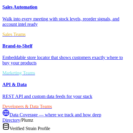
Sales Automation
Walk into every meeting with stock levels, reorder signals, and
account intel ready
Sales Teams
Brand-to-Shelf
Embeddable store locator that shows customers exactly where to
buy your products
Marketing Teams
API & Data
REST API and custom data feeds for your stack
Developers & Data Teams
Data Coverage — where we track and how deep
Directory
/
Plumz
Verified Strain Profile