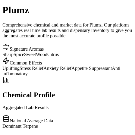
Plumz
Comprehensive chemical and market data for Plumz. Our platform
aggregates real-time lab results and dispensary inventory to give you
the most accurate profile possible.
Signature Aromas
Sharp
Spice
Sweet
Wood
Citrus
Common Effects
Uplifting
Stress Relief
Anxiety Relief
Appetite Suppressant
Anti-
inflammatory
Chemical Profile
Aggregated Lab Results
National Average Data
Dominant Terpene