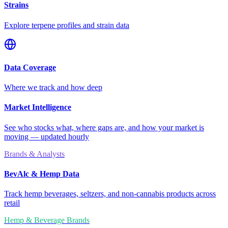
Strains
Explore terpene profiles and strain data
Data Coverage
Where we track and how deep
Market Intelligence
See who stocks what, where gaps are, and how your market is
moving — updated hourly
Brands & Analysts
BevAlc & Hemp Data
Track hemp beverages, seltzers, and non-cannabis products across
retail
Hemp & Beverage Brands