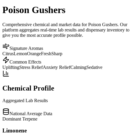
Poison Gushers
Comprehensive chemical and market data for Poison Gushers. Our
platform aggregates real-time lab results and dispensary inventory to
give you the most accurate profile possible.
Signature Aromas
Citrus
Lemon
Orange
Fresh
Sharp
Common Effects
Uplifting
Stress Relief
Anxiety Relief
Calming
Sedative
Chemical Profile
Aggregated Lab Results
National Average Data
Dominant Terpene
Limonene