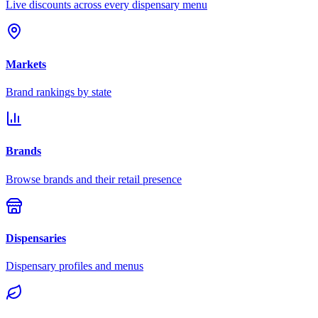
Live discounts across every dispensary menu
Markets
Brand rankings by state
Brands
Browse brands and their retail presence
Dispensaries
Dispensary profiles and menus