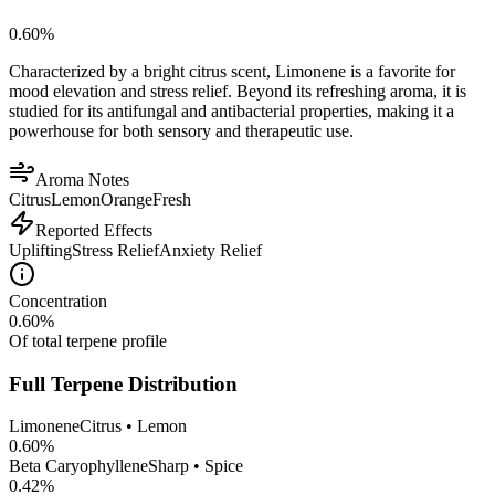
0.60
%
Characterized by a bright citrus scent, Limonene is a favorite for
mood elevation and stress relief. Beyond its refreshing aroma, it is
studied for its antifungal and antibacterial properties, making it a
powerhouse for both sensory and therapeutic use.
Aroma Notes
Citrus
Lemon
Orange
Fresh
Reported Effects
Uplifting
Stress Relief
Anxiety Relief
Concentration
0.60
%
Of total terpene profile
Full Terpene Distribution
Limonene
Citrus • Lemon
0.60
%
Beta Caryophyllene
Sharp • Spice
0.42
%