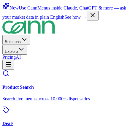
New
Use CannMenus inside
Claude
,
ChatGPT
& more —
ask
your market data in plain English
See how →
Solutions
Explore
Pricing
AI
Product Search
Search live menus across 10,000+ dispensaries
Deals