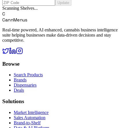
Update
Scanning Shelves...
C
CannMenus
Real-time powered, AI enhanced, cannabis business intelligence
suite helping businesses make data-driven decisions and stay
competitive.
Browse
Search Products
Brands
Dispensaries
Deals
Solutions
Market Intelligence
Sales Automation
Brand-to-Shelf
Data & AI Platform