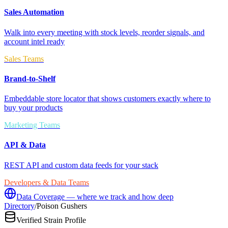
Sales Automation
Walk into every meeting with stock levels, reorder signals, and
account intel ready
Sales Teams
Brand-to-Shelf
Embeddable store locator that shows customers exactly where to
buy your products
Marketing Teams
API & Data
REST API and custom data feeds for your stack
Developers & Data Teams
Data Coverage — where we track and how deep
Directory
/
Poison Gushers
Verified Strain Profile