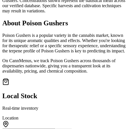
Gushers
. Concentrations shown represent the statistical mean across
our verified database. Specific harvests and cultivation techniques
may result in variations.
About
Poison Gushers
Poison Gushers
is a popular variety in the cannabis market, known
for its unique aromatic qualities and effects. Whether you're looking
for therapeutic relief or a specific sensory experience, understanding
the terpene profile of
Poison Gushers
is key to predicting its impact.
On CannMenus, we track
Poison Gushers
across thousands of
dispensaries nationwide, giving you a transparent look at its
availability, pricing, and chemical composition.
Local Stock
Real-time inventory
Location