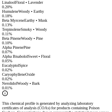
Linalool
Floral • Lavender
0.20
%
Humulene
Woody • Earthy
0.18
%
Beta Myrcene
Earthy • Musk
0.13
%
Terpinolene
Smoky • Woody
0.11
%
Beta Pinene
Woody • Pine
0.10
%
Alpha Pinene
Pine
0.07
%
Alpha Bisabolol
Sweet • Floral
0.05
%
Eucalyptol
Spice
0.02
%
CaryophylleneOxide
0.02
%
Nerolidol
Woody • Bark
0.01
%
This chemical profile is generated by analyzing laboratory
certificates of analysis (COAs) for products containing
Poison