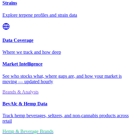
Strains
Explore terpene profiles and strain data
Data Coverage
Where we track and how deep
Market Intelligence
See who stocks what, where gaps are, and how your market is
moving — updated hourly
Brands & Analysts
BevAlc & Hemp Data
Track hemp beverages, seltzers, and non-cannabis products across
retail
Hemp & Beverage Brands