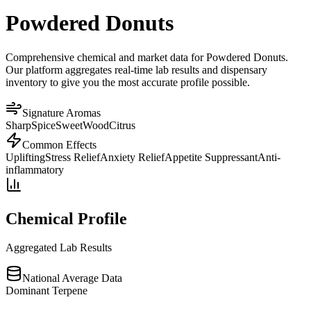
Powdered Donuts
Comprehensive chemical and market data for Powdered Donuts.
Our platform aggregates real-time lab results and dispensary
inventory to give you the most accurate profile possible.
Signature Aromas
Sharp
Spice
Sweet
Wood
Citrus
Common Effects
Uplifting
Stress Relief
Anxiety Relief
Appetite Suppressant
Anti-
inflammatory
Chemical Profile
Aggregated Lab Results
National Average Data
Dominant Terpene