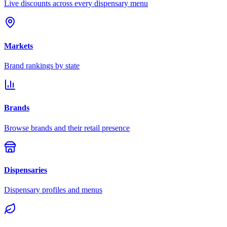
Live discounts across every dispensary menu
Markets
Brand rankings by state
Brands
Browse brands and their retail presence
Dispensaries
Dispensary profiles and menus