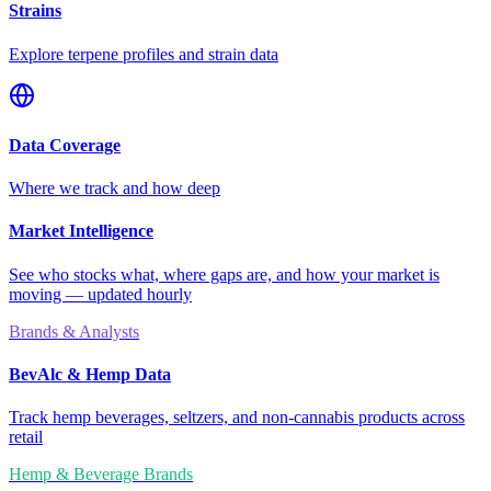
Strains
Explore terpene profiles and strain data
Data Coverage
Where we track and how deep
Market Intelligence
See who stocks what, where gaps are, and how your market is
moving — updated hourly
Brands & Analysts
BevAlc & Hemp Data
Track hemp beverages, seltzers, and non-cannabis products across
retail
Hemp & Beverage Brands