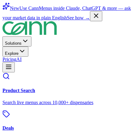
New
Use CannMenus inside
Claude
,
ChatGPT
& more —
ask
your market data in plain English
See how →
Solutions
Explore
Pricing
AI
Product Search
Search live menus across 10,000+ dispensaries
Deals