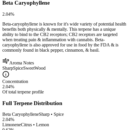
Beta Caryophyllene
2.04
%
Beta-caryophyllene is known for it's wide variety of potential health
benefits both physically & mentally. This terpene has a unique
ability to bind to the CB2 receptors; CB2 receptors are targeted
when treating pain & inflammation with cannabis. Beta-
caryophyllene is also approved for use in food by the FDA & is
commonly found in black pepper, cinnamon, & basil.
Aroma Notes
Sharp
Spice
Sweet
Wood
Concentration
2.04
%
Of total terpene profile
Full Terpene Distribution
Beta Caryophyllene
Sharp • Spice
2.04
%
Limonene
Citrus • Lemon
0.62
%