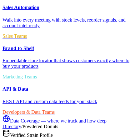
Sales Automation
Walk into every meeting with stock levels, reorder signals, and
account intel ready
Sales Teams
Brand-to-Shelf
Embeddable store locator that shows customers exactly where to
buy your products
Marketing Teams
API & Data
REST API and custom data feeds for your stack
Developers & Data Teams
Data Coverage — where we track and how deep
Directory
/
Powdered Donuts
Verified Strain Profile