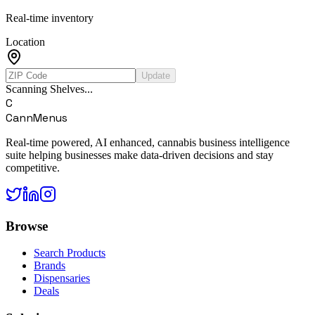
Real-time inventory
Location
Update
Scanning Shelves...
C
CannMenus
Real-time powered, AI enhanced, cannabis business intelligence
suite helping businesses make data-driven decisions and stay
competitive.
Browse
Search Products
Brands
Dispensaries
Deals