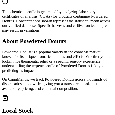
This chemical profile is generated by analyzing laboratory
certificates of analysis (COAs) for products containing
Powdered
Donuts
. Concentrations shown represent the statistical mean across
our verified database. Specific harvests and cultivation techniques
may result in variations.
About
Powdered Donuts
Powdered Donuts
is a popular variety in the cannabis market,
known for its unique aromatic qualities and effects. Whether you're
looking for therapeutic relief or a specific sensory experience,
understanding the terpene profile of
Powdered Donuts
is key to
predicting its impact.
On CannMenus, we track
Powdered Donuts
across thousands of
dispensaries nationwide, giving you a transparent look at its
availability, pricing, and chemical composition.
Local Stock