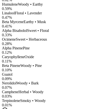
Humulene
Woody • Earthy
0.59
%
Linalool
Floral • Lavender
0.47
%
Beta Myrcene
Earthy • Musk
0.41
%
Alpha Bisabolol
Sweet • Floral
0.33
%
Ocimene
Sweet • Herbaceous
0.28
%
Alpha Pinene
Pine
0.12
%
CaryophylleneOxide
0.11
%
Beta Pinene
Woody • Pine
0.10
%
Guaiol
0.09
%
Nerolidol
Woody • Bark
0.07
%
Camphene
Herbal • Woody
0.03
%
Terpinolene
Smoky • Woody
0.01
%