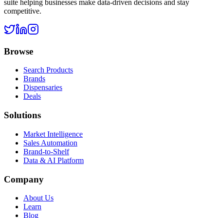
suite helping businesses make data-driven decisions and stay
competitive.
Browse
Search Products
Brands
Dispensaries
Deals
Solutions
Market Intelligence
Sales Automation
Brand-to-Shelf
Data & AI Platform
Company
About Us
Learn
Blog