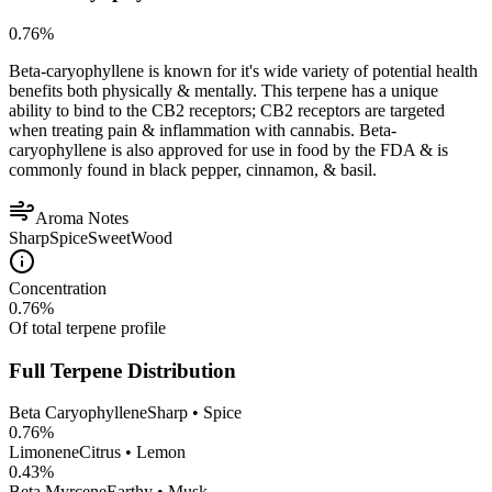
0.76
%
Beta-caryophyllene is known for it's wide variety of potential health
benefits both physically & mentally. This terpene has a unique
ability to bind to the CB2 receptors; CB2 receptors are targeted
when treating pain & inflammation with cannabis. Beta-
caryophyllene is also approved for use in food by the FDA & is
commonly found in black pepper, cinnamon, & basil.
Aroma Notes
Sharp
Spice
Sweet
Wood
Concentration
0.76
%
Of total terpene profile
Full Terpene Distribution
Beta Caryophyllene
Sharp • Spice
0.76
%
Limonene
Citrus • Lemon
0.43
%
Beta Myrcene
Earthy • Musk