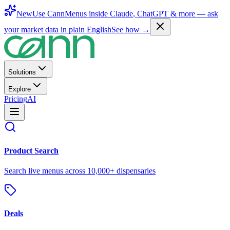
New
Use CannMenus inside
Claude
,
ChatGPT
& more —
ask
your market data in plain English
See how →
Solutions
Explore
Pricing
AI
Product Search
Search live menus across 10,000+ dispensaries
Deals