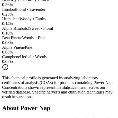
0.26
%
Linalool
Floral • Lavender
0.23
%
Humulene
Woody • Earthy
0.14
%
Alpha Bisabolol
Sweet • Floral
0.10
%
Beta Pinene
Woody • Pine
0.08
%
Alpha Pinene
Pine
0.06
%
Camphene
Herbal • Woody
0.02
%
This chemical profile is generated by analyzing laboratory
certificates of analysis (COAs) for products containing
Power Nap
.
Concentrations shown represent the statistical mean across our
verified database. Specific harvests and cultivation techniques may
result in variations.
About
Power Nap