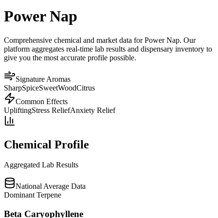
Power Nap
Comprehensive chemical and market data for Power Nap. Our
platform aggregates real-time lab results and dispensary inventory to
give you the most accurate profile possible.
Signature Aromas
Sharp
Spice
Sweet
Wood
Citrus
Common Effects
Uplifting
Stress Relief
Anxiety Relief
Chemical Profile
Aggregated Lab Results
National Average Data
Dominant Terpene
Beta Caryophyllene