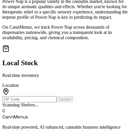
Power Nap
is a popular variety in the cannabis market, known for
its unique aromatic qualities and effects. Whether you're looking for
therapeutic relief or a specific sensory experience, understanding the
terpene profile of
Power Nap
is key to predicting its impact.
On CannMenus, we track
Power Nap
across thousands of
dispensaries nationwide, giving you a transparent look at its
availability, pricing, and chemical composition.
Local Stock
Real-time inventory
Location
Update
Scanning Shelves...
C
CannMenus
Real-time powered, AI enhanced, cannabis business intelligence