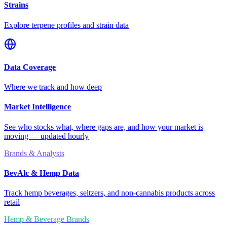
Strains
Explore terpene profiles and strain data
Data Coverage
Where we track and how deep
Market Intelligence
See who stocks what, where gaps are, and how your market is
moving — updated hourly
Brands & Analysts
BevAlc & Hemp Data
Track hemp beverages, seltzers, and non-cannabis products across
retail
Hemp & Beverage Brands