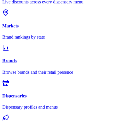
Live discounts across every dispensary menu
Markets
Brand rankings by state
Brands
Browse brands and their retail presence
Dispensaries
Dispensary profiles and menus