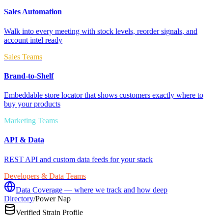
Sales Automation
Walk into every meeting with stock levels, reorder signals, and
account intel ready
Sales Teams
Brand-to-Shelf
Embeddable store locator that shows customers exactly where to
buy your products
Marketing Teams
API & Data
REST API and custom data feeds for your stack
Developers & Data Teams
Data Coverage — where we track and how deep
Directory
/
Power Nap
Verified Strain Profile