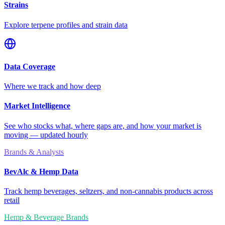
Strains
Explore terpene profiles and strain data
Data Coverage
Where we track and how deep
Market Intelligence
See who stocks what, where gaps are, and how your market is
moving — updated hourly
Brands & Analysts
BevAlc & Hemp Data
Track hemp beverages, seltzers, and non-cannabis products across
retail
Hemp & Beverage Brands