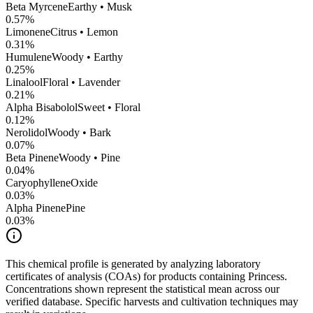
Beta Myrcene
Earthy • Musk
0.57
%
Limonene
Citrus • Lemon
0.31
%
Humulene
Woody • Earthy
0.25
%
Linalool
Floral • Lavender
0.21
%
Alpha Bisabolol
Sweet • Floral
0.12
%
Nerolidol
Woody • Bark
0.07
%
Beta Pinene
Woody • Pine
0.04
%
CaryophylleneOxide
0.03
%
Alpha Pinene
Pine
0.03
%
This chemical profile is generated by analyzing laboratory
certificates of analysis (COAs) for products containing
Princess
.
Concentrations shown represent the statistical mean across our
verified database. Specific harvests and cultivation techniques may