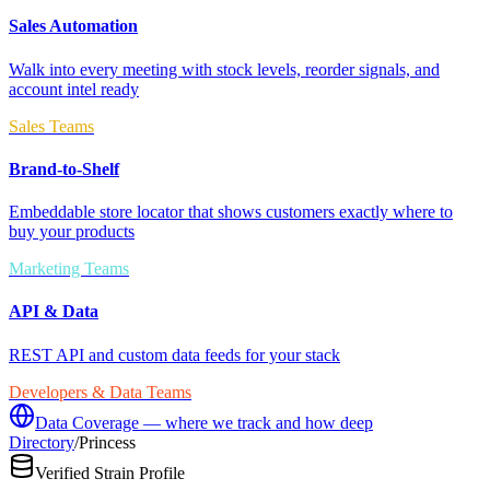
Sales Automation
Walk into every meeting with stock levels, reorder signals, and
account intel ready
Sales Teams
Brand-to-Shelf
Embeddable store locator that shows customers exactly where to
buy your products
Marketing Teams
API & Data
REST API and custom data feeds for your stack
Developers & Data Teams
Data Coverage — where we track and how deep
Directory
/
Princess
Verified Strain Profile