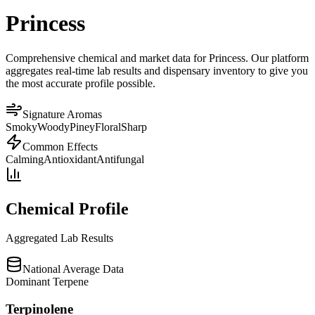
Princess
Comprehensive chemical and market data for Princess. Our platform
aggregates real-time lab results and dispensary inventory to give you
the most accurate profile possible.
Signature Aromas
Smoky
Woody
Piney
Floral
Sharp
Common Effects
Calming
Antioxidant
Antifungal
Chemical Profile
Aggregated Lab Results
National Average Data
Dominant Terpene
Terpinolene