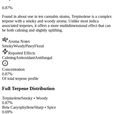
0.87
%
Found in about one in ten cannabis strains, Terpinolene is a complex
terpene with a smoky and woody aroma. Unlike most indica
associated terpenes, it offers a more multidimensional effect that can
be both calming and slightly uplifting.
Aroma Notes
Smoky
Woody
Piney
Floral
Reported Effects
Calming
Antioxidant
Antifungal
Concentration
0.87
%
Of total terpene profile
Full Terpene Distribution
Terpinolene
Smoky • Woody
0.87
%
Beta Caryophyllene
Sharp • Spice
0.69
%