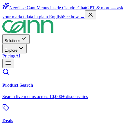
New
Use CannMenus inside
Claude
,
ChatGPT
& more —
ask
your market data in plain English
See how →
Solutions
Explore
Pricing
AI
Product Search
Search live menus across 10,000+ dispensaries
Deals