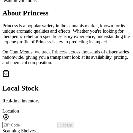
result in variations.
About
Princess
Princess
is a popular variety in the cannabis market, known for its
unique aromatic qualities and effects. Whether you're looking for
therapeutic relief or a specific sensory experience, understanding the
terpene profile of
Princess
is key to predicting its impact.
On CannMenus, we track
Princess
across thousands of dispensaries
nationwide, giving you a transparent look at its availability, pricing,
and chemical composition.
Local Stock
Real-time inventory
Location
Update
Scanning Shelves...