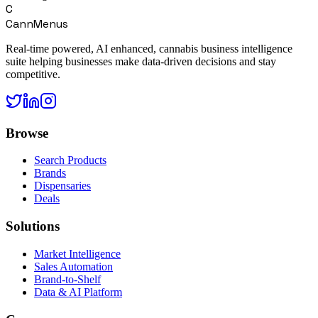
C
CannMenus
Real-time powered, AI enhanced, cannabis business intelligence
suite helping businesses make data-driven decisions and stay
competitive.
Browse
Search Products
Brands
Dispensaries
Deals
Solutions
Market Intelligence
Sales Automation
Brand-to-Shelf
Data & AI Platform