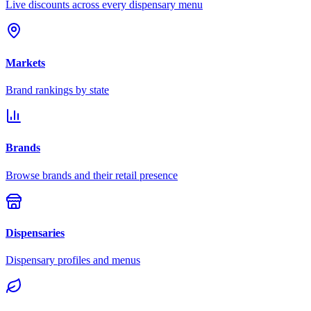
Live discounts across every dispensary menu
Markets
Brand rankings by state
Brands
Browse brands and their retail presence
Dispensaries
Dispensary profiles and menus