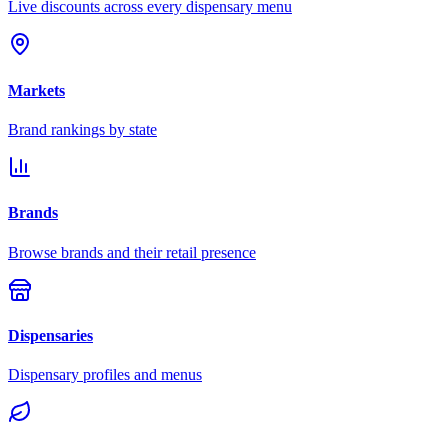
Live discounts across every dispensary menu
Markets
Brand rankings by state
Brands
Browse brands and their retail presence
Dispensaries
Dispensary profiles and menus