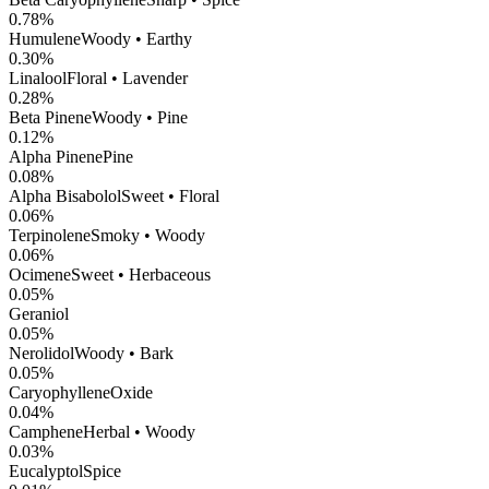
0.78
%
Humulene
Woody • Earthy
0.30
%
Linalool
Floral • Lavender
0.28
%
Beta Pinene
Woody • Pine
0.12
%
Alpha Pinene
Pine
0.08
%
Alpha Bisabolol
Sweet • Floral
0.06
%
Terpinolene
Smoky • Woody
0.06
%
Ocimene
Sweet • Herbaceous
0.05
%
Geraniol
0.05
%
Nerolidol
Woody • Bark
0.05
%
CaryophylleneOxide
0.04
%
Camphene
Herbal • Woody
0.03
%
Eucalyptol
Spice