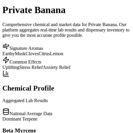
Private Banana
Comprehensive chemical and market data for Private Banana. Our
platform aggregates real-time lab results and dispensary inventory to
give you the most accurate profile possible.
Signature Aromas
Earthy
Musk
Cloves
Citrus
Lemon
Common Effects
Uplifting
Stress Relief
Anxiety Relief
Chemical Profile
Aggregated Lab Results
National Average Data
Dominant Terpene
Beta Myrcene