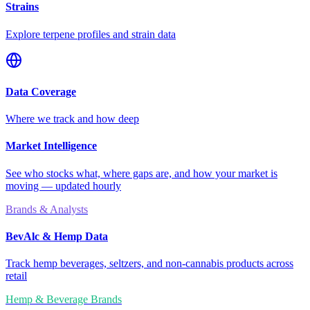
Strains
Explore terpene profiles and strain data
Data Coverage
Where we track and how deep
Market Intelligence
See who stocks what, where gaps are, and how your market is
moving — updated hourly
Brands & Analysts
BevAlc & Hemp Data
Track hemp beverages, seltzers, and non-cannabis products across
retail
Hemp & Beverage Brands