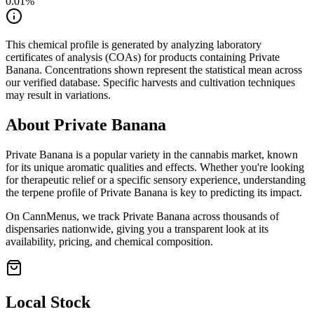
0.01
%
This chemical profile is generated by analyzing laboratory
certificates of analysis (COAs) for products containing
Private
Banana
. Concentrations shown represent the statistical mean across
our verified database. Specific harvests and cultivation techniques
may result in variations.
About
Private Banana
Private Banana
is a popular variety in the cannabis market, known
for its unique aromatic qualities and effects. Whether you're looking
for therapeutic relief or a specific sensory experience, understanding
the terpene profile of
Private Banana
is key to predicting its impact.
On CannMenus, we track
Private Banana
across thousands of
dispensaries nationwide, giving you a transparent look at its
availability, pricing, and chemical composition.
Local Stock