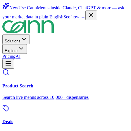
New
Use CannMenus inside
Claude
,
ChatGPT
& more —
ask
your market data in plain English
See how →
Solutions
Explore
Pricing
AI
Product Search
Search live menus across 10,000+ dispensaries
Deals