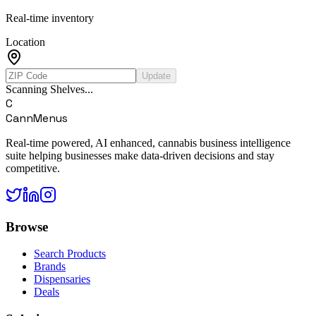
Real-time inventory
Location
Update
Scanning Shelves...
C
CannMenus
Real-time powered, AI enhanced, cannabis business intelligence
suite helping businesses make data-driven decisions and stay
competitive.
Browse
Search Products
Brands
Dispensaries
Deals