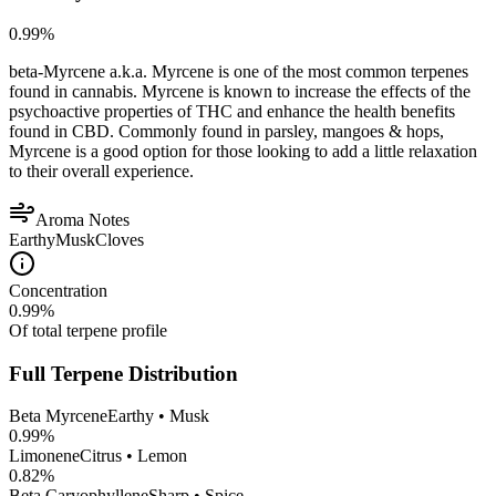
0.99
%
beta-Myrcene a.k.a. Myrcene is one of the most common terpenes
found in cannabis. Myrcene is known to increase the effects of the
psychoactive properties of THC and enhance the health benefits
found in CBD. Commonly found in parsley, mangoes & hops,
Myrcene is a good option for those looking to add a little relaxation
to their overall experience.
Aroma Notes
Earthy
Musk
Cloves
Concentration
0.99
%
Of total terpene profile
Full Terpene Distribution
Beta Myrcene
Earthy • Musk
0.99
%
Limonene
Citrus • Lemon
0.82
%
Beta Caryophyllene
Sharp • Spice