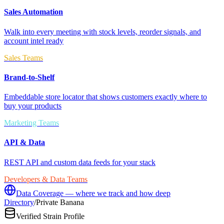
Sales Automation
Walk into every meeting with stock levels, reorder signals, and
account intel ready
Sales Teams
Brand-to-Shelf
Embeddable store locator that shows customers exactly where to
buy your products
Marketing Teams
API & Data
REST API and custom data feeds for your stack
Developers & Data Teams
Data Coverage — where we track and how deep
Directory
/
Private Banana
Verified Strain Profile