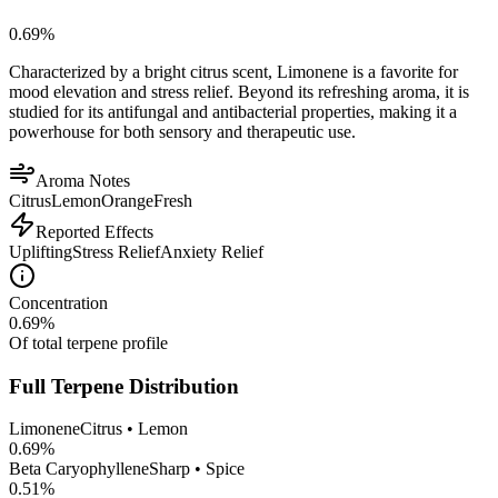
0.69
%
Characterized by a bright citrus scent, Limonene is a favorite for
mood elevation and stress relief. Beyond its refreshing aroma, it is
studied for its antifungal and antibacterial properties, making it a
powerhouse for both sensory and therapeutic use.
Aroma Notes
Citrus
Lemon
Orange
Fresh
Reported Effects
Uplifting
Stress Relief
Anxiety Relief
Concentration
0.69
%
Of total terpene profile
Full Terpene Distribution
Limonene
Citrus • Lemon
0.69
%
Beta Caryophyllene
Sharp • Spice
0.51
%