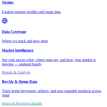
Strains
Explore terpene profiles and strain data
Data Coverage
Where we track and how deep
Market Intelligence
See who stocks what, where gaps are, and how your market is
moving — updated hourly
Brands & Analysts
BevAlc & Hemp Data
Track hemp beverages, seltzers, and non-cannabis products across
retail
Hemp & Beverage Brands