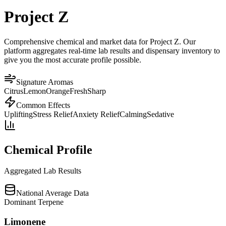
Project Z
Comprehensive chemical and market data for Project Z. Our
platform aggregates real-time lab results and dispensary inventory to
give you the most accurate profile possible.
Signature Aromas
Citrus
Lemon
Orange
Fresh
Sharp
Common Effects
Uplifting
Stress Relief
Anxiety Relief
Calming
Sedative
Chemical Profile
Aggregated Lab Results
National Average Data
Dominant Terpene
Limonene