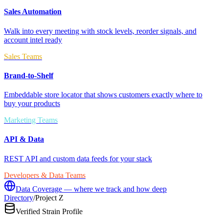
Sales Automation
Walk into every meeting with stock levels, reorder signals, and
account intel ready
Sales Teams
Brand-to-Shelf
Embeddable store locator that shows customers exactly where to
buy your products
Marketing Teams
API & Data
REST API and custom data feeds for your stack
Developers & Data Teams
Data Coverage — where we track and how deep
Directory
/
Project Z
Verified Strain Profile