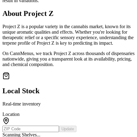
result in variations.
About
Project Z
Project Z
is a popular variety in the cannabis market, known for its
unique aromatic qualities and effects. Whether you're looking for
therapeutic relief or a specific sensory experience, understanding the
terpene profile of
Project Z
is key to predicting its impact.
On CannMenus, we track
Project Z
across thousands of dispensaries
nationwide, giving you a transparent look at its availability, pricing,
and chemical composition.
Local Stock
Real-time inventory
Location
Update
Scanning Shelves...