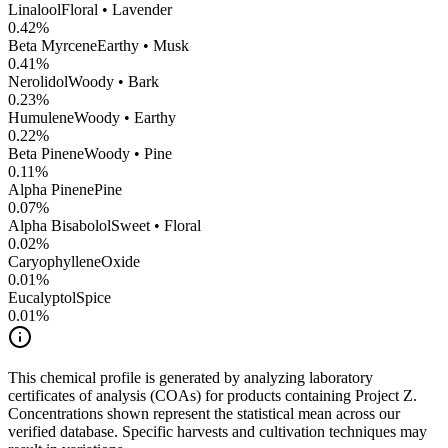
Linalool
Floral • Lavender
0.42
%
Beta Myrcene
Earthy • Musk
0.41
%
Nerolidol
Woody • Bark
0.23
%
Humulene
Woody • Earthy
0.22
%
Beta Pinene
Woody • Pine
0.11
%
Alpha Pinene
Pine
0.07
%
Alpha Bisabolol
Sweet • Floral
0.02
%
CaryophylleneOxide
0.01
%
Eucalyptol
Spice
0.01
%
This chemical profile is generated by analyzing laboratory
certificates of analysis (COAs) for products containing
Project Z
.
Concentrations shown represent the statistical mean across our
verified database. Specific harvests and cultivation techniques may