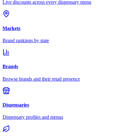
Live discounts across every dispensary menu
Markets
Brand rankings by state
Brands
Browse brands and their retail presence
Dispensaries
Dispensary profiles and menus