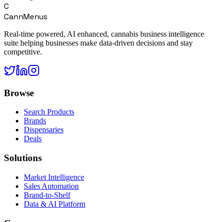
C
CannMenus
Real-time powered, AI enhanced, cannabis business intelligence
suite helping businesses make data-driven decisions and stay
competitive.
Browse
Search Products
Brands
Dispensaries
Deals
Solutions
Market Intelligence
Sales Automation
Brand-to-Shelf
Data & AI Platform