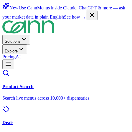
New
Use CannMenus inside
Claude
,
ChatGPT
& more —
ask
your market data in plain English
See how →
Solutions
Explore
Pricing
AI
Product Search
Search live menus across 10,000+ dispensaries
Deals