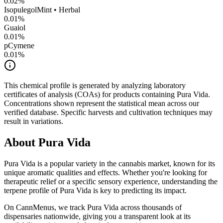
0.02
%
Isopulegol
Mint • Herbal
0.01
%
Guaiol
0.01
%
pCymene
0.01
%
This chemical profile is generated by analyzing laboratory
certificates of analysis (COAs) for products containing
Pura Vida
.
Concentrations shown represent the statistical mean across our
verified database. Specific harvests and cultivation techniques may
result in variations.
About
Pura Vida
Pura Vida
is a popular variety in the cannabis market, known for its
unique aromatic qualities and effects. Whether you're looking for
therapeutic relief or a specific sensory experience, understanding the
terpene profile of
Pura Vida
is key to predicting its impact.
On CannMenus, we track
Pura Vida
across thousands of
dispensaries nationwide, giving you a transparent look at its