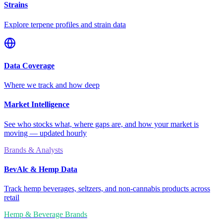
Strains
Explore terpene profiles and strain data
Data Coverage
Where we track and how deep
Market Intelligence
See who stocks what, where gaps are, and how your market is
moving — updated hourly
Brands & Analysts
BevAlc & Hemp Data
Track hemp beverages, seltzers, and non-cannabis products across
retail
Hemp & Beverage Brands