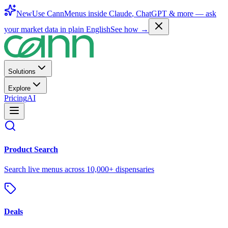
New
Use CannMenus inside
Claude
,
ChatGPT
& more —
ask
your market data in plain English
See how →
Solutions
Explore
Pricing
AI
Product Search
Search live menus across 10,000+ dispensaries
Deals