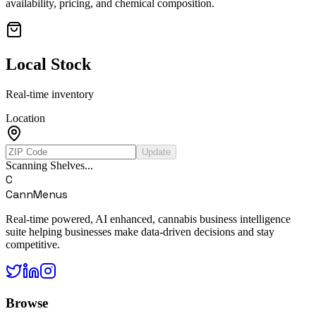
availability, pricing, and chemical composition.
Local Stock
Real-time inventory
Location
Update
Scanning Shelves...
C
CannMenus
Real-time powered, AI enhanced, cannabis business intelligence
suite helping businesses make data-driven decisions and stay
competitive.
Browse