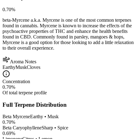
0.70
%
beta-Myrcene a.k.a. Myrcene is one of the most common terpenes
found in cannabis. Myrcene is known to increase the effects of the
psychoactive properties of THC and enhance the health benefits
found in CBD. Commonly found in parsley, mangoes & hops,
Myrcene is a good option for those looking to add a little relaxation
to their overall experience.
Aroma Notes
Earthy
Musk
Cloves
Concentration
0.70
%
Of total terpene profile
Full Terpene Distribution
Beta Myrcene
Earthy • Musk
0.70
%
Beta Caryophyllene
Sharp • Spice
0.69
%
Limonene
Citrus • Lemon