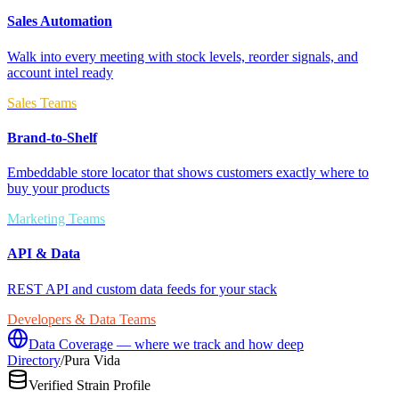
Sales Automation
Walk into every meeting with stock levels, reorder signals, and
account intel ready
Sales Teams
Brand-to-Shelf
Embeddable store locator that shows customers exactly where to
buy your products
Marketing Teams
API & Data
REST API and custom data feeds for your stack
Developers & Data Teams
Data Coverage — where we track and how deep
Directory
/
Pura Vida
Verified Strain Profile