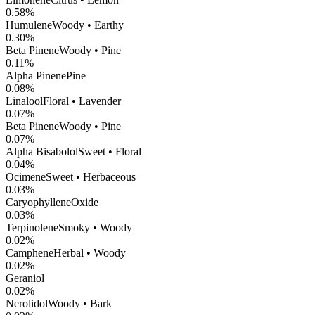
0.58
%
Humulene
Woody • Earthy
0.30
%
Beta Pinene
Woody • Pine
0.11
%
Alpha Pinene
Pine
0.08
%
Linalool
Floral • Lavender
0.07
%
Beta Pinene
Woody • Pine
0.07
%
Alpha Bisabolol
Sweet • Floral
0.04
%
Ocimene
Sweet • Herbaceous
0.03
%
CaryophylleneOxide
0.03
%
Terpinolene
Smoky • Woody
0.02
%
Camphene
Herbal • Woody
0.02
%
Geraniol
0.02
%
Nerolidol
Woody • Bark