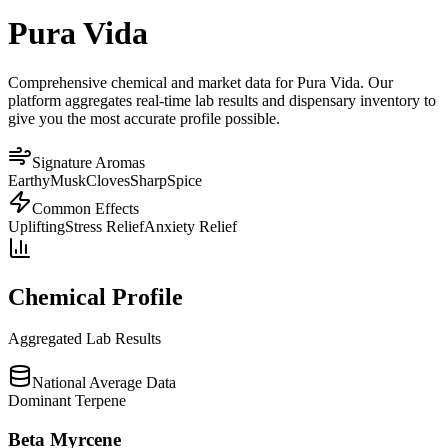
Pura Vida
Comprehensive chemical and market data for Pura Vida. Our
platform aggregates real-time lab results and dispensary inventory to
give you the most accurate profile possible.
Signature Aromas
Earthy
Musk
Cloves
Sharp
Spice
Common Effects
Uplifting
Stress Relief
Anxiety Relief
Chemical Profile
Aggregated Lab Results
National Average Data
Dominant Terpene
Beta Myrcene