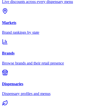
Live discounts across every dispensary menu
Markets
Brand rankings by state
Brands
Browse brands and their retail presence
Dispensaries
Dispensary profiles and menus