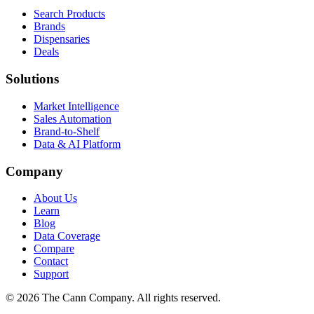
Search Products
Brands
Dispensaries
Deals
Solutions
Market Intelligence
Sales Automation
Brand-to-Shelf
Data & AI Platform
Company
About Us
Learn
Blog
Data Coverage
Compare
Contact
Support
© 2026 The Cann Company. All rights reserved.