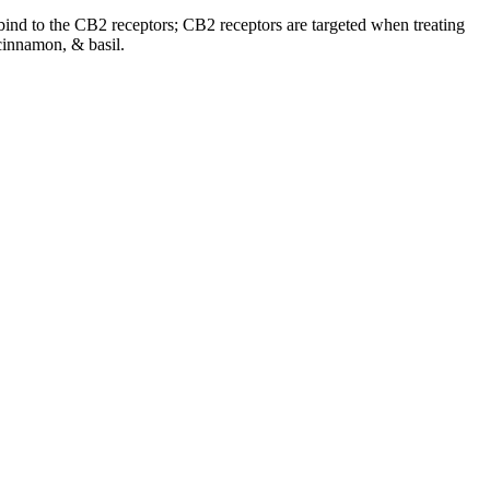
o bind to the CB2 receptors; CB2 receptors are targeted when treating
cinnamon, & basil.