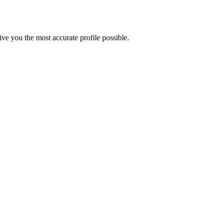
e you the most accurate profile possible.