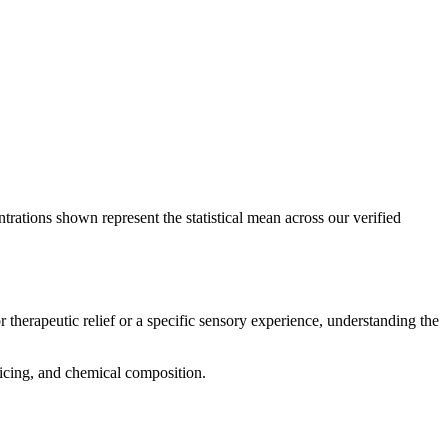
trations shown represent the statistical mean across our verified
 therapeutic relief or a specific sensory experience, understanding the
pricing, and chemical composition.