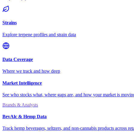
Strains
Explore terpene profiles and strain data
Data Coverage
Where we track and how deep
Market Intelligence
See who stocks what, where gaps are, and how your market is movi
Brands & Analysts
BevAlc & Hemp Data
Track hemp beverages, seltzers, and non-cannabis products across reta