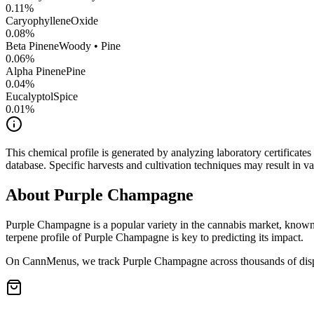
0.11
%
CaryophylleneOxide
0.08
%
Beta Pinene
Woody • Pine
0.06
%
Alpha Pinene
Pine
0.04
%
Eucalyptol
Spice
0.01
%
This chemical profile is generated by analyzing laboratory certificate
database. Specific harvests and cultivation techniques may result in va
About
Purple Champagne
Purple Champagne
is a popular variety in the cannabis market, known 
terpene profile of
Purple Champagne
is key to predicting its impact.
On CannMenus, we track
Purple Champagne
across thousands of disp