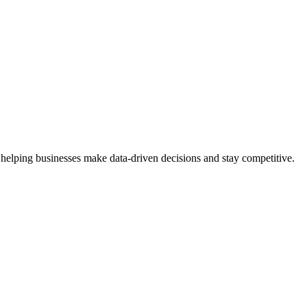
 helping businesses make data-driven decisions and stay competitive.