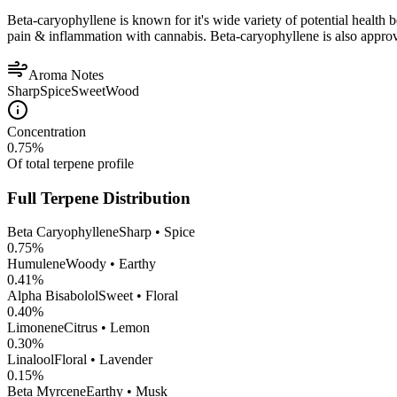
Beta-caryophyllene is known for it's wide variety of potential health 
pain & inflammation with cannabis. Beta-caryophyllene is also appro
Aroma Notes
Sharp
Spice
Sweet
Wood
Concentration
0.75
%
Of total terpene profile
Full Terpene Distribution
Beta Caryophyllene
Sharp • Spice
0.75
%
Humulene
Woody • Earthy
0.41
%
Alpha Bisabolol
Sweet • Floral
0.40
%
Limonene
Citrus • Lemon
0.30
%
Linalool
Floral • Lavender
0.15
%
Beta Myrcene
Earthy • Musk