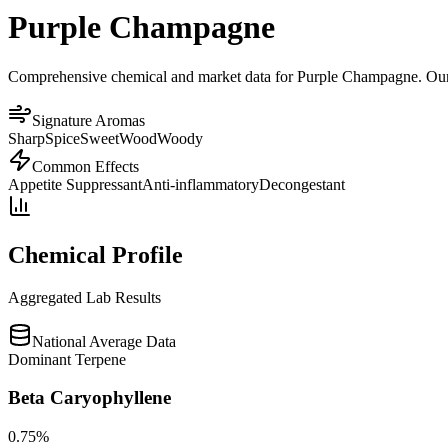
Purple Champagne
Comprehensive chemical and market data for Purple Champagne. Our pla
Signature Aromas
Sharp
Spice
Sweet
Wood
Woody
Common Effects
Appetite Suppressant
Anti-inflammatory
Decongestant
Chemical Profile
Aggregated Lab Results
National Average Data
Dominant Terpene
Beta Caryophyllene
0.75
%