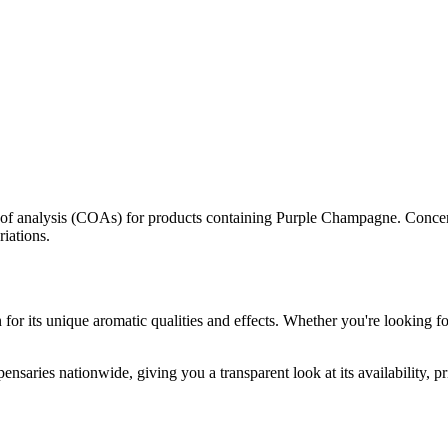
s of analysis (COAs) for products containing
Purple Champagne
. Concen
riations.
for its unique aromatic qualities and effects. Whether you're looking for
ensaries nationwide, giving you a transparent look at its availability, 