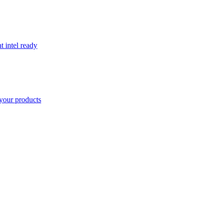
t intel ready
your products