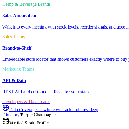
Hemp & Beverage Brands
Sales Automation
Walk into every meeting with stock levels, reorder signals, and accoun
Sales Teams
Brand-to-Shelf
Embeddable store locator that shows customers exactly where to buy 
Marketing Teams
API & Data
REST API and custom data feeds for your stack
Developers & Data Teams
Data Coverage — where we track and how deep
Directory
/
Purple Champagne
Verified Strain Profile