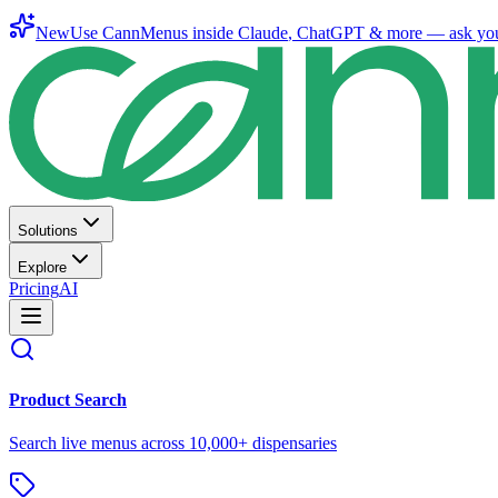
New
Use CannMenus inside
Claude
,
ChatGPT
& more —
ask yo
Solutions
Explore
Pricing
AI
Product Search
Search live menus across 10,000+ dispensaries