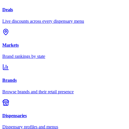
Deals
Live discounts across every dispensary menu
Markets
Brand rankings by state
Brands
Browse brands and their retail presence
Dispensaries
Dispensary profiles and menus