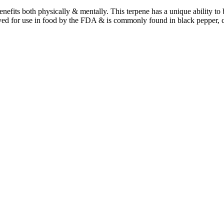
benefits both physically & mentally. This terpene has a unique ability t
ved for use in food by the FDA & is commonly found in black pepper, 