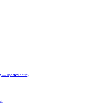
ng — updated hourly
il