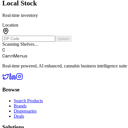
Local Stock
Real-time inventory
Location
Update
Scanning Shelves...
C
CannMenus
Real-time powered, AI enhanced, cannabis business intelligence suite
Browse
Search Products
Brands
Dispensaries
Deals
Solutions