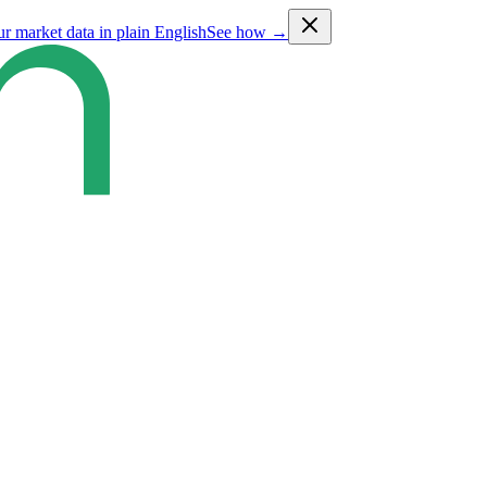
ur market data in plain English
See how →