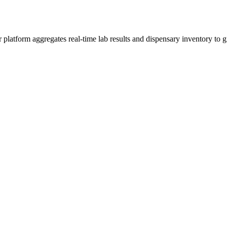
tform aggregates real-time lab results and dispensary inventory to giv