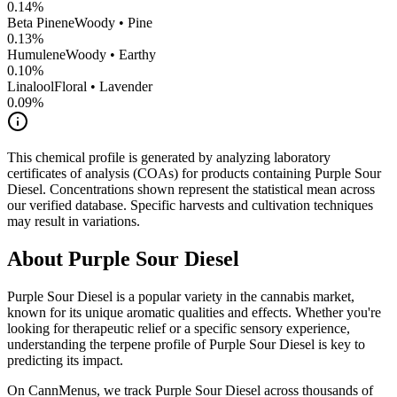
0.14
%
Beta Pinene
Woody • Pine
0.13
%
Humulene
Woody • Earthy
0.10
%
Linalool
Floral • Lavender
0.09
%
This chemical profile is generated by analyzing laboratory
certificates of analysis (COAs) for products containing
Purple Sour
Diesel
. Concentrations shown represent the statistical mean across
our verified database. Specific harvests and cultivation techniques
may result in variations.
About
Purple Sour Diesel
Purple Sour Diesel
is a popular variety in the cannabis market,
known for its unique aromatic qualities and effects. Whether you're
looking for therapeutic relief or a specific sensory experience,
understanding the terpene profile of
Purple Sour Diesel
is key to
predicting its impact.
On CannMenus, we track
Purple Sour Diesel
across thousands of