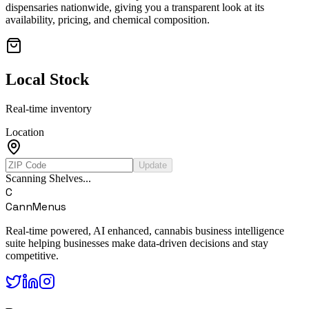
dispensaries nationwide, giving you a transparent look at its
availability, pricing, and chemical composition.
Local Stock
Real-time inventory
Location
Update
Scanning Shelves...
C
CannMenus
Real-time powered, AI enhanced, cannabis business intelligence
suite helping businesses make data-driven decisions and stay
competitive.