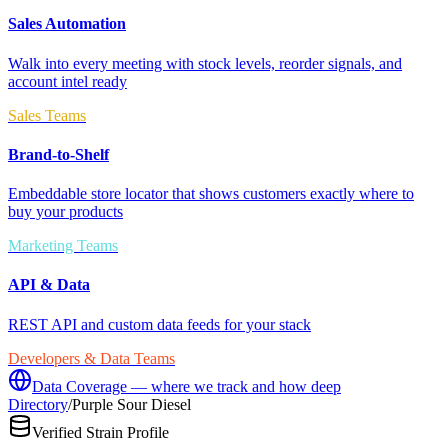
Sales Automation
Walk into every meeting with stock levels, reorder signals, and
account intel ready
Sales Teams
Brand-to-Shelf
Embeddable store locator that shows customers exactly where to
buy your products
Marketing Teams
API & Data
REST API and custom data feeds for your stack
Developers & Data Teams
Data Coverage — where we track and how deep
Directory
/
Purple Sour Diesel
Verified Strain Profile