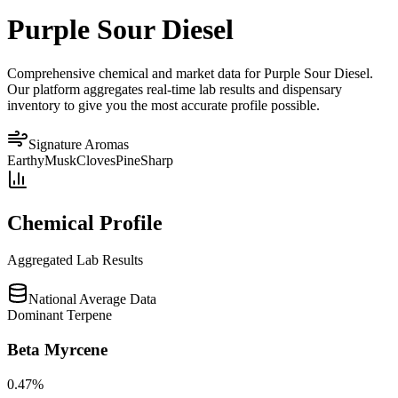
Purple Sour Diesel
Comprehensive chemical and market data for Purple Sour Diesel.
Our platform aggregates real-time lab results and dispensary
inventory to give you the most accurate profile possible.
Signature Aromas
Earthy
Musk
Cloves
Pine
Sharp
Chemical Profile
Aggregated Lab Results
National Average Data
Dominant Terpene
Beta Myrcene
0.47
%