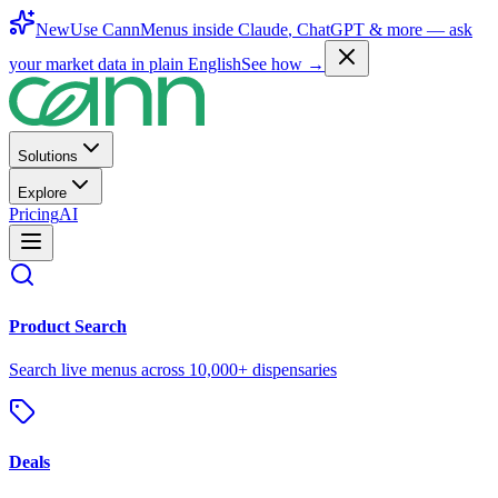
New
Use CannMenus inside
Claude
,
ChatGPT
& more —
ask
your market data in plain English
See how →
Solutions
Explore
Pricing
AI
Product Search
Search live menus across 10,000+ dispensaries
Deals