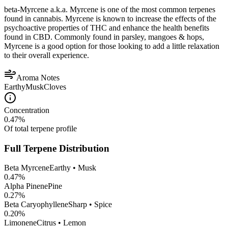
beta-Myrcene a.k.a. Myrcene is one of the most common terpenes
found in cannabis. Myrcene is known to increase the effects of the
psychoactive properties of THC and enhance the health benefits
found in CBD. Commonly found in parsley, mangoes & hops,
Myrcene is a good option for those looking to add a little relaxation
to their overall experience.
Aroma Notes
Earthy
Musk
Cloves
Concentration
0.47
%
Of total terpene profile
Full Terpene Distribution
Beta Myrcene
Earthy • Musk
0.47
%
Alpha Pinene
Pine
0.27
%
Beta Caryophyllene
Sharp • Spice
0.20
%
Limonene
Citrus • Lemon