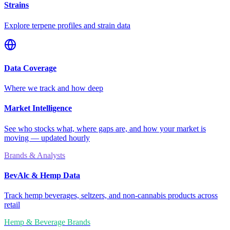
Strains
Explore terpene profiles and strain data
Data Coverage
Where we track and how deep
Market Intelligence
See who stocks what, where gaps are, and how your market is
moving — updated hourly
Brands & Analysts
BevAlc & Hemp Data
Track hemp beverages, seltzers, and non-cannabis products across
retail
Hemp & Beverage Brands