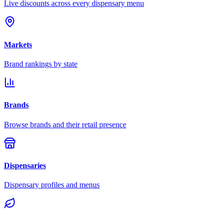
Live discounts across every dispensary menu
Markets
Brand rankings by state
Brands
Browse brands and their retail presence
Dispensaries
Dispensary profiles and menus