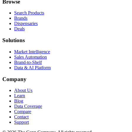
Browse
Search Products
Brands
Dispensaries
Deals
Solutions
Market Intelligence
Sales Automation
Brand-to-Shelf
Data & AI Platform
Company
About Us
Learn
Blog
Data Coverage
Compare
Contact
Support