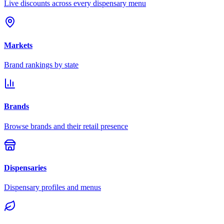
Live discounts across every dispensary menu
Markets
Brand rankings by state
Brands
Browse brands and their retail presence
Dispensaries
Dispensary profiles and menus