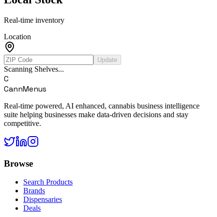
Real-time inventory
Location
Update
Scanning Shelves...
C
CannMenus
Real-time powered, AI enhanced, cannabis business intelligence
suite helping businesses make data-driven decisions and stay
competitive.
Browse
Search Products
Brands
Dispensaries
Deals