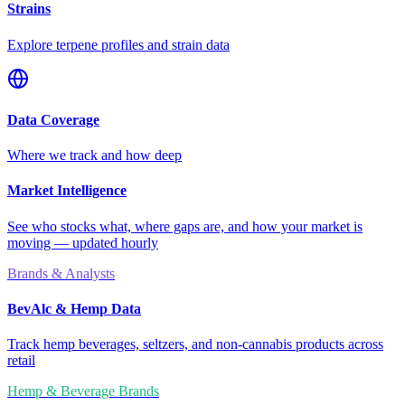
Strains
Explore terpene profiles and strain data
Data Coverage
Where we track and how deep
Market Intelligence
See who stocks what, where gaps are, and how your market is
moving — updated hourly
Brands & Analysts
BevAlc & Hemp Data
Track hemp beverages, seltzers, and non-cannabis products across
retail
Hemp & Beverage Brands