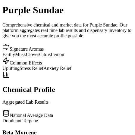
Purple Sundae
Comprehensive chemical and market data for Purple Sundae. Our
platform aggregates real-time lab results and dispensary inventory to
give you the most accurate profile possible.
Signature Aromas
Earthy
Musk
Cloves
Citrus
Lemon
Common Effects
Uplifting
Stress Relief
Anxiety Relief
Chemical Profile
Aggregated Lab Results
National Average Data
Dominant Terpene
Beta Myrcene