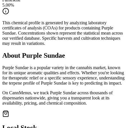
5.00
%
This chemical profile is generated by analyzing laboratory
certificates of analysis (COAs) for products containing
Purple
Sundae
. Concentrations shown represent the statistical mean across
our verified database. Specific harvests and cultivation techniques
may result in variations.
About
Purple Sundae
Purple Sundae
is a popular variety in the cannabis market, known
for its unique aromatic qualities and effects. Whether you're looking
for therapeutic relief or a specific sensory experience, understanding
the terpene profile of
Purple Sundae
is key to predicting its impact.
On CannMenus, we track
Purple Sundae
across thousands of
dispensaries nationwide, giving you a transparent look at its
availability, pricing, and chemical composition.
Local Stock