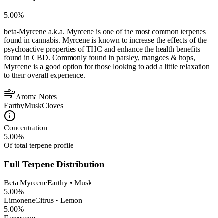
5.00
%
beta-Myrcene a.k.a. Myrcene is one of the most common terpenes
found in cannabis. Myrcene is known to increase the effects of the
psychoactive properties of THC and enhance the health benefits
found in CBD. Commonly found in parsley, mangoes & hops,
Myrcene is a good option for those looking to add a little relaxation
to their overall experience.
Aroma Notes
Earthy
Musk
Cloves
Concentration
5.00
%
Of total terpene profile
Full Terpene Distribution
Beta Myrcene
Earthy • Musk
5.00
%
Limonene
Citrus • Lemon
5.00
%
Farnesene