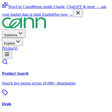
New
Use CannMenus inside
Claude
,
ChatGPT
& more —
ask
your market data in plain English
See how →
Solutions
Explore
Pricing
AI
Product Search
Search live menus across 10,000+ dispensaries
Deals