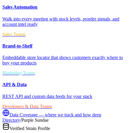
Sales Automation
Walk into every meeting with stock levels, reorder signals, and
account intel ready
Sales Teams
Brand-to-Shelf
Embeddable store locator that shows customers exactly where to
buy your products
Marketing Teams
API & Data
REST API and custom data feeds for your stack
Developers & Data Teams
Data Coverage — where we track and how deep
Directory
/
Purple Sundae
Verified Strain Profile