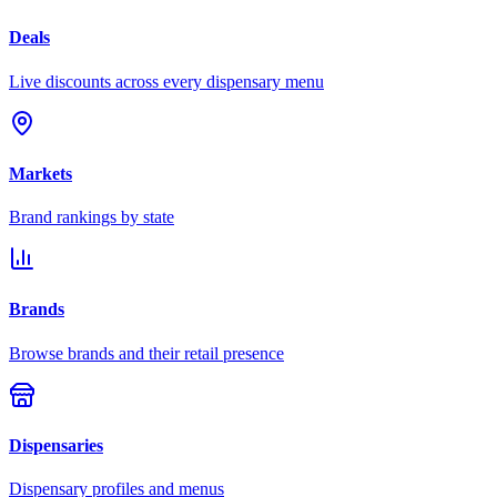
Deals
Live discounts across every dispensary menu
Markets
Brand rankings by state
Brands
Browse brands and their retail presence
Dispensaries
Dispensary profiles and menus