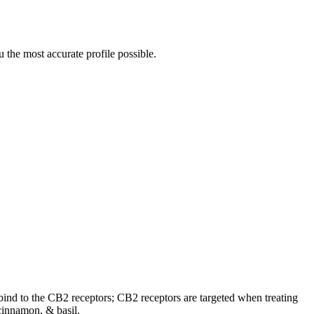
 the most accurate profile possible.
o bind to the CB2 receptors; CB2 receptors are targeted when treating
cinnamon, & basil.