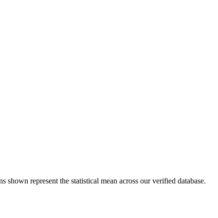
ns shown represent the statistical mean across our verified database.