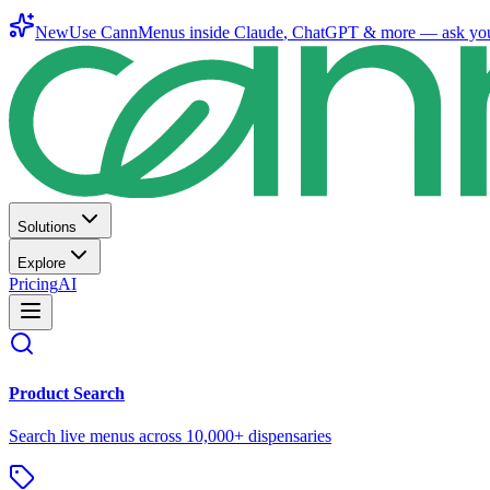
New
Use CannMenus inside
Claude
,
ChatGPT
& more —
ask yo
Solutions
Explore
Pricing
AI
Product Search
Search live menus across 10,000+ dispensaries