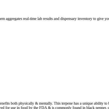
 aggregates real-time lab results and dispensary inventory to give you
benefits both physically & mentally. This terpene has a unique ability t
ved for use in food by the FDA & is commonly found in black pepper, 