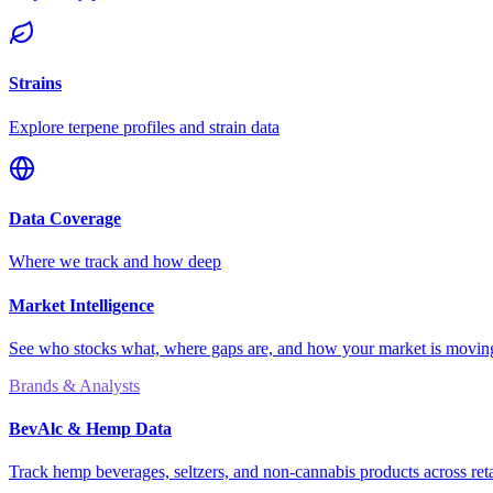
Strains
Explore terpene profiles and strain data
Data Coverage
Where we track and how deep
Market Intelligence
See who stocks what, where gaps are, and how your market is movi
Brands & Analysts
BevAlc & Hemp Data
Track hemp beverages, seltzers, and non-cannabis products across reta