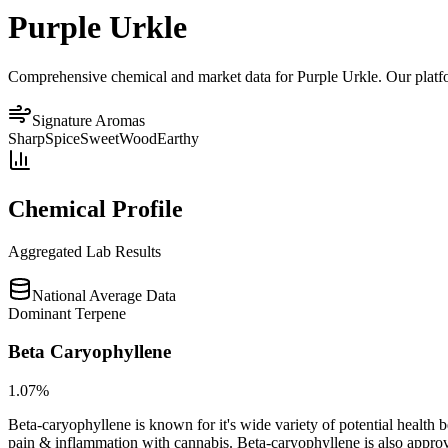
Purple Urkle
Comprehensive chemical and market data for Purple Urkle. Our platform
Signature Aromas
Sharp
Spice
Sweet
Wood
Earthy
Chemical Profile
Aggregated Lab Results
National Average Data
Dominant Terpene
Beta Caryophyllene
1.07
%
Beta-caryophyllene is known for it's wide variety of potential health 
pain & inflammation with cannabis. Beta-caryophyllene is also appro