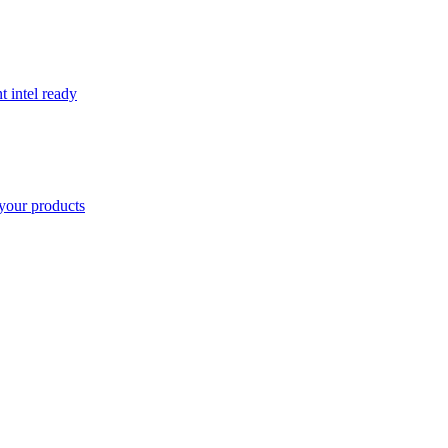
t intel ready
your products