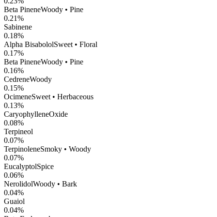
0.23
%
Beta Pinene
Woody • Pine
0.21
%
Sabinene
0.18
%
Alpha Bisabolol
Sweet • Floral
0.17
%
Beta Pinene
Woody • Pine
0.16
%
Cedrene
Woody
0.15
%
Ocimene
Sweet • Herbaceous
0.13
%
CaryophylleneOxide
0.08
%
Terpineol
0.07
%
Terpinolene
Smoky • Woody
0.07
%
Eucalyptol
Spice
0.06
%
Nerolidol
Woody • Bark
0.04
%
Guaiol
0.04
%