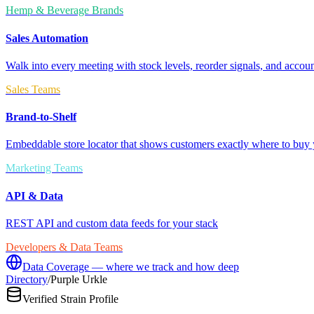
Hemp & Beverage Brands
Sales Automation
Walk into every meeting with stock levels, reorder signals, and accoun
Sales Teams
Brand-to-Shelf
Embeddable store locator that shows customers exactly where to buy 
Marketing Teams
API & Data
REST API and custom data feeds for your stack
Developers & Data Teams
Data Coverage — where we track and how deep
Directory
/
Purple Urkle
Verified Strain Profile