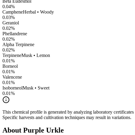
Beta Eudesmol
0.04
%
Camphene
Herbal • Woody
0.03
%
Geraniol
0.02
%
Phellandrene
0.02
%
Alpha Terpinene
0.02
%
Terpinene
Musk • Lemon
0.01
%
Borneol
0.01
%
Valencene
0.01
%
Isoborneol
Musk • Sweet
0.01
%
This chemical profile is generated by analyzing laboratory certificate
Specific harvests and cultivation techniques may result in variations.
About
Purple Urkle