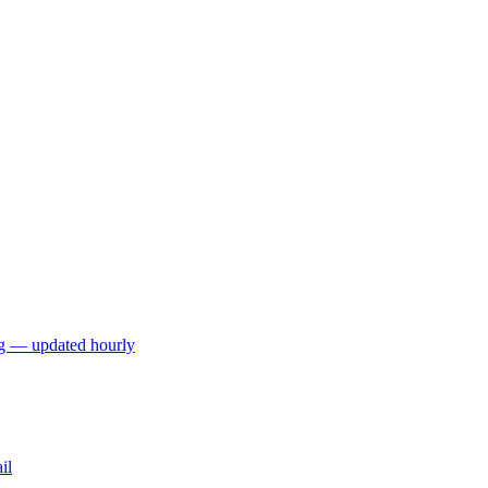
ng — updated hourly
il