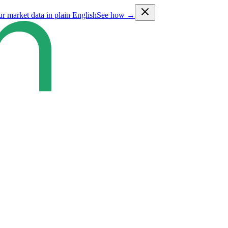
ur market data in plain English
See how →