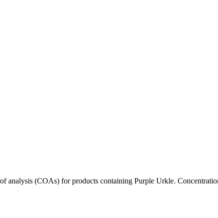
s of analysis (COAs) for products containing
Purple Urkle
. Concentratio