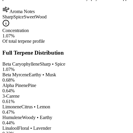
Aroma Notes
Sharp
Spice
Sweet
Wood
Concentration
1.07
%
Of total terpene profile
Full Terpene Distribution
Beta Caryophyllene
Sharp • Spice
1.07
%
Beta Myrcene
Earthy • Musk
0.68
%
Alpha Pinene
Pine
0.64
%
3-Carene
0.61
%
Limonene
Citrus • Lemon
0.47
%
Humulene
Woody • Earthy
0.44
%
Linalool
Floral • Lavender