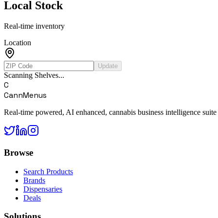
Local Stock
Real-time inventory
Location
Update
Scanning Shelves...
C
CannMenus
Real-time powered, AI enhanced, cannabis business intelligence suite
Browse
Search Products
Brands
Dispensaries
Deals
Solutions