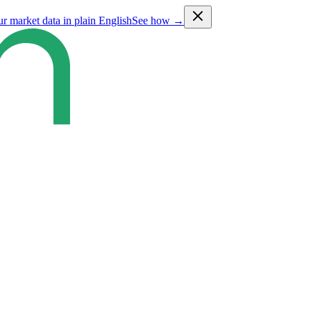
ur market data in plain English
See how →