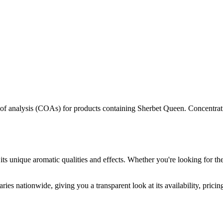
s of analysis (COAs) for products containing
Sherbet Queen
. Concentrat
its unique aromatic qualities and effects. Whether you're looking for the
ries nationwide, giving you a transparent look at its availability, prici