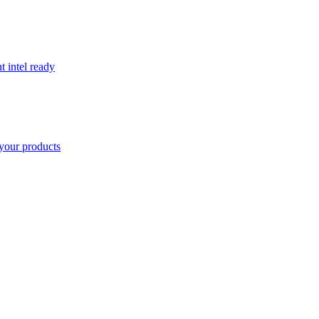
t intel ready
your products