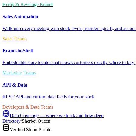
Hemp & Beverage Brands
Sales Automation
Walk into every meeting with stock levels, reorder signals, and accoun
Sales Teams
Brand-to-Shelf
Embeddable store locator that shows customers exactly where to buy 
Marketing Teams
API & Data
REST API and custom data feeds for your stack
Developers & Data Teams
Data Coverage — where we track and how deep
Directory
/
Sherbet Queen
Verified Strain Profile