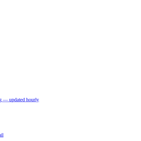
ng — updated hourly
il