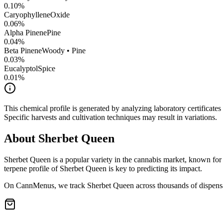
0.10
%
CaryophylleneOxide
0.06
%
Alpha Pinene
Pine
0.04
%
Beta Pinene
Woody • Pine
0.03
%
Eucalyptol
Spice
0.01
%
This chemical profile is generated by analyzing laboratory certificate
Specific harvests and cultivation techniques may result in variations.
About
Sherbet Queen
Sherbet Queen
is a popular variety in the cannabis market, known for 
terpene profile of
Sherbet Queen
is key to predicting its impact.
On CannMenus, we track
Sherbet Queen
across thousands of dispensa