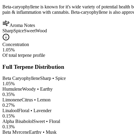
Beta-caryophyllene is known for it's wide variety of potential health 
pain & inflammation with cannabis. Beta-caryophyllene is also appro
Aroma Notes
Sharp
Spice
Sweet
Wood
Concentration
1.05
%
Of total terpene profile
Full Terpene Distribution
Beta Caryophyllene
Sharp • Spice
1.05
%
Humulene
Woody • Earthy
0.35
%
Limonene
Citrus • Lemon
0.27
%
Linalool
Floral • Lavender
0.15
%
Alpha Bisabolol
Sweet • Floral
0.13
%
Beta Myrcene
Earthy • Musk