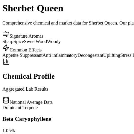
Sherbet Queen
Comprehensive chemical and market data for Sherbet Queen. Our platfo
Signature Aromas
Sharp
Spice
Sweet
Wood
Woody
Common Effects
Appetite Suppressant
Anti-inflammatory
Decongestant
Uplifting
Stress 
Chemical Profile
Aggregated Lab Results
National Average Data
Dominant Terpene
Beta Caryophyllene
1.05
%