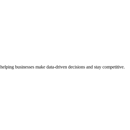
 helping businesses make data-driven decisions and stay competitive.