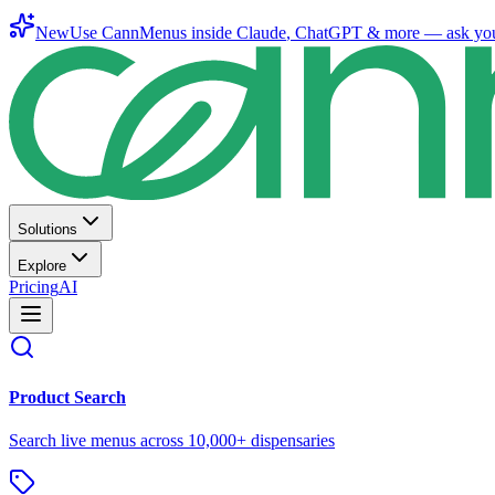
New
Use CannMenus inside
Claude
,
ChatGPT
& more —
ask yo
Solutions
Explore
Pricing
AI
Product Search
Search live menus across 10,000+ dispensaries