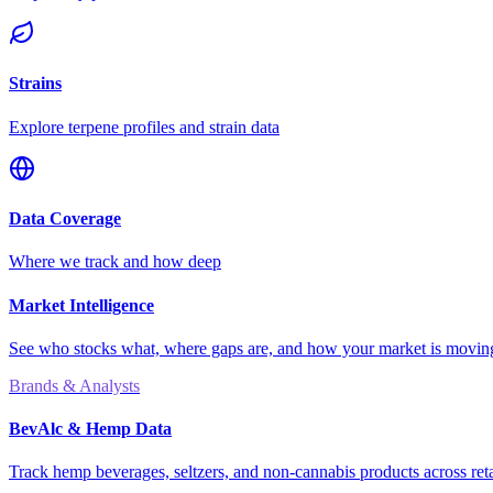
Strains
Explore terpene profiles and strain data
Data Coverage
Where we track and how deep
Market Intelligence
See who stocks what, where gaps are, and how your market is movi
Brands & Analysts
BevAlc & Hemp Data
Track hemp beverages, seltzers, and non-cannabis products across reta