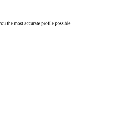
u the most accurate profile possible.