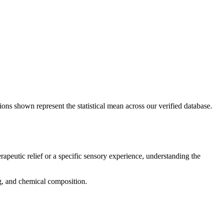
ions shown represent the statistical mean across our verified database.
rapeutic relief or a specific sensory experience, understanding the
ng, and chemical composition.