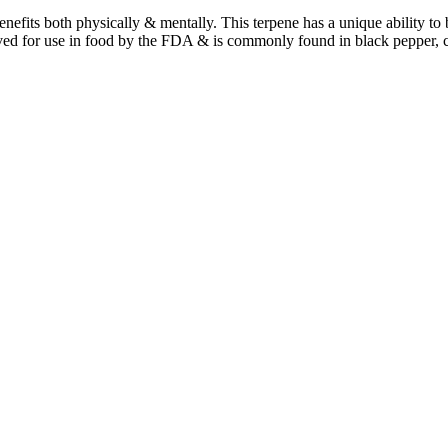
benefits both physically & mentally. This terpene has a unique ability t
ved for use in food by the FDA & is commonly found in black pepper, 