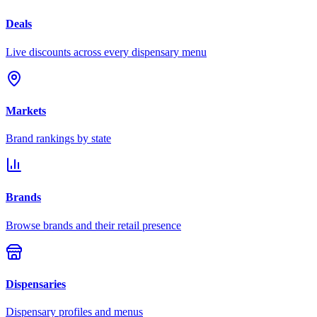
Deals
Live discounts across every dispensary menu
Markets
Brand rankings by state
Brands
Browse brands and their retail presence
Dispensaries
Dispensary profiles and menus