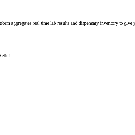
rm aggregates real-time lab results and dispensary inventory to give yo
Relief