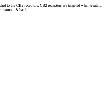
o bind to the CB2 receptors; CB2 receptors are targeted when treating
cinnamon, & basil.