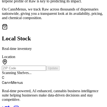
terpene profile of
Raw
is key to predicting its impact.
On CannMenus, we track
Raw
across thousands of dispensaries
nationwide, giving you a transparent look at its availability, pricing,
and chemical composition.
Local Stock
Real-time inventory
Location
Update
Scanning Shelves...
C
CannMenus
Real-time powered, AI enhanced, cannabis business intelligence
suite helping businesses make data-driven decisions and stay
competitive.