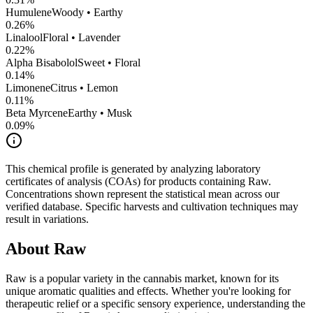
Humulene
Woody • Earthy
0.26
%
Linalool
Floral • Lavender
0.22
%
Alpha Bisabolol
Sweet • Floral
0.14
%
Limonene
Citrus • Lemon
0.11
%
Beta Myrcene
Earthy • Musk
0.09
%
This chemical profile is generated by analyzing laboratory
certificates of analysis (COAs) for products containing
Raw
.
Concentrations shown represent the statistical mean across our
verified database. Specific harvests and cultivation techniques may
result in variations.
About
Raw
Raw
is a popular variety in the cannabis market, known for its
unique aromatic qualities and effects. Whether you're looking for
therapeutic relief or a specific sensory experience, understanding the