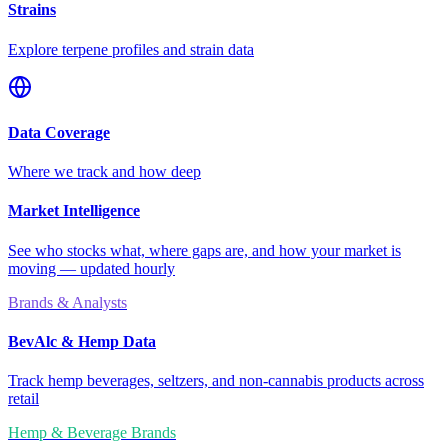
Strains
Explore terpene profiles and strain data
Data Coverage
Where we track and how deep
Market Intelligence
See who stocks what, where gaps are, and how your market is
moving — updated hourly
Brands & Analysts
BevAlc & Hemp Data
Track hemp beverages, seltzers, and non-cannabis products across
retail
Hemp & Beverage Brands