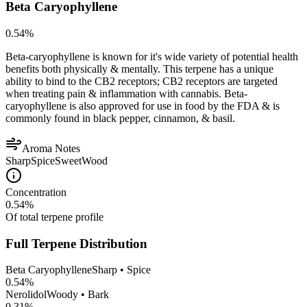
Beta Caryophyllene
0.54
%
Beta-caryophyllene is known for it's wide variety of potential health
benefits both physically & mentally. This terpene has a unique
ability to bind to the CB2 receptors; CB2 receptors are targeted
when treating pain & inflammation with cannabis. Beta-
caryophyllene is also approved for use in food by the FDA & is
commonly found in black pepper, cinnamon, & basil.
Aroma Notes
Sharp
Spice
Sweet
Wood
Concentration
0.54
%
Of total terpene profile
Full Terpene Distribution
Beta Caryophyllene
Sharp • Spice
0.54
%
Nerolidol
Woody • Bark
0.31
%