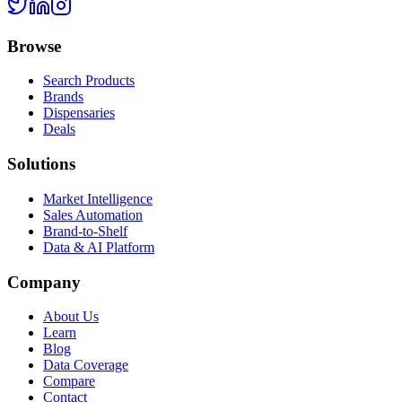
Browse
Search Products
Brands
Dispensaries
Deals
Solutions
Market Intelligence
Sales Automation
Brand-to-Shelf
Data & AI Platform
Company
About Us
Learn
Blog
Data Coverage
Compare
Contact