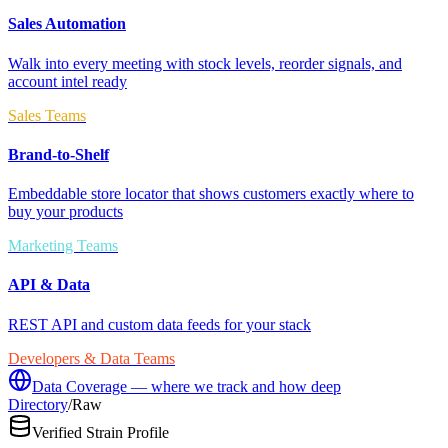
Sales Automation
Walk into every meeting with stock levels, reorder signals, and
account intel ready
Sales Teams
Brand-to-Shelf
Embeddable store locator that shows customers exactly where to
buy your products
Marketing Teams
API & Data
REST API and custom data feeds for your stack
Developers & Data Teams
Data Coverage — where we track and how deep
Directory
/
Raw
Verified Strain Profile