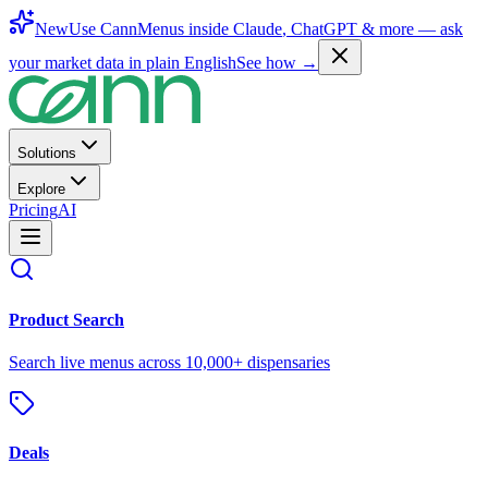
New
Use CannMenus inside
Claude
,
ChatGPT
& more —
ask
your market data in plain English
See how →
Solutions
Explore
Pricing
AI
Product Search
Search live menus across 10,000+ dispensaries
Deals