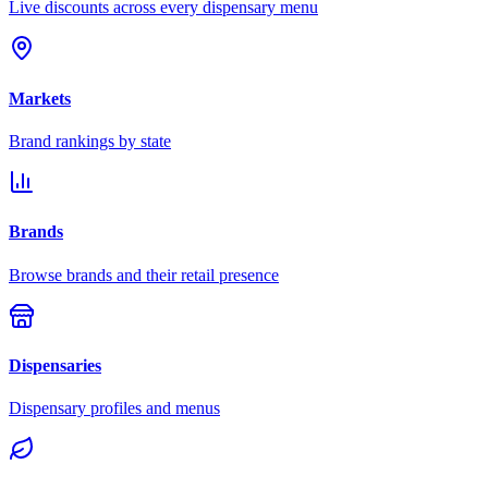
Live discounts across every dispensary menu
Markets
Brand rankings by state
Brands
Browse brands and their retail presence
Dispensaries
Dispensary profiles and menus