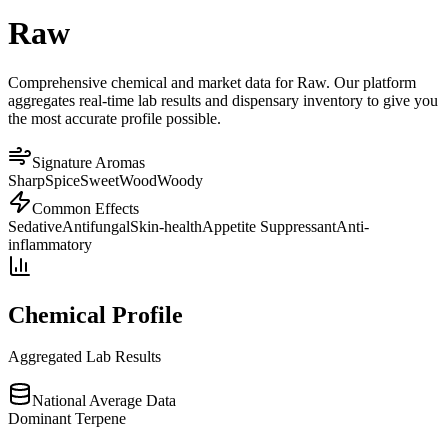
Raw
Comprehensive chemical and market data for Raw. Our platform
aggregates real-time lab results and dispensary inventory to give you
the most accurate profile possible.
Signature Aromas
Sharp
Spice
Sweet
Wood
Woody
Common Effects
Sedative
Antifungal
Skin-health
Appetite Suppressant
Anti-
inflammatory
Chemical Profile
Aggregated Lab Results
National Average Data
Dominant Terpene