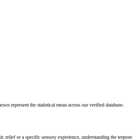
own represent the statistical mean across our verified database.
ic relief or a specific sensory experience, understanding the terpene