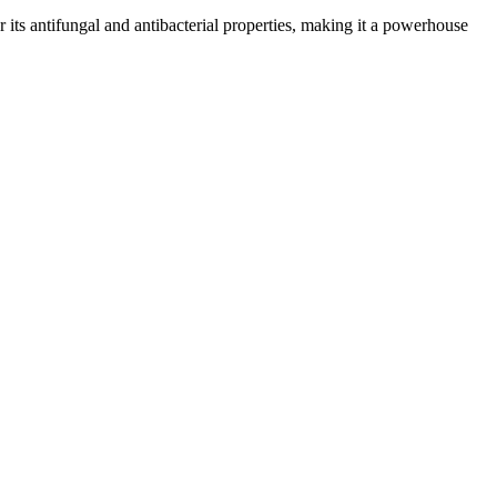
or its antifungal and antibacterial properties, making it a powerhouse