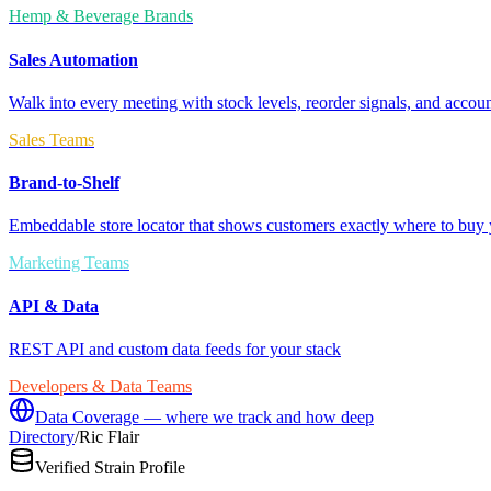
Hemp & Beverage Brands
Sales Automation
Walk into every meeting with stock levels, reorder signals, and accoun
Sales Teams
Brand-to-Shelf
Embeddable store locator that shows customers exactly where to buy 
Marketing Teams
API & Data
REST API and custom data feeds for your stack
Developers & Data Teams
Data Coverage — where we track and how deep
Directory
/
Ric Flair
Verified Strain Profile