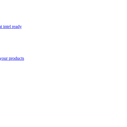
t intel ready
your products