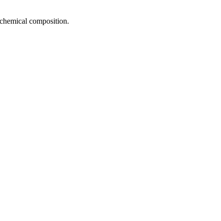
d chemical composition.