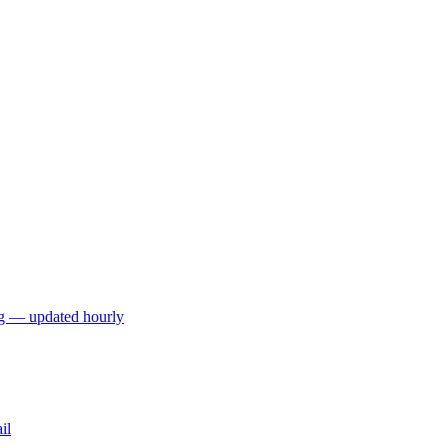
ng — updated hourly
il