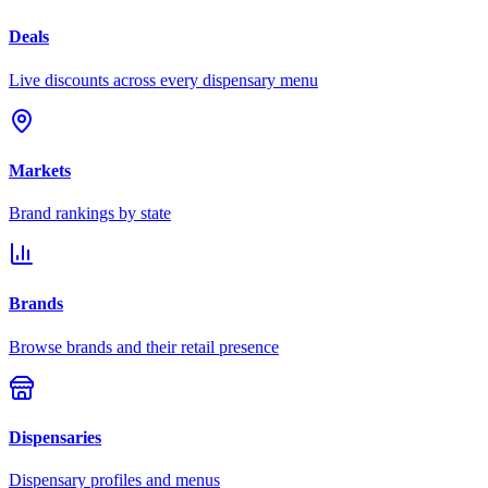
Deals
Live discounts across every dispensary menu
Markets
Brand rankings by state
Brands
Browse brands and their retail presence
Dispensaries
Dispensary profiles and menus