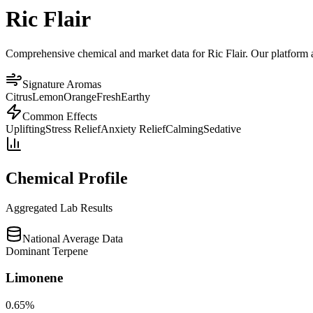
Ric Flair
Comprehensive chemical and market data for Ric Flair. Our platform ag
Signature Aromas
Citrus
Lemon
Orange
Fresh
Earthy
Common Effects
Uplifting
Stress Relief
Anxiety Relief
Calming
Sedative
Chemical Profile
Aggregated Lab Results
National Average Data
Dominant Terpene
Limonene
0.65
%