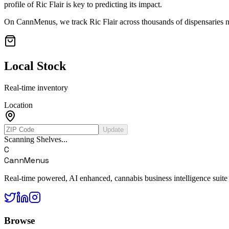
profile of
Ric Flair
is key to predicting its impact.
On CannMenus, we track
Ric Flair
across thousands of dispensaries na
Local Stock
Real-time inventory
Location
Update
Scanning Shelves...
C
CannMenus
Real-time powered, AI enhanced, cannabis business intelligence suite
Browse