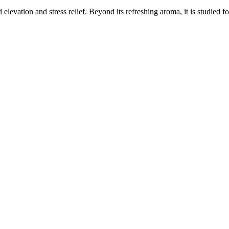
elevation and stress relief. Beyond its refreshing aroma, it is studied f