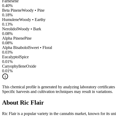
Farnesene
0.40
%
Beta Pinene
Woody • Pine
0.18
%
Humulene
Woody • Earthy
0.13
%
Nerolidol
Woody • Bark
0.08
%
Alpha Pinene
Pine
0.08
%
Alpha Bisabolol
Sweet • Floral
0.03
%
Eucalyptol
Spice
0.01
%
CaryophylleneOxide
0.01
%
This chemical profile is generated by analyzing laboratory certificate
Specific harvests and cultivation techniques may result in variations.
About
Ric Flair
Ric Flair
is a popular variety in the cannabis market, known for its uni