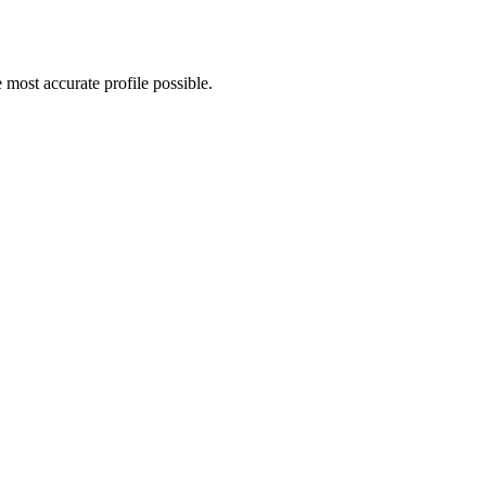
 most accurate profile possible.