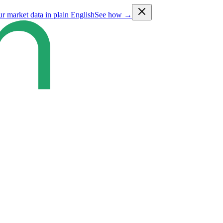
ur market data in plain English
See how →