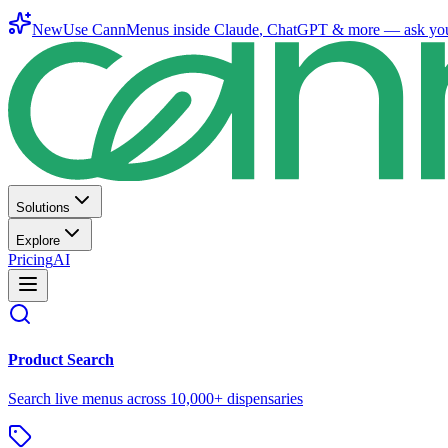
New
Use CannMenus inside
Claude
,
ChatGPT
& more —
ask yo
Solutions
Explore
Pricing
AI
Product Search
Search live menus across 10,000+ dispensaries