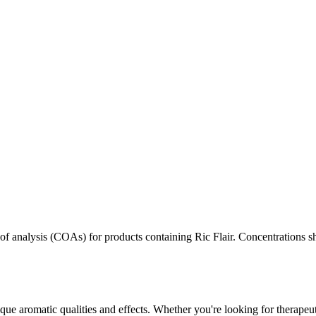
s of analysis (COAs) for products containing
Ric Flair
. Concentrations sh
que aromatic qualities and effects. Whether you're looking for therapeut