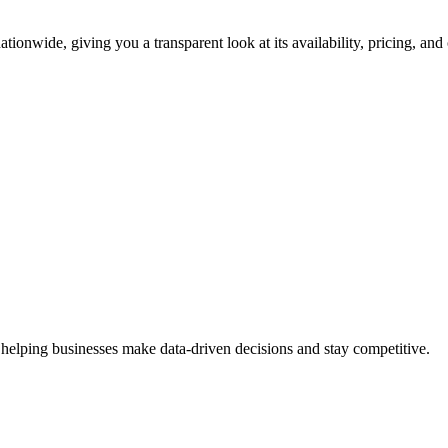
tionwide, giving you a transparent look at its availability, pricing, an
 helping businesses make data-driven decisions and stay competitive.