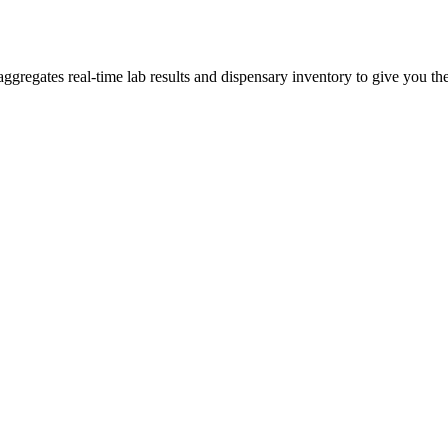
gregates real-time lab results and dispensary inventory to give you the