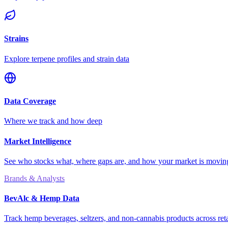
Strains
Explore terpene profiles and strain data
Data Coverage
Where we track and how deep
Market Intelligence
See who stocks what, where gaps are, and how your market is movi
Brands & Analysts
BevAlc & Hemp Data
Track hemp beverages, seltzers, and non-cannabis products across reta