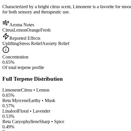
Characterized by a bright citrus scent, Limonene is a favorite for mood 
for both sensory and therapeutic use.
Aroma Notes
Citrus
Lemon
Orange
Fresh
Reported Effects
Uplifting
Stress Relief
Anxiety Relief
Concentration
0.65
%
Of total terpene profile
Full Terpene Distribution
Limonene
Citrus • Lemon
0.65
%
Beta Myrcene
Earthy • Musk
0.57
%
Linalool
Floral • Lavender
0.53
%
Beta Caryophyllene
Sharp • Spice
0.49
%