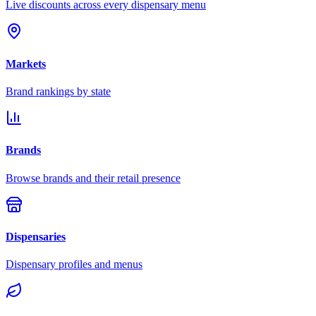
Live discounts across every dispensary menu
Markets
Brand rankings by state
Brands
Browse brands and their retail presence
Dispensaries
Dispensary profiles and menus