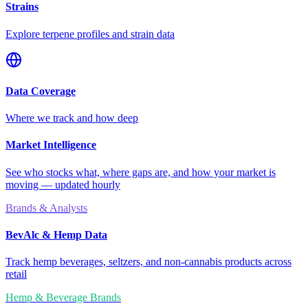
Strains
Explore terpene profiles and strain data
Data Coverage
Where we track and how deep
Market Intelligence
See who stocks what, where gaps are, and how your market is
moving — updated hourly
Brands & Analysts
BevAlc & Hemp Data
Track hemp beverages, seltzers, and non-cannabis products across
retail
Hemp & Beverage Brands