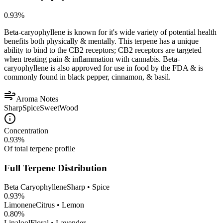
0.93
%
Beta-caryophyllene is known for it's wide variety of potential health
benefits both physically & mentally. This terpene has a unique
ability to bind to the CB2 receptors; CB2 receptors are targeted
when treating pain & inflammation with cannabis. Beta-
caryophyllene is also approved for use in food by the FDA & is
commonly found in black pepper, cinnamon, & basil.
Aroma Notes
Sharp
Spice
Sweet
Wood
Concentration
0.93
%
Of total terpene profile
Full Terpene Distribution
Beta Caryophyllene
Sharp • Spice
0.93
%
Limonene
Citrus • Lemon
0.80
%
Linalool
Floral • Lavender