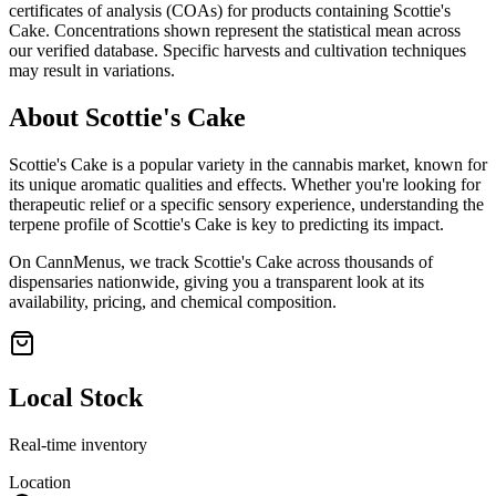
certificates of analysis (COAs) for products containing
Scottie's
Cake
. Concentrations shown represent the statistical mean across
our verified database. Specific harvests and cultivation techniques
may result in variations.
About
Scottie's Cake
Scottie's Cake
is a popular variety in the cannabis market, known for
its unique aromatic qualities and effects. Whether you're looking for
therapeutic relief or a specific sensory experience, understanding the
terpene profile of
Scottie's Cake
is key to predicting its impact.
On CannMenus, we track
Scottie's Cake
across thousands of
dispensaries nationwide, giving you a transparent look at its
availability, pricing, and chemical composition.
Local Stock
Real-time inventory
Location