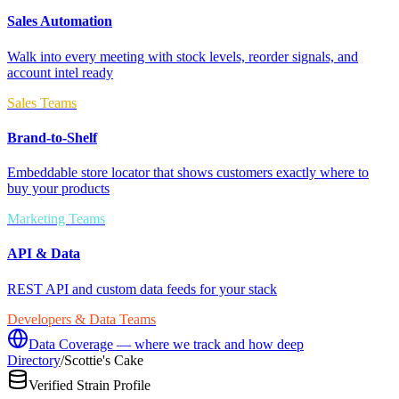
Sales Automation
Walk into every meeting with stock levels, reorder signals, and
account intel ready
Sales Teams
Brand-to-Shelf
Embeddable store locator that shows customers exactly where to
buy your products
Marketing Teams
API & Data
REST API and custom data feeds for your stack
Developers & Data Teams
Data Coverage — where we track and how deep
Directory
/
Scottie's Cake
Verified Strain Profile