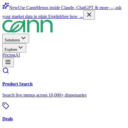
New
Use CannMenus inside
Claude
,
ChatGPT
& more —
ask
your market data in plain English
See how →
Solutions
Explore
Pricing
AI
Product Search
Search live menus across 10,000+ dispensaries
Deals