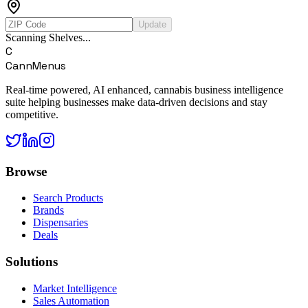
Update
Scanning Shelves...
C
CannMenus
Real-time powered, AI enhanced, cannabis business intelligence
suite helping businesses make data-driven decisions and stay
competitive.
Browse
Search Products
Brands
Dispensaries
Deals
Solutions
Market Intelligence
Sales Automation