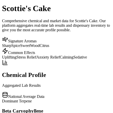
Scottie's Cake
Comprehensive chemical and market data for Scottie's Cake. Our
platform aggregates real-time lab results and dispensary inventory to
give you the most accurate profile possible.
Signature Aromas
Sharp
Spice
Sweet
Wood
Citrus
Common Effects
Uplifting
Stress Relief
Anxiety Relief
Calming
Sedative
Chemical Profile
Aggregated Lab Results
National Average Data
Dominant Terpene
Beta Caryophyllene