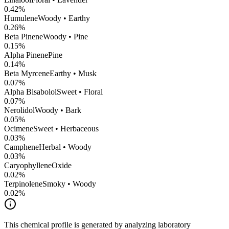
0.42
%
Humulene
Woody • Earthy
0.26
%
Beta Pinene
Woody • Pine
0.15
%
Alpha Pinene
Pine
0.14
%
Beta Myrcene
Earthy • Musk
0.07
%
Alpha Bisabolol
Sweet • Floral
0.07
%
Nerolidol
Woody • Bark
0.05
%
Ocimene
Sweet • Herbaceous
0.03
%
Camphene
Herbal • Woody
0.03
%
CaryophylleneOxide
0.02
%
Terpinolene
Smoky • Woody
0.02
%
This chemical profile is generated by analyzing laboratory