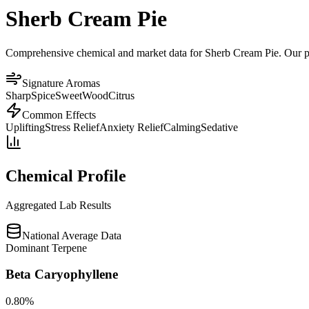
Sherb Cream Pie
Comprehensive chemical and market data for Sherb Cream Pie. Our plat
Signature Aromas
Sharp
Spice
Sweet
Wood
Citrus
Common Effects
Uplifting
Stress Relief
Anxiety Relief
Calming
Sedative
Chemical Profile
Aggregated Lab Results
National Average Data
Dominant Terpene
Beta Caryophyllene
0.80
%