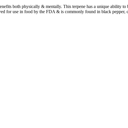
benefits both physically & mentally. This terpene has a unique ability t
ved for use in food by the FDA & is commonly found in black pepper, 