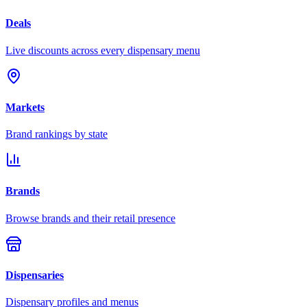
Deals
Live discounts across every dispensary menu
Markets
Brand rankings by state
Brands
Browse brands and their retail presence
Dispensaries
Dispensary profiles and menus