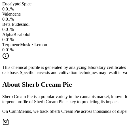
Eucalyptol
Spice
0.01
%
Valencene
0.01
%
Beta Eudesmol
0.01
%
AlphaBisabolol
0.01
%
Terpinene
Musk • Lemon
0.01
%
This chemical profile is generated by analyzing laboratory certificate
database. Specific harvests and cultivation techniques may result in va
About
Sherb Cream Pie
Sherb Cream Pie
is a popular variety in the cannabis market, known fo
terpene profile of
Sherb Cream Pie
is key to predicting its impact.
On CannMenus, we track
Sherb Cream Pie
across thousands of dispen