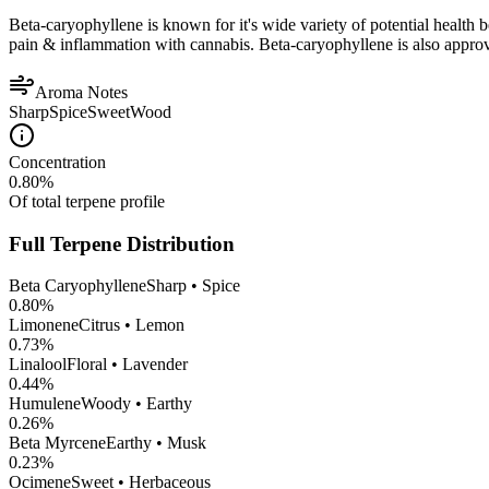
Beta-caryophyllene is known for it's wide variety of potential health 
pain & inflammation with cannabis. Beta-caryophyllene is also appro
Aroma Notes
Sharp
Spice
Sweet
Wood
Concentration
0.80
%
Of total terpene profile
Full Terpene Distribution
Beta Caryophyllene
Sharp • Spice
0.80
%
Limonene
Citrus • Lemon
0.73
%
Linalool
Floral • Lavender
0.44
%
Humulene
Woody • Earthy
0.26
%
Beta Myrcene
Earthy • Musk
0.23
%
Ocimene
Sweet • Herbaceous