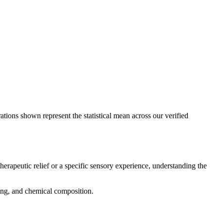
ations shown represent the statistical mean across our verified
herapeutic relief or a specific sensory experience, understanding the
cing, and chemical composition.