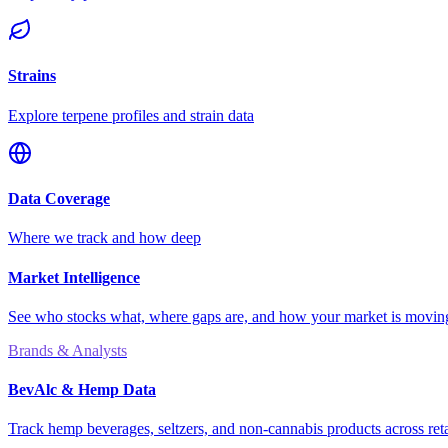
Strains
Explore terpene profiles and strain data
Data Coverage
Where we track and how deep
Market Intelligence
See who stocks what, where gaps are, and how your market is movi
Brands & Analysts
BevAlc & Hemp Data
Track hemp beverages, seltzers, and non-cannabis products across reta