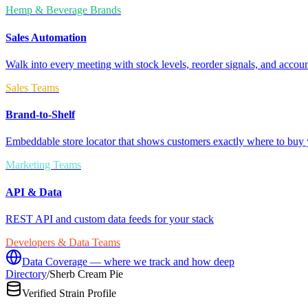
Hemp & Beverage Brands
Sales Automation
Walk into every meeting with stock levels, reorder signals, and accoun
Sales Teams
Brand-to-Shelf
Embeddable store locator that shows customers exactly where to buy 
Marketing Teams
API & Data
REST API and custom data feeds for your stack
Developers & Data Teams
Data Coverage — where we track and how deep
Directory
/
Sherb Cream Pie
Verified Strain Profile