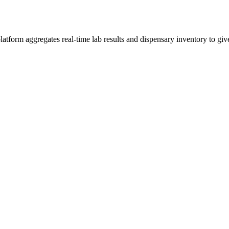
form aggregates real-time lab results and dispensary inventory to give 