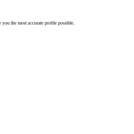
you the most accurate profile possible.