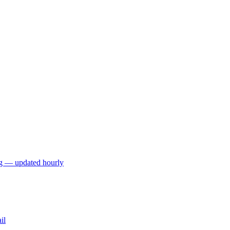
ng — updated hourly
il