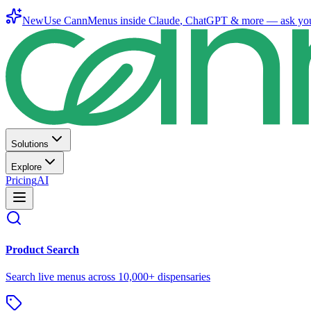
New
Use CannMenus inside
Claude
,
ChatGPT
& more —
ask yo
Solutions
Explore
Pricing
AI
Product Search
Search live menus across 10,000+ dispensaries