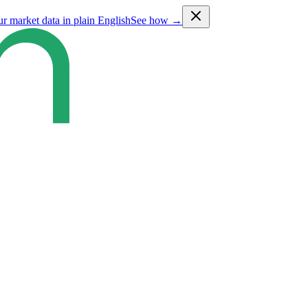
ur market data in plain English
See how →