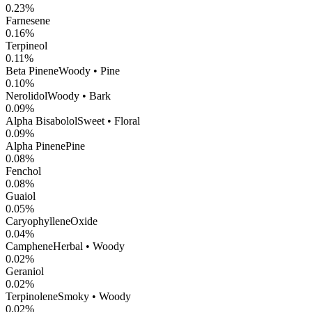
0.23
%
Farnesene
0.16
%
Terpineol
0.11
%
Beta Pinene
Woody • Pine
0.10
%
Nerolidol
Woody • Bark
0.09
%
Alpha Bisabolol
Sweet • Floral
0.09
%
Alpha Pinene
Pine
0.08
%
Fenchol
0.08
%
Guaiol
0.05
%
CaryophylleneOxide
0.04
%
Camphene
Herbal • Woody
0.02
%
Geraniol
0.02
%
Terpinolene
Smoky • Woody
0.02
%