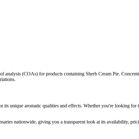
s of analysis (COAs) for products containing
Sherb Cream Pie
. Concentr
riations.
r its unique aromatic qualities and effects. Whether you're looking for t
saries nationwide, giving you a transparent look at its availability, pri