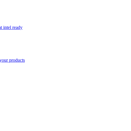
t intel ready
your products