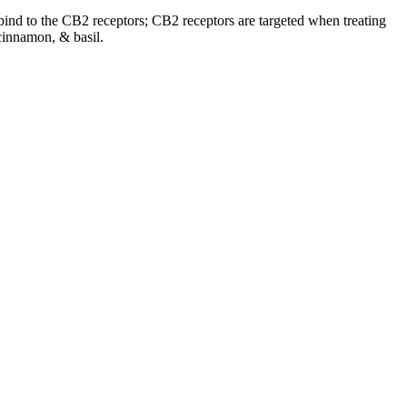
o bind to the CB2 receptors; CB2 receptors are targeted when treating
cinnamon, & basil.