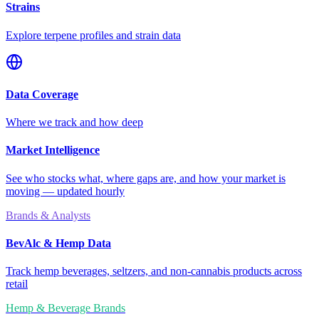
Strains
Explore terpene profiles and strain data
Data Coverage
Where we track and how deep
Market Intelligence
See who stocks what, where gaps are, and how your market is
moving — updated hourly
Brands & Analysts
BevAlc & Hemp Data
Track hemp beverages, seltzers, and non-cannabis products across
retail
Hemp & Beverage Brands