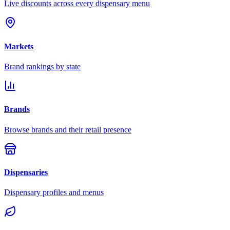
Live discounts across every dispensary menu
Markets
Brand rankings by state
Brands
Browse brands and their retail presence
Dispensaries
Dispensary profiles and menus