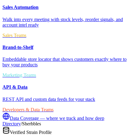
Sales Automation
Walk into every meeting with stock levels, reorder signals, and
account intel ready
Sales Teams
Brand-to-Shelf
Embeddable store locator that shows customers exactly where to
buy your products
Marketing Teams
API & Data
REST API and custom data feeds for your stack
Developers & Data Teams
Data Coverage — where we track and how deep
Directory
/
Sherbbles
Verified Strain Profile