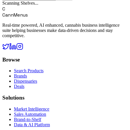
Scanning Shelves...
C
CannMenus
Real-time powered, AI enhanced, cannabis business intelligence
suite helping businesses make data-driven decisions and stay
competitive.
Browse
Search Products
Brands
Dispensaries
Deals
Solutions
Market Intelligence
Sales Automation
Brand-to-Shelf
Data & AI Platform