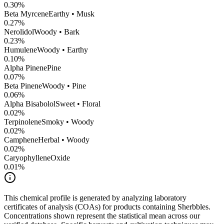
0.30
%
Beta Myrcene
Earthy • Musk
0.27
%
Nerolidol
Woody • Bark
0.23
%
Humulene
Woody • Earthy
0.10
%
Alpha Pinene
Pine
0.07
%
Beta Pinene
Woody • Pine
0.06
%
Alpha Bisabolol
Sweet • Floral
0.02
%
Terpinolene
Smoky • Woody
0.02
%
Camphene
Herbal • Woody
0.02
%
CaryophylleneOxide
0.01
%
This chemical profile is generated by analyzing laboratory
certificates of analysis (COAs) for products containing
Sherbbles
.
Concentrations shown represent the statistical mean across our