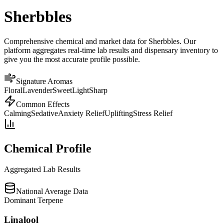
Sherbbles
Comprehensive chemical and market data for Sherbbles. Our
platform aggregates real-time lab results and dispensary inventory to
give you the most accurate profile possible.
Signature Aromas
Floral
Lavender
Sweet
Light
Sharp
Common Effects
Calming
Sedative
Anxiety Relief
Uplifting
Stress Relief
Chemical Profile
Aggregated Lab Results
National Average Data
Dominant Terpene
Linalool