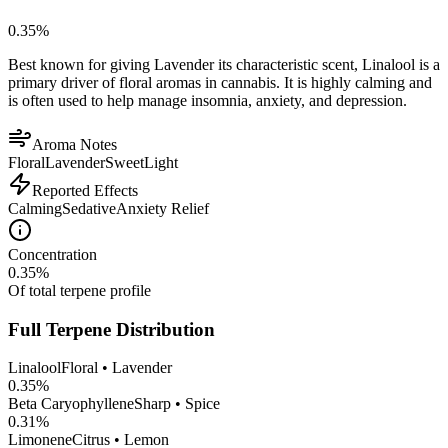
0.35
%
Best known for giving Lavender its characteristic scent, Linalool is a
primary driver of floral aromas in cannabis. It is highly calming and
is often used to help manage insomnia, anxiety, and depression.
Aroma Notes
Floral
Lavender
Sweet
Light
Reported Effects
Calming
Sedative
Anxiety Relief
Concentration
0.35
%
Of total terpene profile
Full Terpene Distribution
Linalool
Floral • Lavender
0.35
%
Beta Caryophyllene
Sharp • Spice
0.31
%
Limonene
Citrus • Lemon