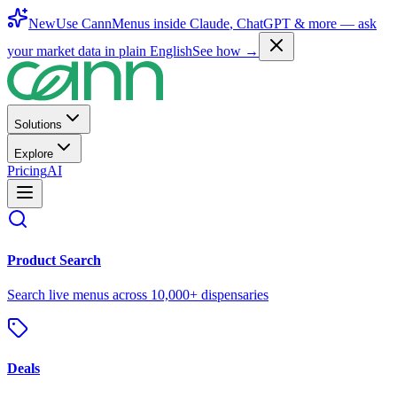
New
Use CannMenus inside
Claude
,
ChatGPT
& more —
ask
your market data in plain English
See how →
Solutions
Explore
Pricing
AI
Product Search
Search live menus across 10,000+ dispensaries
Deals