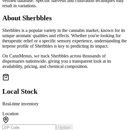
verified database. Specific harvests and cultivation techniques may
result in variations.
About
Sherbbles
Sherbbles
is a popular variety in the cannabis market, known for its
unique aromatic qualities and effects. Whether you're looking for
therapeutic relief or a specific sensory experience, understanding the
terpene profile of
Sherbbles
is key to predicting its impact.
On CannMenus, we track
Sherbbles
across thousands of
dispensaries nationwide, giving you a transparent look at its
availability, pricing, and chemical composition.
Local Stock
Real-time inventory
Location
Update