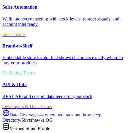
Sales Automation
Walk into every meeting with stock levels, reorder signals, and
account intel ready
Sales Teams
Brand-to-Shelf
Embeddable store locator that shows customers exactly where to
buy your products
Marketing Teams
API & Data
REST API and custom data feeds for your stack
Developers & Data Teams
Data Coverage — where we track and how deep
Directory
/
Silverhawks OG
Verified Strain Profile