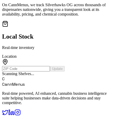
On CannMenus, we track
Silverhawks OG
across thousands of
dispensaries nationwide, giving you a transparent look at its
availability, pricing, and chemical composition.
Local Stock
Real-time inventory
Location
Update
Scanning Shelves...
C
CannMenus
Real-time powered, AI enhanced, cannabis business intelligence
suite helping businesses make data-driven decisions and stay
competitive.