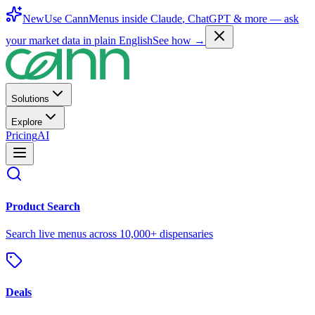
New
Use CannMenus inside
Claude
,
ChatGPT
& more —
ask
your market data in plain English
See how →
Solutions
Explore
Pricing
AI
Product Search
Search live menus across 10,000+ dispensaries
Deals