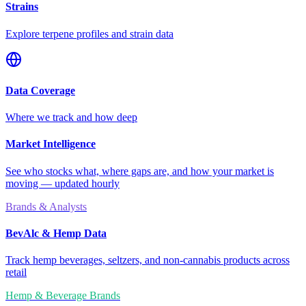
Strains
Explore terpene profiles and strain data
Data Coverage
Where we track and how deep
Market Intelligence
See who stocks what, where gaps are, and how your market is
moving — updated hourly
Brands & Analysts
BevAlc & Hemp Data
Track hemp beverages, seltzers, and non-cannabis products across
retail
Hemp & Beverage Brands