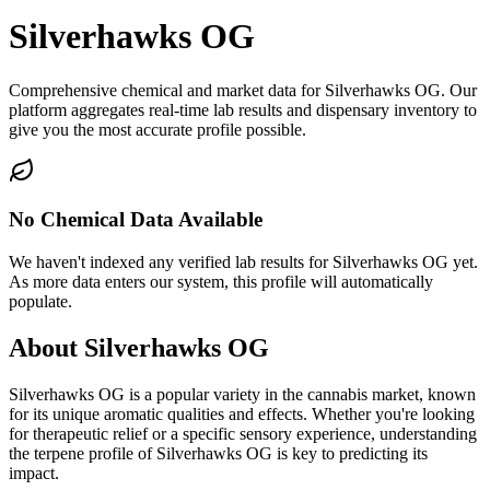
Silverhawks OG
Comprehensive chemical and market data for Silverhawks OG. Our
platform aggregates real-time lab results and dispensary inventory to
give you the most accurate profile possible.
No Chemical Data Available
We haven't indexed any verified lab results for
Silverhawks OG
yet.
As more data enters our system, this profile will automatically
populate.
About
Silverhawks OG
Silverhawks OG
is a popular variety in the cannabis market, known
for its unique aromatic qualities and effects. Whether you're looking
for therapeutic relief or a specific sensory experience, understanding
the terpene profile of
Silverhawks OG
is key to predicting its
impact.