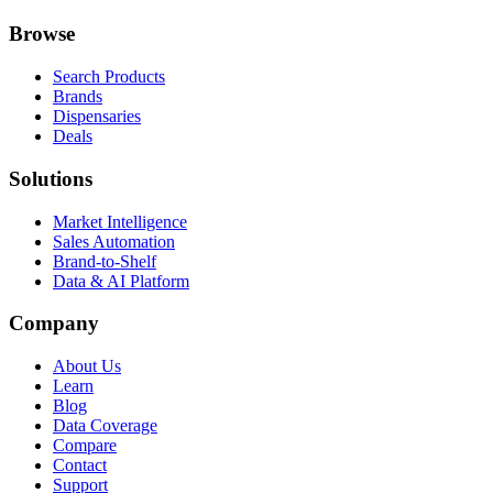
Browse
Search Products
Brands
Dispensaries
Deals
Solutions
Market Intelligence
Sales Automation
Brand-to-Shelf
Data & AI Platform
Company
About Us
Learn
Blog
Data Coverage
Compare
Contact
Support