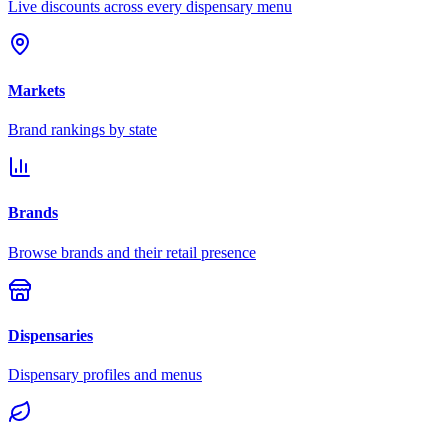
Live discounts across every dispensary menu
Markets
Brand rankings by state
Brands
Browse brands and their retail presence
Dispensaries
Dispensary profiles and menus