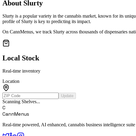
About
Slurty
Slurty
is a popular variety in the cannabis market, known for its uniqu
profile of
Slurty
is key to predicting its impact.
On CannMenus, we track
Slurty
across thousands of dispensaries nati
Local Stock
Real-time inventory
Location
Update
Scanning Shelves...
C
CannMenus
Real-time powered, AI enhanced, cannabis business intelligence suite