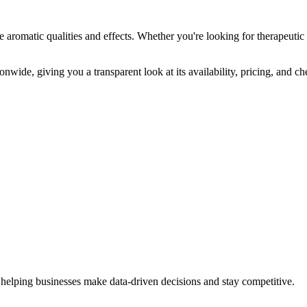
e aromatic qualities and effects. Whether you're looking for therapeutic 
onwide, giving you a transparent look at its availability, pricing, and c
 helping businesses make data-driven decisions and stay competitive.