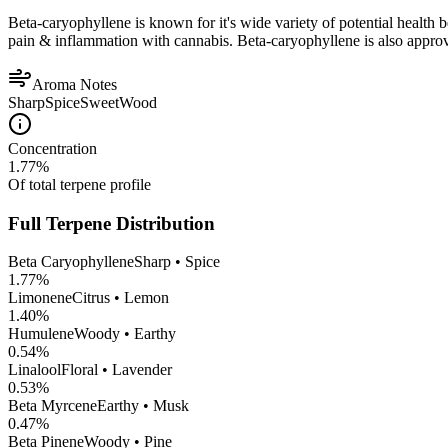
Beta-caryophyllene is known for it's wide variety of potential health 
pain & inflammation with cannabis. Beta-caryophyllene is also appro
Aroma Notes
Sharp
Spice
Sweet
Wood
Concentration
1.77
%
Of total terpene profile
Full Terpene Distribution
Beta Caryophyllene
Sharp • Spice
1.77
%
Limonene
Citrus • Lemon
1.40
%
Humulene
Woody • Earthy
0.54
%
Linalool
Floral • Lavender
0.53
%
Beta Myrcene
Earthy • Musk
0.47
%
Beta Pinene
Woody • Pine