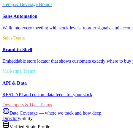
Hemp & Beverage Brands
Sales Automation
Walk into every meeting with stock levels, reorder signals, and accoun
Sales Teams
Brand-to-Shelf
Embeddable store locator that shows customers exactly where to buy 
Marketing Teams
API & Data
REST API and custom data feeds for your stack
Developers & Data Teams
Data Coverage — where we track and how deep
Directory
/
Slurty
Verified Strain Profile