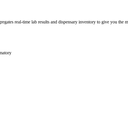
gates real-time lab results and dispensary inventory to give you the mo
matory