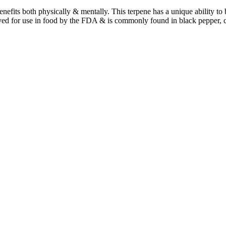
benefits both physically & mentally. This terpene has a unique ability t
ved for use in food by the FDA & is commonly found in black pepper, 