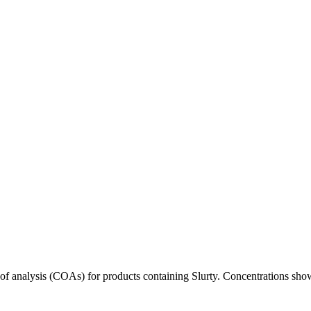
s of analysis (COAs) for products containing
Slurty
. Concentrations show