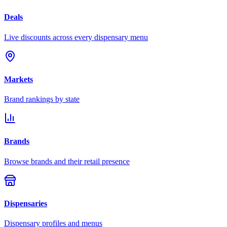
Deals
Live discounts across every dispensary menu
Markets
Brand rankings by state
Brands
Browse brands and their retail presence
Dispensaries
Dispensary profiles and menus