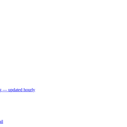
ng — updated hourly
il