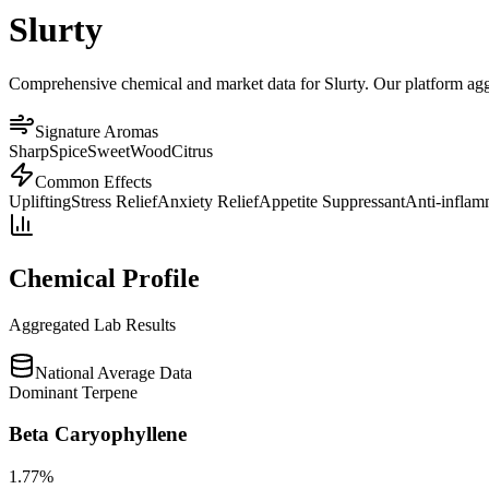
Slurty
Comprehensive chemical and market data for Slurty. Our platform aggre
Signature Aromas
Sharp
Spice
Sweet
Wood
Citrus
Common Effects
Uplifting
Stress Relief
Anxiety Relief
Appetite Suppressant
Anti-inflam
Chemical Profile
Aggregated Lab Results
National Average Data
Dominant Terpene
Beta Caryophyllene
1.77
%