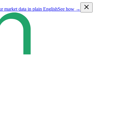
ur market data in plain English
See how →