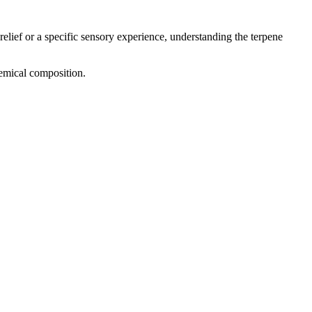
relief or a specific sensory experience, understanding the terpene
hemical composition.