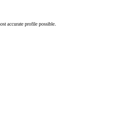
st accurate profile possible.