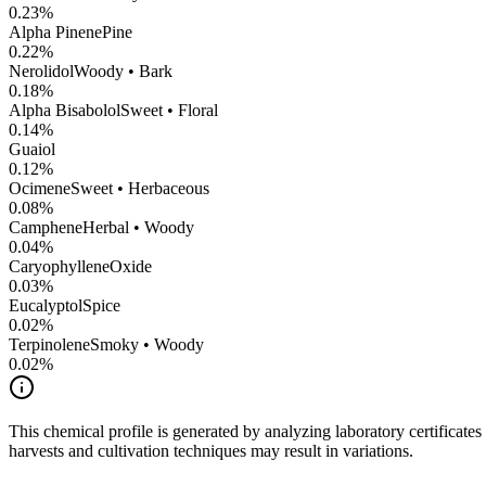
0.23
%
Alpha Pinene
Pine
0.22
%
Nerolidol
Woody • Bark
0.18
%
Alpha Bisabolol
Sweet • Floral
0.14
%
Guaiol
0.12
%
Ocimene
Sweet • Herbaceous
0.08
%
Camphene
Herbal • Woody
0.04
%
CaryophylleneOxide
0.03
%
Eucalyptol
Spice
0.02
%
Terpinolene
Smoky • Woody
0.02
%
This chemical profile is generated by analyzing laboratory certificate
harvests and cultivation techniques may result in variations.