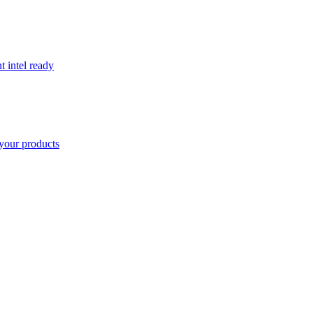
t intel ready
your products