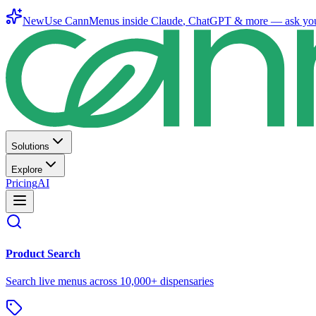
New
Use CannMenus inside
Claude
,
ChatGPT
& more —
ask yo
Solutions
Explore
Pricing
AI
Product Search
Search live menus across 10,000+ dispensaries