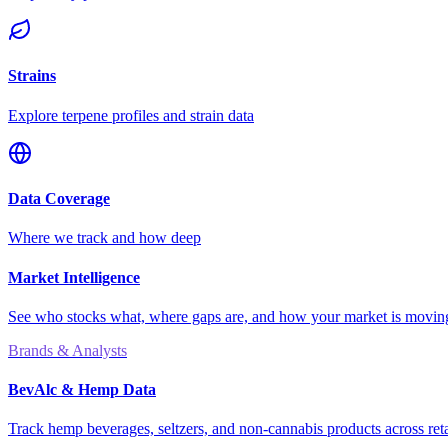
Strains
Explore terpene profiles and strain data
Data Coverage
Where we track and how deep
Market Intelligence
See who stocks what, where gaps are, and how your market is movi
Brands & Analysts
BevAlc & Hemp Data
Track hemp beverages, seltzers, and non-cannabis products across reta