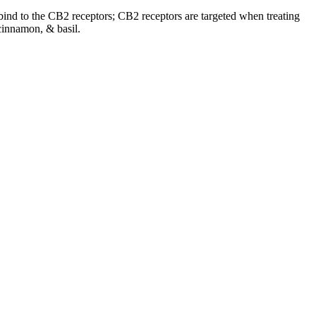
o bind to the CB2 receptors; CB2 receptors are targeted when treating
cinnamon, & basil.