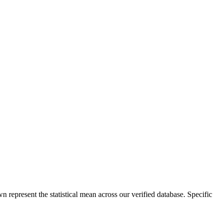
n represent the statistical mean across our verified database. Specific