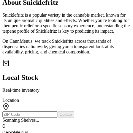
About
Snicklefritz
Snicklefritz
is a popular variety in the cannabis market, known for
its unique aromatic qualities and effects. Whether you're looking for
therapeutic relief or a specific sensory experience, understanding the
terpene profile of
Snicklefritz
is key to predicting its impact.
On CannMenus, we track
Snicklefritz
across thousands of
dispensaries nationwide, giving you a transparent look at its
availability, pricing, and chemical composition.
Local Stock
Real-time inventory
Location
Update
Scanning Shelves...
C
CannMenus