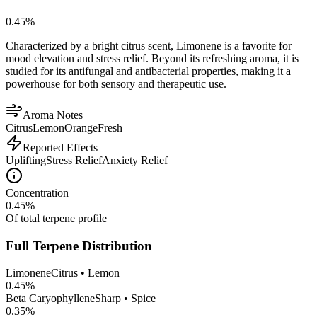
0.45
%
Characterized by a bright citrus scent, Limonene is a favorite for
mood elevation and stress relief. Beyond its refreshing aroma, it is
studied for its antifungal and antibacterial properties, making it a
powerhouse for both sensory and therapeutic use.
Aroma Notes
Citrus
Lemon
Orange
Fresh
Reported Effects
Uplifting
Stress Relief
Anxiety Relief
Concentration
0.45
%
Of total terpene profile
Full Terpene Distribution
Limonene
Citrus • Lemon
0.45
%
Beta Caryophyllene
Sharp • Spice
0.35
%