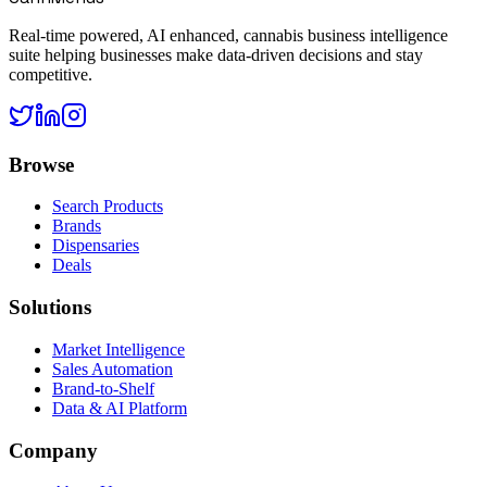
Real-time powered, AI enhanced, cannabis business intelligence
suite helping businesses make data-driven decisions and stay
competitive.
Browse
Search Products
Brands
Dispensaries
Deals
Solutions
Market Intelligence
Sales Automation
Brand-to-Shelf
Data & AI Platform
Company