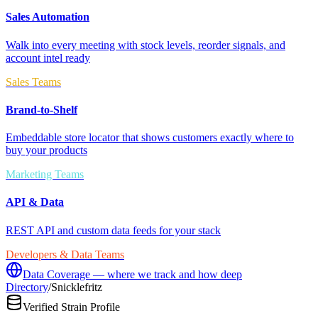
Sales Automation
Walk into every meeting with stock levels, reorder signals, and
account intel ready
Sales Teams
Brand-to-Shelf
Embeddable store locator that shows customers exactly where to
buy your products
Marketing Teams
API & Data
REST API and custom data feeds for your stack
Developers & Data Teams
Data Coverage — where we track and how deep
Directory
/
Snicklefritz
Verified Strain Profile