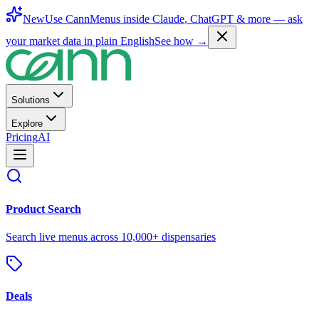
New
Use CannMenus inside
Claude
,
ChatGPT
& more —
ask
your market data in plain English
See how →
Solutions
Explore
Pricing
AI
Product Search
Search live menus across 10,000+ dispensaries
Deals