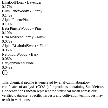
Linalool
Floral • Lavender
0.17
%
Humulene
Woody • Earthy
0.14
%
Alpha Pinene
Pine
0.10
%
Beta Pinene
Woody • Pine
0.10
%
Beta Myrcene
Earthy • Musk
0.07
%
Alpha Bisabolol
Sweet • Floral
0.06
%
Nerolidol
Woody • Bark
0.06
%
CaryophylleneOxide
0.04
%
This chemical profile is generated by analyzing laboratory
certificates of analysis (COAs) for products containing
Snicklefritz
.
Concentrations shown represent the statistical mean across our
verified database. Specific harvests and cultivation techniques may
result in variations.