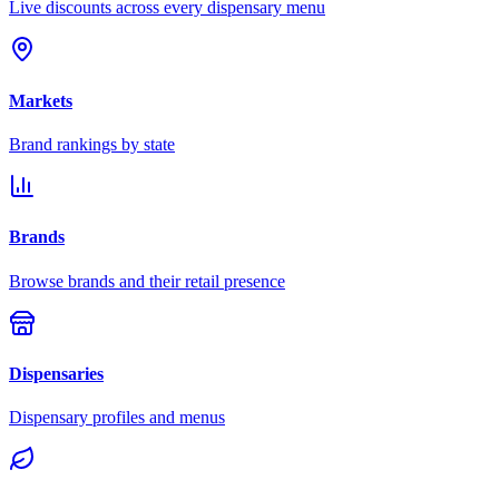
Live discounts across every dispensary menu
Markets
Brand rankings by state
Brands
Browse brands and their retail presence
Dispensaries
Dispensary profiles and menus