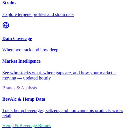
Strains
Explore terpene profiles and strain data
Data Coverage
Where we track and how deep
Market Intelligence
See who stocks what, where gaps are, and how your market is
moving — updated hourly
Brands & Analysts
BevAlc & Hemp Data
Track hemp beverages, seltzers, and non-cannabis products across
retail
Hemp & Beverage Brands