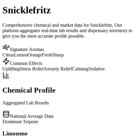
Snicklefritz
Comprehensive chemical and market data for Snicklefritz. Our
platform aggregates real-time lab results and dispensary inventory to
give you the most accurate profile possible.
Signature Aromas
Citrus
Lemon
Orange
Fresh
Sharp
Common Effects
Uplifting
Stress Relief
Anxiety Relief
Calming
Sedative
Chemical Profile
Aggregated Lab Results
National Average Data
Dominant Terpene
Limonene