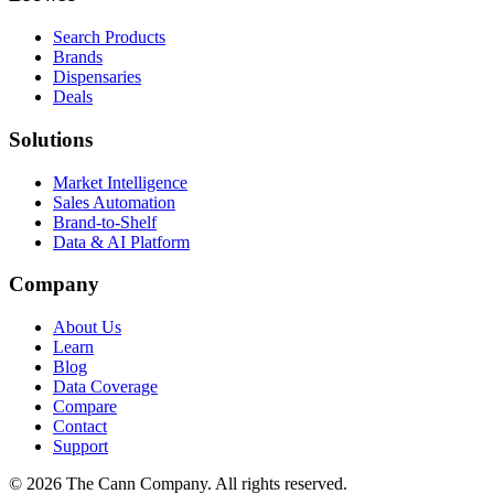
Search Products
Brands
Dispensaries
Deals
Solutions
Market Intelligence
Sales Automation
Brand-to-Shelf
Data & AI Platform
Company
About Us
Learn
Blog
Data Coverage
Compare
Contact
Support
© 2026 The Cann Company. All rights reserved.