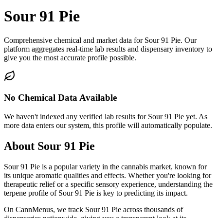
Sour 91 Pie
Comprehensive chemical and market data for Sour 91 Pie. Our
platform aggregates real-time lab results and dispensary inventory to
give you the most accurate profile possible.
No Chemical Data Available
We haven't indexed any verified lab results for
Sour 91 Pie
yet. As
more data enters our system, this profile will automatically populate.
About
Sour 91 Pie
Sour 91 Pie
is a popular variety in the cannabis market, known for
its unique aromatic qualities and effects. Whether you're looking for
therapeutic relief or a specific sensory experience, understanding the
terpene profile of
Sour 91 Pie
is key to predicting its impact.
On CannMenus, we track
Sour 91 Pie
across thousands of