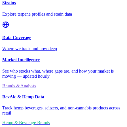
Strains
Explore terpene profiles and strain data
Data Coverage
Where we track and how deep
Market Intelligence
See who stocks what, where gaps are, and how your market is
moving — updated hourly
Brands & Analysts
BevAlc & Hemp Data
Track hemp beverages, seltzers, and non-cannabis products across
retail
Hemp & Beverage Brands