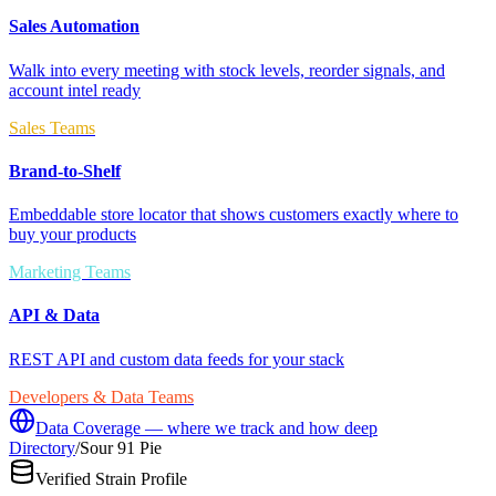
Sales Automation
Walk into every meeting with stock levels, reorder signals, and
account intel ready
Sales Teams
Brand-to-Shelf
Embeddable store locator that shows customers exactly where to
buy your products
Marketing Teams
API & Data
REST API and custom data feeds for your stack
Developers & Data Teams
Data Coverage — where we track and how deep
Directory
/
Sour 91 Pie
Verified Strain Profile