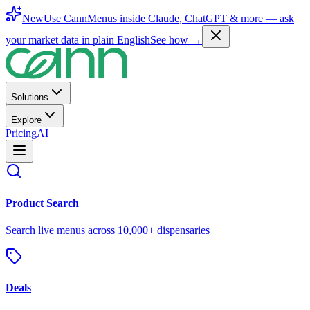
New
Use CannMenus inside
Claude
,
ChatGPT
& more —
ask
your market data in plain English
See how →
Solutions
Explore
Pricing
AI
Product Search
Search live menus across 10,000+ dispensaries
Deals