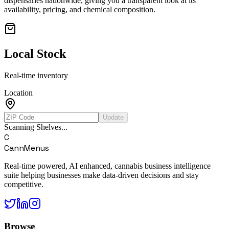
dispensaries nationwide, giving you a transparent look at its
availability, pricing, and chemical composition.
Local Stock
Real-time inventory
Location
Update
Scanning Shelves...
C
CannMenus
Real-time powered, AI enhanced, cannabis business intelligence
suite helping businesses make data-driven decisions and stay
competitive.
Browse