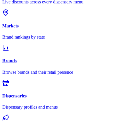
Live discounts across every dispensary menu
Markets
Brand rankings by state
Brands
Browse brands and their retail presence
Dispensaries
Dispensary profiles and menus