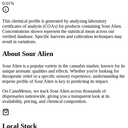
0.01
%
This chemical profile is generated by analyzing laboratory
certificates of analysis (COAs) for products containing
Sour Alien
.
Concentrations shown represent the statistical mean across our
verified database. Specific harvests and cultivation techniques may
result in variations.
About
Sour Alien
Sour Alien
is a popular variety in the cannabis market, known for its
unique aromatic qualities and effects. Whether you're looking for
therapeutic relief or a specific sensory experience, understanding the
terpene profile of
Sour Alien
is key to predicting its impact.
On CannMenus, we track
Sour Alien
across thousands of
dispensaries nationwide, giving you a transparent look at its
availability, pricing, and chemical composition.
Local Stock