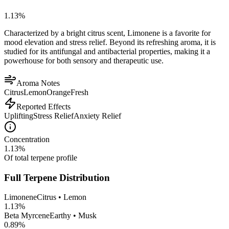
1.13
%
Characterized by a bright citrus scent, Limonene is a favorite for
mood elevation and stress relief. Beyond its refreshing aroma, it is
studied for its antifungal and antibacterial properties, making it a
powerhouse for both sensory and therapeutic use.
Aroma Notes
Citrus
Lemon
Orange
Fresh
Reported Effects
Uplifting
Stress Relief
Anxiety Relief
Concentration
1.13
%
Of total terpene profile
Full Terpene Distribution
Limonene
Citrus • Lemon
1.13
%
Beta Myrcene
Earthy • Musk
0.89
%