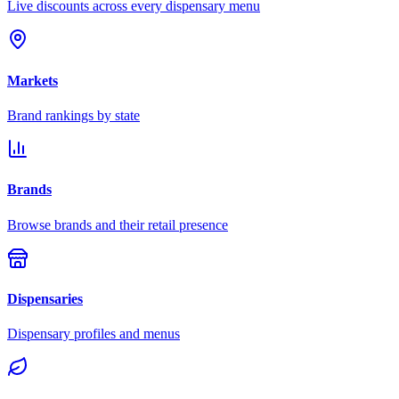
Live discounts across every dispensary menu
Markets
Brand rankings by state
Brands
Browse brands and their retail presence
Dispensaries
Dispensary profiles and menus