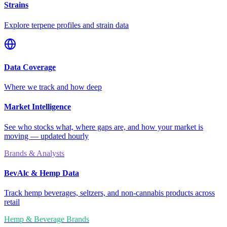
Strains
Explore terpene profiles and strain data
Data Coverage
Where we track and how deep
Market Intelligence
See who stocks what, where gaps are, and how your market is
moving — updated hourly
Brands & Analysts
BevAlc & Hemp Data
Track hemp beverages, seltzers, and non-cannabis products across
retail
Hemp & Beverage Brands