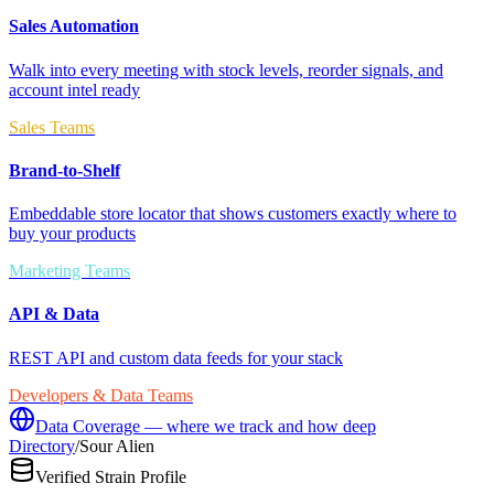
Sales Automation
Walk into every meeting with stock levels, reorder signals, and
account intel ready
Sales Teams
Brand-to-Shelf
Embeddable store locator that shows customers exactly where to
buy your products
Marketing Teams
API & Data
REST API and custom data feeds for your stack
Developers & Data Teams
Data Coverage — where we track and how deep
Directory
/
Sour Alien
Verified Strain Profile