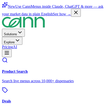
New
Use CannMenus inside
Claude
,
ChatGPT
& more —
ask
your market data in plain English
See how →
Solutions
Explore
Pricing
AI
Product Search
Search live menus across 10,000+ dispensaries
Deals