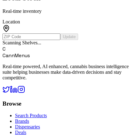
Real-time inventory
Location
Update
Scanning Shelves...
C
CannMenus
Real-time powered, AI enhanced, cannabis business intelligence
suite helping businesses make data-driven decisions and stay
competitive.
Browse
Search Products
Brands
Dispensaries
Deals