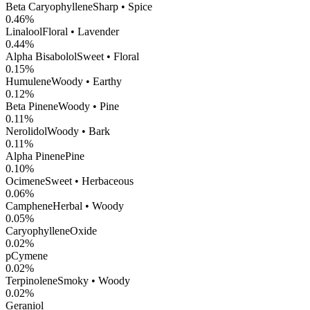
Beta Caryophyllene
Sharp • Spice
0.46
%
Linalool
Floral • Lavender
0.44
%
Alpha Bisabolol
Sweet • Floral
0.15
%
Humulene
Woody • Earthy
0.12
%
Beta Pinene
Woody • Pine
0.11
%
Nerolidol
Woody • Bark
0.11
%
Alpha Pinene
Pine
0.10
%
Ocimene
Sweet • Herbaceous
0.06
%
Camphene
Herbal • Woody
0.05
%
CaryophylleneOxide
0.02
%
pCymene
0.02
%
Terpinolene
Smoky • Woody
0.02
%
Geraniol