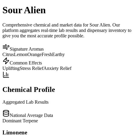
Sour Alien
Comprehensive chemical and market data for Sour Alien. Our
platform aggregates real-time lab results and dispensary inventory to
give you the most accurate profile possible.
Signature Aromas
Citrus
Lemon
Orange
Fresh
Earthy
Common Effects
Uplifting
Stress Relief
Anxiety Relief
Chemical Profile
Aggregated Lab Results
National Average Data
Dominant Terpene
Limonene