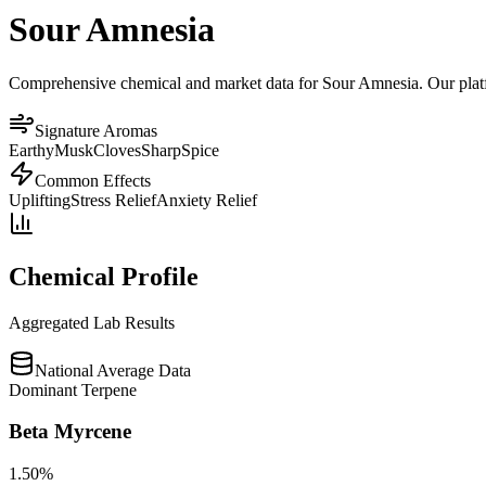
Sour Amnesia
Comprehensive chemical and market data for Sour Amnesia. Our platfor
Signature Aromas
Earthy
Musk
Cloves
Sharp
Spice
Common Effects
Uplifting
Stress Relief
Anxiety Relief
Chemical Profile
Aggregated Lab Results
National Average Data
Dominant Terpene
Beta Myrcene
1.50
%