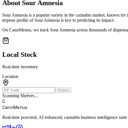
About
Sour Amnesia
Sour Amnesia
is a popular variety in the cannabis market, known for i
terpene profile of
Sour Amnesia
is key to predicting its impact.
On CannMenus, we track
Sour Amnesia
across thousands of dispensar
Local Stock
Real-time inventory
Location
Update
Scanning Shelves...
C
CannMenus
Real-time powered, AI enhanced, cannabis business intelligence suite