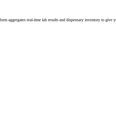
m aggregates real-time lab results and dispensary inventory to give yo