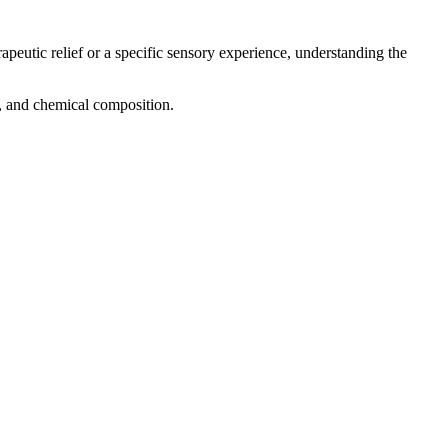
apeutic relief or a specific sensory experience, understanding the
ng, and chemical composition.