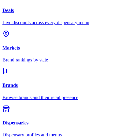
Deals
Live discounts across every dispensary menu
Markets
Brand rankings by state
Brands
Browse brands and their retail presence
Dispensaries
Dispensary profiles and menus