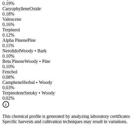
0.19
%
CaryophylleneOxide
0.18
%
Valencene
0.16
%
Terpineol
0.12
%
Alpha Pinene
Pine
0.11
%
Nerolidol
Woody • Bark
0.10
%
Beta Pinene
Woody • Pine
0.10
%
Fenchol
0.08
%
Camphene
Herbal • Woody
0.03
%
Terpinolene
Smoky • Woody
0.02
%
This chemical profile is generated by analyzing laboratory certificate
Specific harvests and cultivation techniques may result in variations.