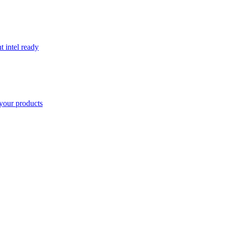
t intel ready
your products