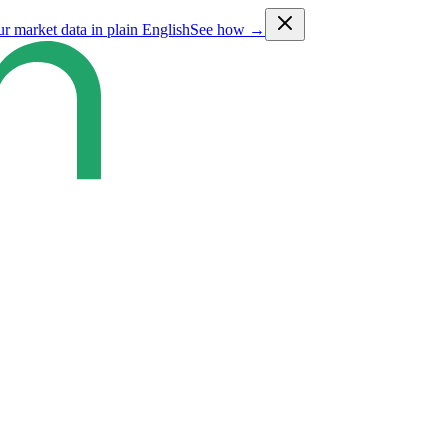
ur market data in plain English
See how →