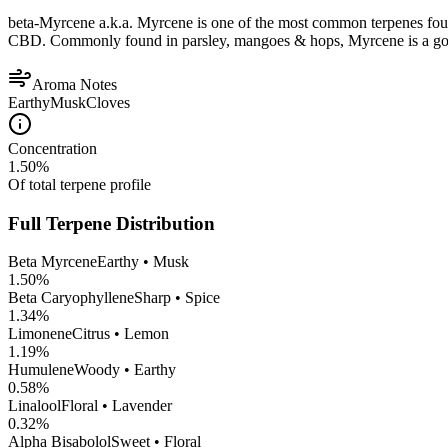
beta-Myrcene a.k.a. Myrcene is one of the most common terpenes found
CBD. Commonly found in parsley, mangoes & hops, Myrcene is a good op
Aroma Notes
Earthy
Musk
Cloves
Concentration
1.50
%
Of total terpene profile
Full Terpene Distribution
Beta Myrcene
Earthy • Musk
1.50
%
Beta Caryophyllene
Sharp • Spice
1.34
%
Limonene
Citrus • Lemon
1.19
%
Humulene
Woody • Earthy
0.58
%
Linalool
Floral • Lavender
0.32
%
Alpha Bisabolol
Sweet • Floral