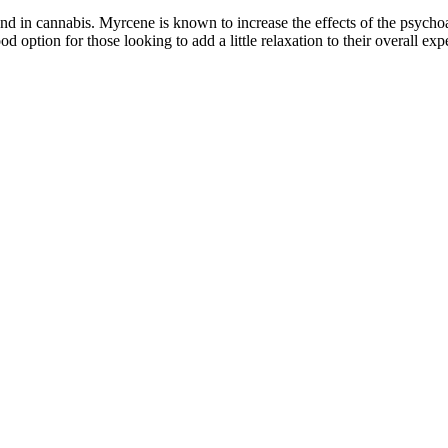
 in cannabis. Myrcene is known to increase the effects of the psychoa
tion for those looking to add a little relaxation to their overall exp