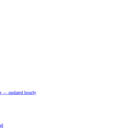
ng — updated hourly
il