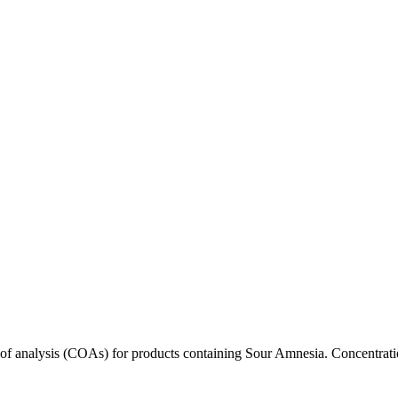
s of analysis (COAs) for products containing
Sour Amnesia
. Concentrati