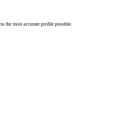
u the most accurate profile possible.