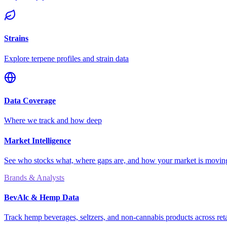
Strains
Explore terpene profiles and strain data
Data Coverage
Where we track and how deep
Market Intelligence
See who stocks what, where gaps are, and how your market is movi
Brands & Analysts
BevAlc & Hemp Data
Track hemp beverages, seltzers, and non-cannabis products across reta