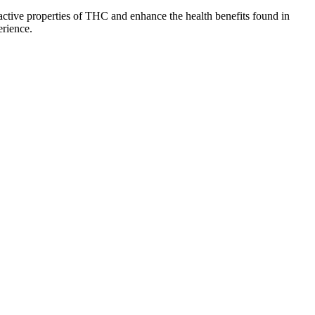
ctive properties of THC and enhance the health benefits found in
erience.