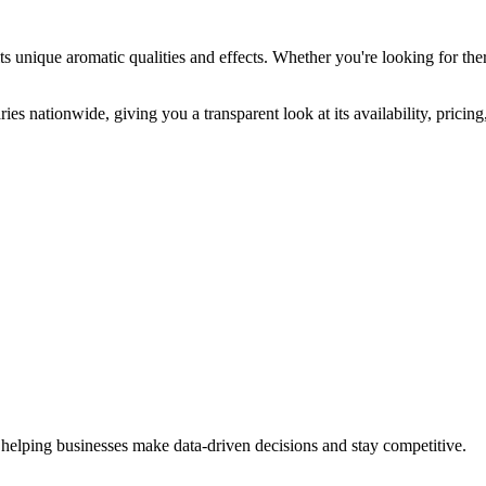
ts unique aromatic qualities and effects. Whether you're looking for ther
ies nationwide, giving you a transparent look at its availability, prici
 helping businesses make data-driven decisions and stay competitive.