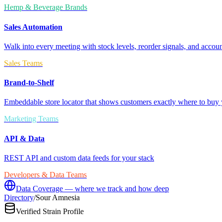
Hemp & Beverage Brands
Sales Automation
Walk into every meeting with stock levels, reorder signals, and accoun
Sales Teams
Brand-to-Shelf
Embeddable store locator that shows customers exactly where to buy 
Marketing Teams
API & Data
REST API and custom data feeds for your stack
Developers & Data Teams
Data Coverage — where we track and how deep
Directory
/
Sour Amnesia
Verified Strain Profile