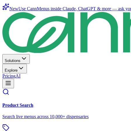
New
Use CannMenus inside
Claude
,
ChatGPT
& more —
ask yo
Solutions
Explore
Pricing
AI
Product Search
Search live menus across 10,000+ dispensaries