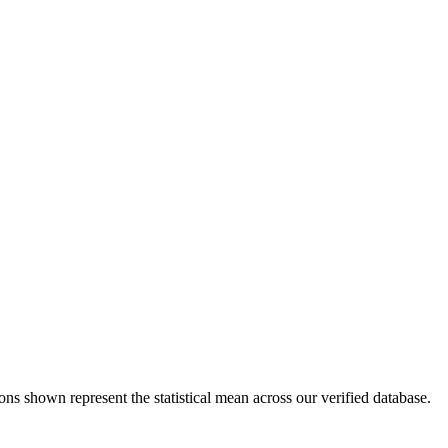
ons shown represent the statistical mean across our verified database.