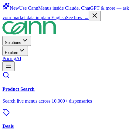
New
Use CannMenus inside
Claude
,
ChatGPT
& more —
ask
your market data in plain English
See how →
Solutions
Explore
Pricing
AI
Product Search
Search live menus across 10,000+ dispensaries
Deals