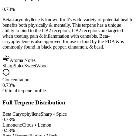
0.73
%
Beta-caryophyllene is known for it's wide variety of potential health
benefits both physically & mentally. This terpene has a unique
ability to bind to the CB2 receptors; CB2 receptors are targeted
when treating pain & inflammation with cannabis. Beta-
caryophyllene is also approved for use in food by the FDA & is
commonly found in black pepper, cinnamon, & basil.
Aroma Notes
Sharp
Spice
Sweet
Wood
Concentration
0.73
%
Of total terpene profile
Full Terpene Distribution
Beta Caryophyllene
Sharp • Spice
0.73
%
Limonene
Citrus • Lemon
0.53
%
Beta Myrcene
Earthy • Musk