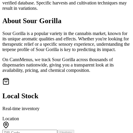
verified database. Specific harvests and cultivation techniques may
result in variations.
About
Sour Gorilla
Sour Gorilla
is a popular variety in the cannabis market, known for
its unique aromatic qualities and effects. Whether you're looking for
therapeutic relief or a specific sensory experience, understanding the
terpene profile of
Sour Gorilla
is key to predicting its impact.
On CannMenus, we track
Sour Gorilla
across thousands of
dispensaries nationwide, giving you a transparent look at its
availability, pricing, and chemical composition.
Local Stock
Real-time inventory
Location
Update