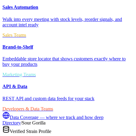
Sales Automation
Walk into every meeting with stock levels, reorder signals, and
account intel ready
Sales Teams
Brand-to-Shelf
Embeddable store locator that shows customers exactly where to
buy your products
Marketing Teams
API & Data
REST API and custom data feeds for your stack
Developers & Data Teams
Data Coverage — where we track and how deep
Directory
/
Sour Gorilla
Verified Strain Profile