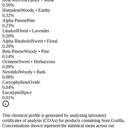
0.50
%
Humulene
Woody • Earthy
0.32
%
Alpha Pinene
Pine
0.23
%
Linalool
Floral • Lavender
0.20
%
Alpha Bisabolol
Sweet • Floral
0.20
%
Beta Pinene
Woody • Pine
0.14
%
Ocimene
Sweet • Herbaceous
0.09
%
Nerolidol
Woody • Bark
0.08
%
CaryophylleneOxide
0.04
%
Eucalyptol
Spice
0.01
%
This chemical profile is generated by analyzing laboratory
certificates of analysis (COAs) for products containing
Sour Gorilla
.
Concentrations shown represent the statistical mean across our