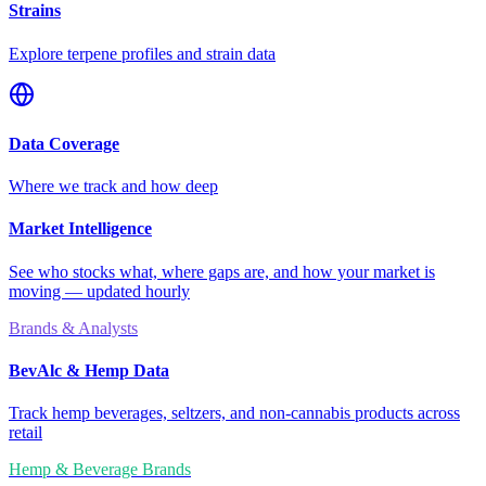
Strains
Explore terpene profiles and strain data
Data Coverage
Where we track and how deep
Market Intelligence
See who stocks what, where gaps are, and how your market is
moving — updated hourly
Brands & Analysts
BevAlc & Hemp Data
Track hemp beverages, seltzers, and non-cannabis products across
retail
Hemp & Beverage Brands