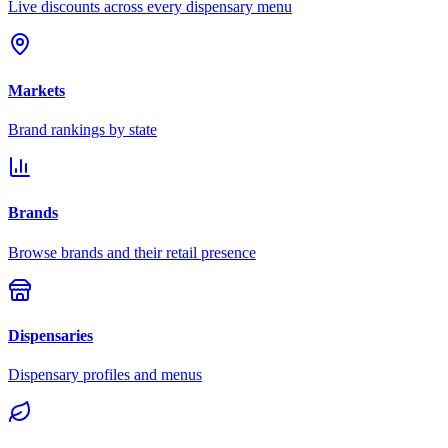
Live discounts across every dispensary menu
Markets
Brand rankings by state
Brands
Browse brands and their retail presence
Dispensaries
Dispensary profiles and menus