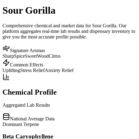
Sour Gorilla
Comprehensive chemical and market data for Sour Gorilla. Our
platform aggregates real-time lab results and dispensary inventory to
give you the most accurate profile possible.
Signature Aromas
Sharp
Spice
Sweet
Wood
Citrus
Common Effects
Uplifting
Stress Relief
Anxiety Relief
Chemical Profile
Aggregated Lab Results
National Average Data
Dominant Terpene
Beta Caryophyllene