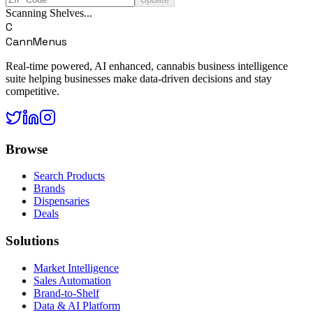
Scanning Shelves...
C
CannMenus
Real-time powered, AI enhanced, cannabis business intelligence
suite helping businesses make data-driven decisions and stay
competitive.
Browse
Search Products
Brands
Dispensaries
Deals
Solutions
Market Intelligence
Sales Automation
Brand-to-Shelf
Data & AI Platform