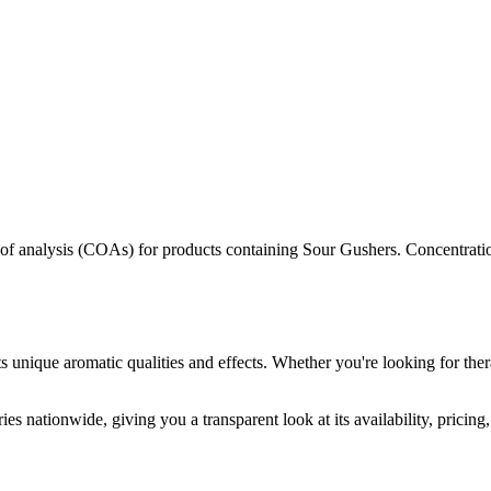
s of analysis (COAs) for products containing
Sour Gushers
. Concentrati
s unique aromatic qualities and effects. Whether you're looking for ther
es nationwide, giving you a transparent look at its availability, pricin