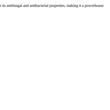
or its antifungal and antibacterial properties, making it a powerhouse