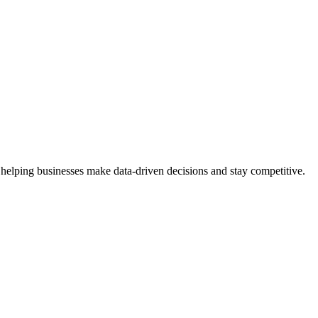
 helping businesses make data-driven decisions and stay competitive.