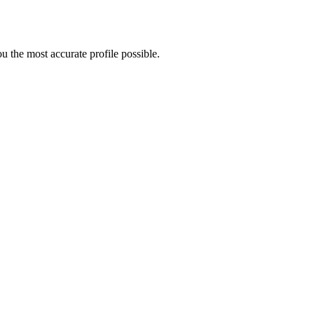
 the most accurate profile possible.