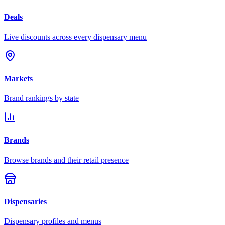
Deals
Live discounts across every dispensary menu
Markets
Brand rankings by state
Brands
Browse brands and their retail presence
Dispensaries
Dispensary profiles and menus