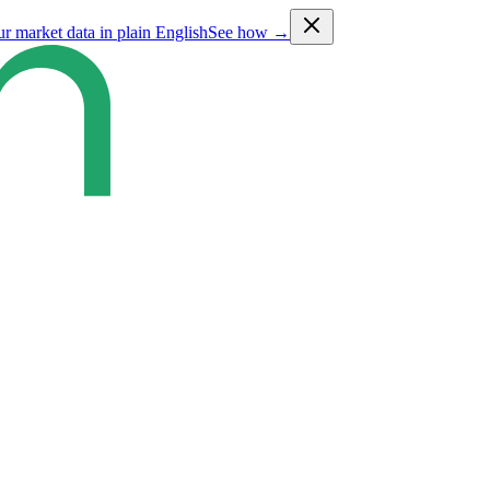
ur market data in plain English
See how →