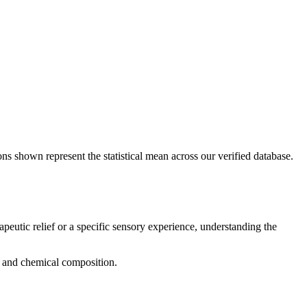
ons shown represent the statistical mean across our verified database.
apeutic relief or a specific sensory experience, understanding the
g, and chemical composition.