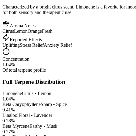
Characterized by a bright citrus scent, Limonene is a favorite for mood 
for both sensory and therapeutic use.
Aroma Notes
Citrus
Lemon
Orange
Fresh
Reported Effects
Uplifting
Stress Relief
Anxiety Relief
Concentration
1.04
%
Of total terpene profile
Full Terpene Distribution
Limonene
Citrus • Lemon
1.04
%
Beta Caryophyllene
Sharp • Spice
0.41
%
Linalool
Floral • Lavender
0.28
%
Beta Myrcene
Earthy • Musk
0.27
%