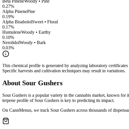
Beta Pinene
Woody • Pine
0.27
%
Alpha Pinene
Pine
0.19
%
Alpha Bisabolol
Sweet • Floral
0.17
%
Humulene
Woody • Earthy
0.10
%
Nerolidol
Woody • Bark
0.03
%
This chemical profile is generated by analyzing laboratory certificate
Specific harvests and cultivation techniques may result in variations.
About
Sour Gushers
Sour Gushers
is a popular variety in the cannabis market, known for it
terpene profile of
Sour Gushers
is key to predicting its impact.
On CannMenus, we track
Sour Gushers
across thousands of dispensari