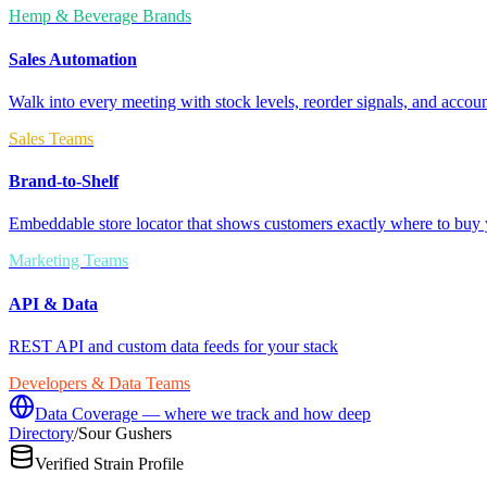
Hemp & Beverage Brands
Sales Automation
Walk into every meeting with stock levels, reorder signals, and accoun
Sales Teams
Brand-to-Shelf
Embeddable store locator that shows customers exactly where to buy 
Marketing Teams
API & Data
REST API and custom data feeds for your stack
Developers & Data Teams
Data Coverage — where we track and how deep
Directory
/
Sour Gushers
Verified Strain Profile