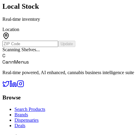
Local Stock
Real-time inventory
Location
Update
Scanning Shelves...
C
CannMenus
Real-time powered, AI enhanced, cannabis business intelligence suite
Browse
Search Products
Brands
Dispensaries
Deals