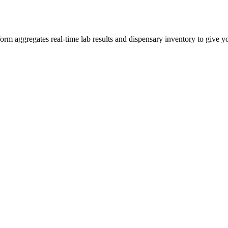
m aggregates real-time lab results and dispensary inventory to give you