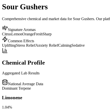
Sour Gushers
Comprehensive chemical and market data for Sour Gushers. Our platfor
Signature Aromas
Citrus
Lemon
Orange
Fresh
Sharp
Common Effects
Uplifting
Stress Relief
Anxiety Relief
Calming
Sedative
Chemical Profile
Aggregated Lab Results
National Average Data
Dominant Terpene
Limonene
1.04
%