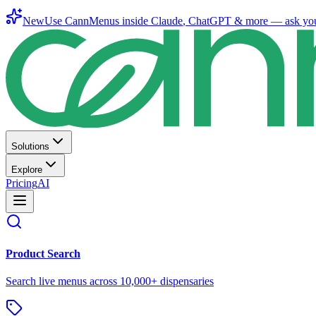
New
Use CannMenus inside
Claude
,
ChatGPT
& more —
ask yo
Solutions
Explore
Pricing
AI
Product Search
Search live menus across 10,000+ dispensaries