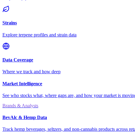
Strains
Explore terpene profiles and strain data
Data Coverage
Where we track and how deep
Market Intelligence
See who stocks what, where gaps are, and how your market is movi
Brands & Analysts
BevAlc & Hemp Data
Track hemp beverages, seltzers, and non-cannabis products across reta