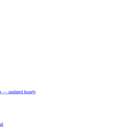
ng — updated hourly
il