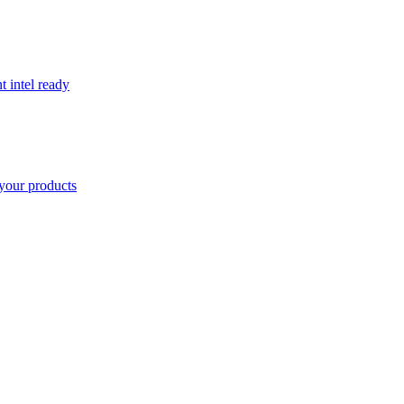
t intel ready
your products