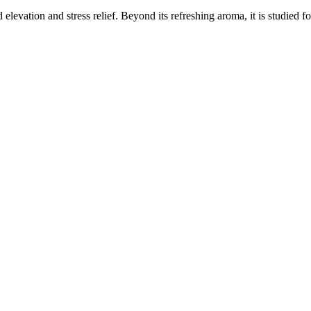
elevation and stress relief. Beyond its refreshing aroma, it is studied f