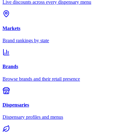
Live discounts across every dispensary menu
Markets
Brand rankings by state
Brands
Browse brands and their retail presence
Dispensaries
Dispensary profiles and menus