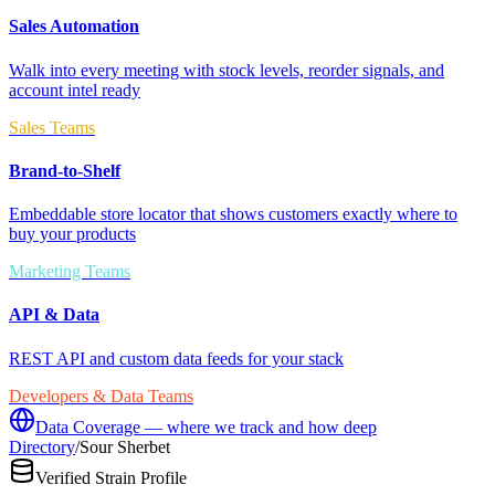
Sales Automation
Walk into every meeting with stock levels, reorder signals, and
account intel ready
Sales Teams
Brand-to-Shelf
Embeddable store locator that shows customers exactly where to
buy your products
Marketing Teams
API & Data
REST API and custom data feeds for your stack
Developers & Data Teams
Data Coverage — where we track and how deep
Directory
/
Sour Sherbet
Verified Strain Profile