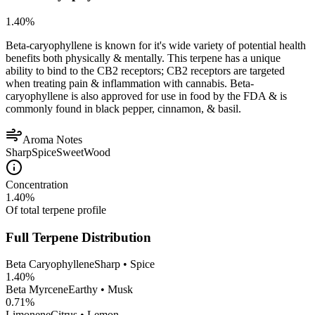
1.40
%
Beta-caryophyllene is known for it's wide variety of potential health
benefits both physically & mentally. This terpene has a unique
ability to bind to the CB2 receptors; CB2 receptors are targeted
when treating pain & inflammation with cannabis. Beta-
caryophyllene is also approved for use in food by the FDA & is
commonly found in black pepper, cinnamon, & basil.
Aroma Notes
Sharp
Spice
Sweet
Wood
Concentration
1.40
%
Of total terpene profile
Full Terpene Distribution
Beta Caryophyllene
Sharp • Spice
1.40
%
Beta Myrcene
Earthy • Musk
0.71
%
Limonene
Citrus • Lemon