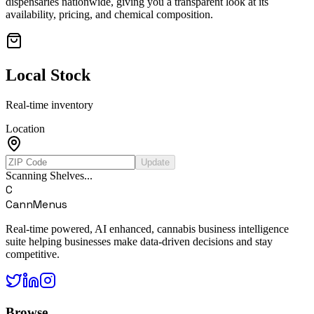
dispensaries nationwide, giving you a transparent look at its
availability, pricing, and chemical composition.
Local Stock
Real-time inventory
Location
Update
Scanning Shelves...
C
CannMenus
Real-time powered, AI enhanced, cannabis business intelligence
suite helping businesses make data-driven decisions and stay
competitive.
Browse