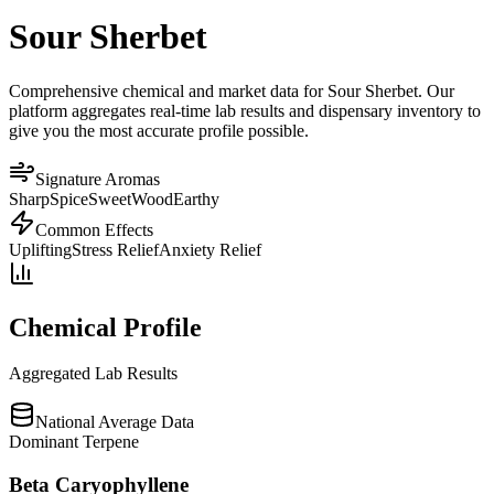
Sour Sherbet
Comprehensive chemical and market data for Sour Sherbet. Our
platform aggregates real-time lab results and dispensary inventory to
give you the most accurate profile possible.
Signature Aromas
Sharp
Spice
Sweet
Wood
Earthy
Common Effects
Uplifting
Stress Relief
Anxiety Relief
Chemical Profile
Aggregated Lab Results
National Average Data
Dominant Terpene
Beta Caryophyllene