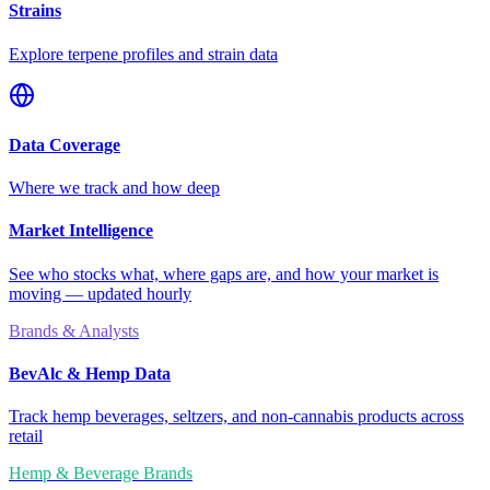
Strains
Explore terpene profiles and strain data
Data Coverage
Where we track and how deep
Market Intelligence
See who stocks what, where gaps are, and how your market is
moving — updated hourly
Brands & Analysts
BevAlc & Hemp Data
Track hemp beverages, seltzers, and non-cannabis products across
retail
Hemp & Beverage Brands