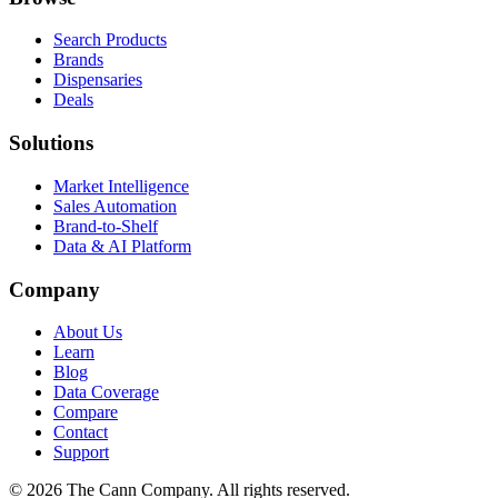
Search Products
Brands
Dispensaries
Deals
Solutions
Market Intelligence
Sales Automation
Brand-to-Shelf
Data & AI Platform
Company
About Us
Learn
Blog
Data Coverage
Compare
Contact
Support
© 2026 The Cann Company. All rights reserved.