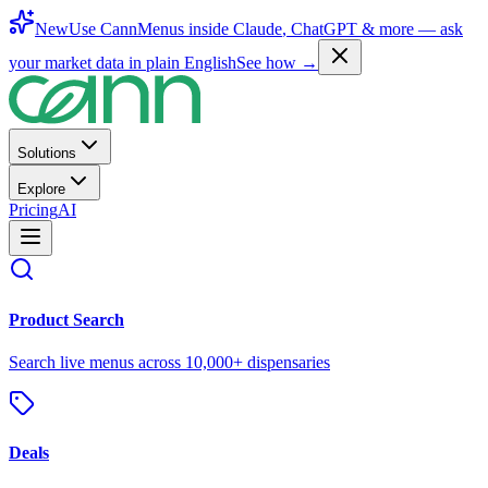
New
Use CannMenus inside
Claude
,
ChatGPT
& more —
ask
your market data in plain English
See how →
Solutions
Explore
Pricing
AI
Product Search
Search live menus across 10,000+ dispensaries
Deals