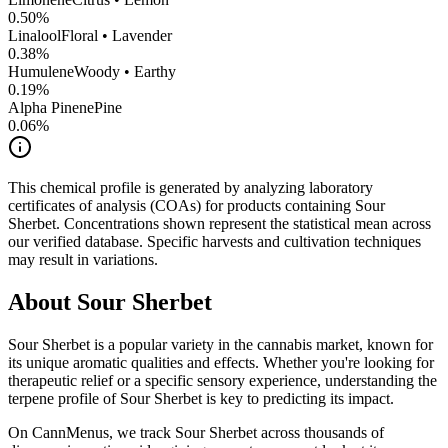
0.50
%
Linalool
Floral • Lavender
0.38
%
Humulene
Woody • Earthy
0.19
%
Alpha Pinene
Pine
0.06
%
This chemical profile is generated by analyzing laboratory
certificates of analysis (COAs) for products containing
Sour
Sherbet
. Concentrations shown represent the statistical mean across
our verified database. Specific harvests and cultivation techniques
may result in variations.
About
Sour Sherbet
Sour Sherbet
is a popular variety in the cannabis market, known for
its unique aromatic qualities and effects. Whether you're looking for
therapeutic relief or a specific sensory experience, understanding the
terpene profile of
Sour Sherbet
is key to predicting its impact.
On CannMenus, we track
Sour Sherbet
across thousands of