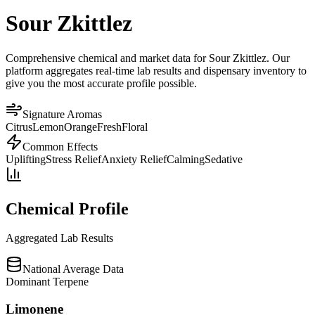
Sour Zkittlez
Comprehensive chemical and market data for Sour Zkittlez. Our
platform aggregates real-time lab results and dispensary inventory to
give you the most accurate profile possible.
Signature Aromas
Citrus
Lemon
Orange
Fresh
Floral
Common Effects
Uplifting
Stress Relief
Anxiety Relief
Calming
Sedative
Chemical Profile
Aggregated Lab Results
National Average Data
Dominant Terpene
Limonene