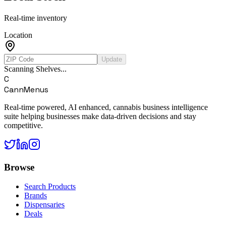
Real-time inventory
Location
Update
Scanning Shelves...
C
CannMenus
Real-time powered, AI enhanced, cannabis business intelligence
suite helping businesses make data-driven decisions and stay
competitive.
Browse
Search Products
Brands
Dispensaries
Deals