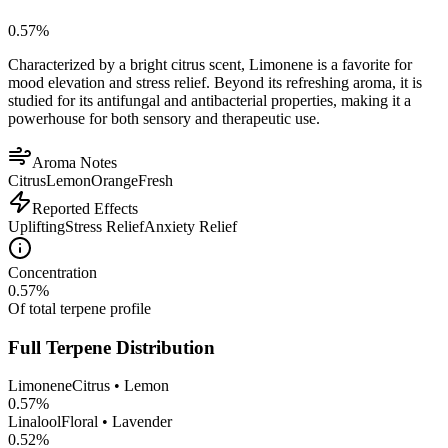
0.57
%
Characterized by a bright citrus scent, Limonene is a favorite for
mood elevation and stress relief. Beyond its refreshing aroma, it is
studied for its antifungal and antibacterial properties, making it a
powerhouse for both sensory and therapeutic use.
Aroma Notes
Citrus
Lemon
Orange
Fresh
Reported Effects
Uplifting
Stress Relief
Anxiety Relief
Concentration
0.57
%
Of total terpene profile
Full Terpene Distribution
Limonene
Citrus • Lemon
0.57
%
Linalool
Floral • Lavender
0.52
%