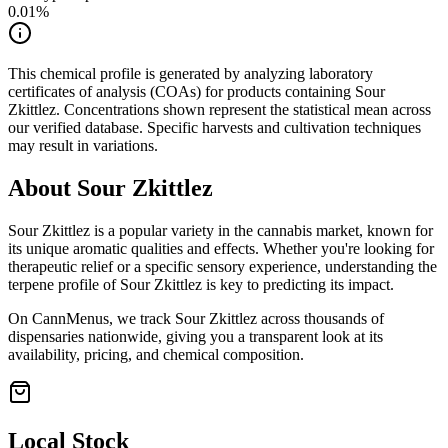
0.01
%
This chemical profile is generated by analyzing laboratory
certificates of analysis (COAs) for products containing
Sour
Zkittlez
. Concentrations shown represent the statistical mean across
our verified database. Specific harvests and cultivation techniques
may result in variations.
About
Sour Zkittlez
Sour Zkittlez
is a popular variety in the cannabis market, known for
its unique aromatic qualities and effects. Whether you're looking for
therapeutic relief or a specific sensory experience, understanding the
terpene profile of
Sour Zkittlez
is key to predicting its impact.
On CannMenus, we track
Sour Zkittlez
across thousands of
dispensaries nationwide, giving you a transparent look at its
availability, pricing, and chemical composition.
Local Stock