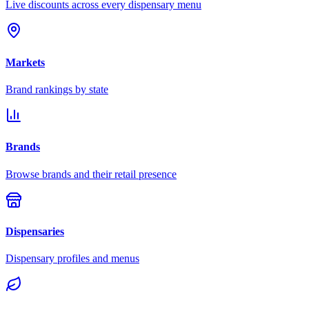
Live discounts across every dispensary menu
Markets
Brand rankings by state
Brands
Browse brands and their retail presence
Dispensaries
Dispensary profiles and menus