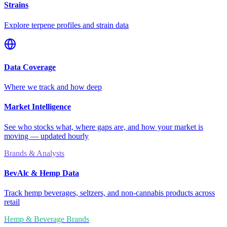
Strains
Explore terpene profiles and strain data
Data Coverage
Where we track and how deep
Market Intelligence
See who stocks what, where gaps are, and how your market is
moving — updated hourly
Brands & Analysts
BevAlc & Hemp Data
Track hemp beverages, seltzers, and non-cannabis products across
retail
Hemp & Beverage Brands