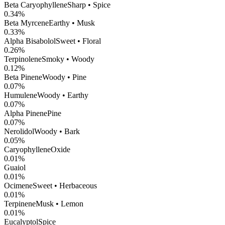
Beta Caryophyllene
Sharp • Spice
0.34
%
Beta Myrcene
Earthy • Musk
0.33
%
Alpha Bisabolol
Sweet • Floral
0.26
%
Terpinolene
Smoky • Woody
0.12
%
Beta Pinene
Woody • Pine
0.07
%
Humulene
Woody • Earthy
0.07
%
Alpha Pinene
Pine
0.07
%
Nerolidol
Woody • Bark
0.05
%
CaryophylleneOxide
0.01
%
Guaiol
0.01
%
Ocimene
Sweet • Herbaceous
0.01
%
Terpinene
Musk • Lemon
0.01
%
Eucalyptol
Spice