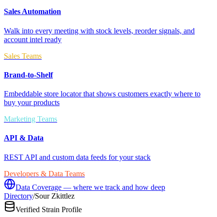
Sales Automation
Walk into every meeting with stock levels, reorder signals, and
account intel ready
Sales Teams
Brand-to-Shelf
Embeddable store locator that shows customers exactly where to
buy your products
Marketing Teams
API & Data
REST API and custom data feeds for your stack
Developers & Data Teams
Data Coverage — where we track and how deep
Directory
/
Sour Zkittlez
Verified Strain Profile