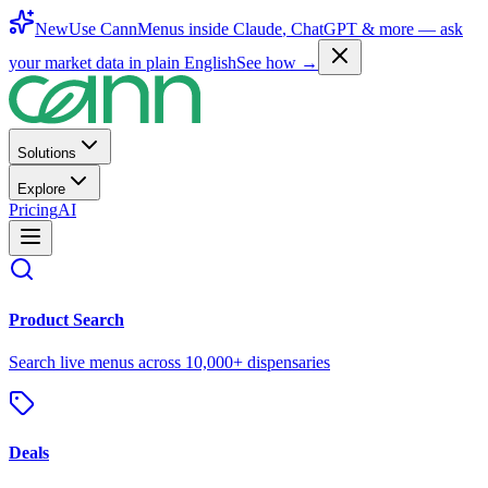
New
Use CannMenus inside
Claude
,
ChatGPT
& more —
ask
your market data in plain English
See how →
Solutions
Explore
Pricing
AI
Product Search
Search live menus across 10,000+ dispensaries
Deals