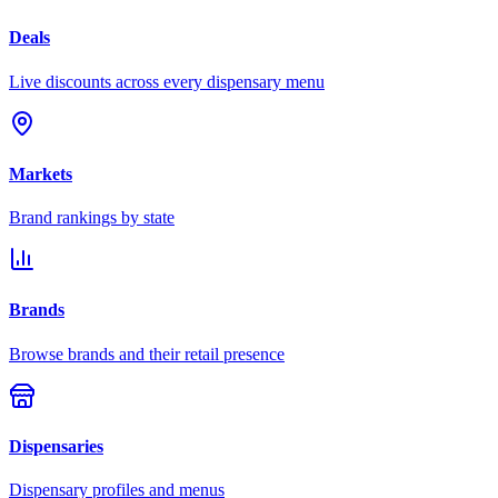
Deals
Live discounts across every dispensary menu
Markets
Brand rankings by state
Brands
Browse brands and their retail presence
Dispensaries
Dispensary profiles and menus