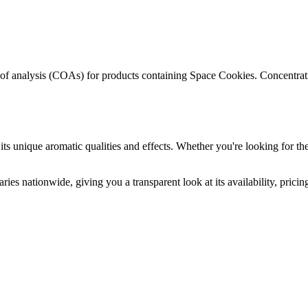
s of analysis (COAs) for products containing
Space Cookies
. Concentrat
its unique aromatic qualities and effects. Whether you're looking for the
ries nationwide, giving you a transparent look at its availability, prici