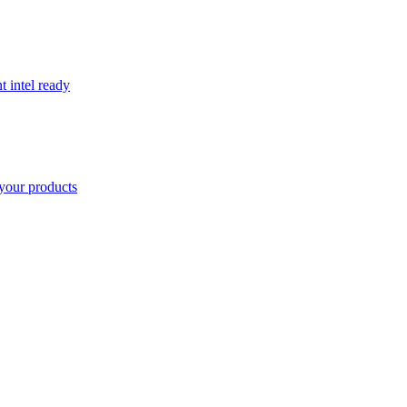
t intel ready
your products