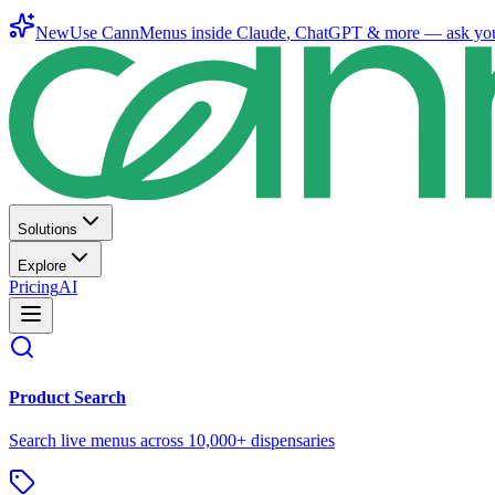
New
Use CannMenus inside
Claude
,
ChatGPT
& more —
ask yo
Solutions
Explore
Pricing
AI
Product Search
Search live menus across 10,000+ dispensaries