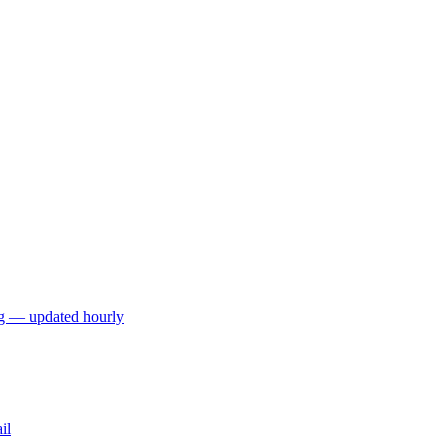
ng — updated hourly
il