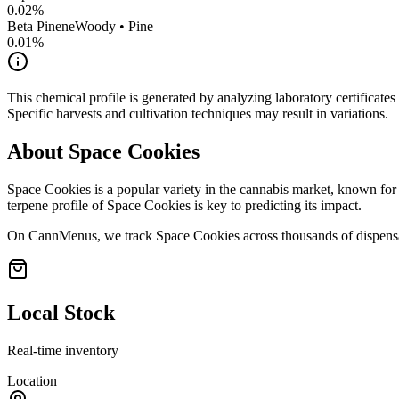
0.02
%
Beta Pinene
Woody • Pine
0.01
%
This chemical profile is generated by analyzing laboratory certificate
Specific harvests and cultivation techniques may result in variations.
About
Space Cookies
Space Cookies
is a popular variety in the cannabis market, known for 
terpene profile of
Space Cookies
is key to predicting its impact.
On CannMenus, we track
Space Cookies
across thousands of dispensa
Local Stock
Real-time inventory
Location