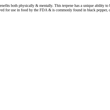
benefits both physically & mentally. This terpene has a unique ability t
ved for use in food by the FDA & is commonly found in black pepper, 