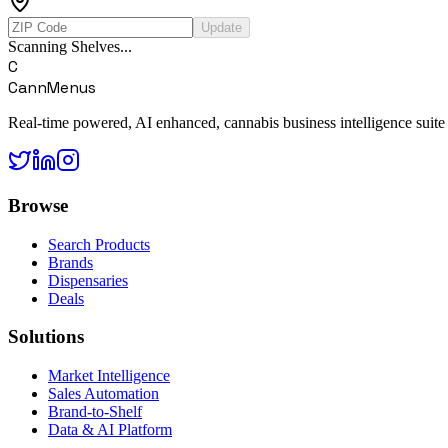
Update
Scanning Shelves...
C
CannMenus
Real-time powered, AI enhanced, cannabis business intelligence suite
Browse
Search Products
Brands
Dispensaries
Deals
Solutions
Market Intelligence
Sales Automation
Brand-to-Shelf
Data & AI Platform