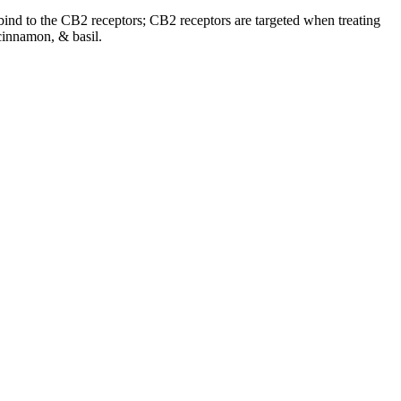
o bind to the CB2 receptors; CB2 receptors are targeted when treating
cinnamon, & basil.