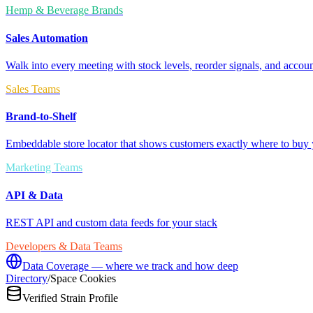
Hemp & Beverage Brands
Sales Automation
Walk into every meeting with stock levels, reorder signals, and accoun
Sales Teams
Brand-to-Shelf
Embeddable store locator that shows customers exactly where to buy 
Marketing Teams
API & Data
REST API and custom data feeds for your stack
Developers & Data Teams
Data Coverage — where we track and how deep
Directory
/
Space Cookies
Verified Strain Profile