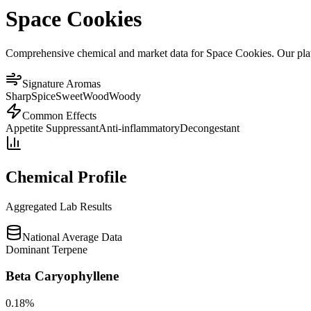
Space Cookies
Comprehensive chemical and market data for Space Cookies. Our platfo
Signature Aromas
Sharp
Spice
Sweet
Wood
Woody
Common Effects
Appetite Suppressant
Anti-inflammatory
Decongestant
Chemical Profile
Aggregated Lab Results
National Average Data
Dominant Terpene
Beta Caryophyllene
0.18
%