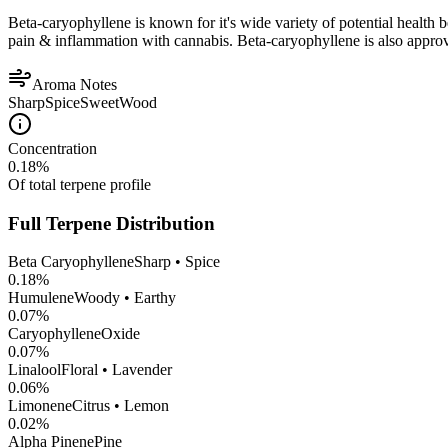
Beta-caryophyllene is known for it's wide variety of potential health 
pain & inflammation with cannabis. Beta-caryophyllene is also appro
Aroma Notes
Sharp
Spice
Sweet
Wood
Concentration
0.18
%
Of total terpene profile
Full Terpene Distribution
Beta Caryophyllene
Sharp • Spice
0.18
%
Humulene
Woody • Earthy
0.07
%
CaryophylleneOxide
0.07
%
Linalool
Floral • Lavender
0.06
%
Limonene
Citrus • Lemon
0.02
%
Alpha Pinene
Pine