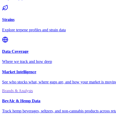
Strains
Explore terpene profiles and strain data
Data Coverage
Where we track and how deep
Market Intelligence
See who stocks what, where gaps are, and how your market is movi
Brands & Analysts
BevAlc & Hemp Data
Track hemp beverages, seltzers, and non-cannabis products across reta