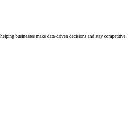
 helping businesses make data-driven decisions and stay competitive.