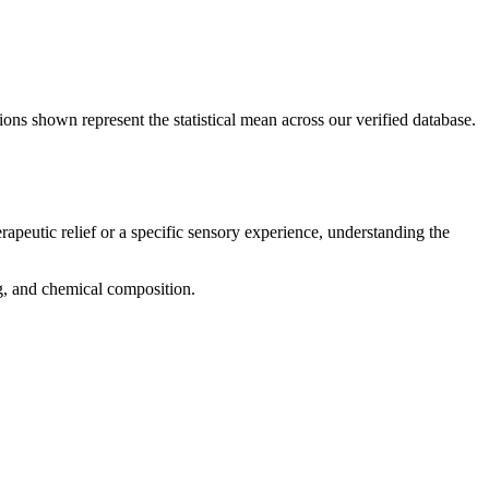
ions shown represent the statistical mean across our verified database.
rapeutic relief or a specific sensory experience, understanding the
ng, and chemical composition.