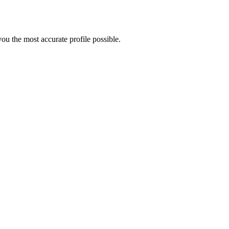
u the most accurate profile possible.