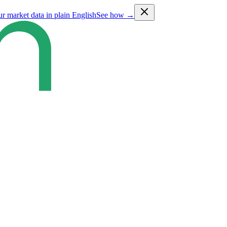
ur market data in plain English
See how →