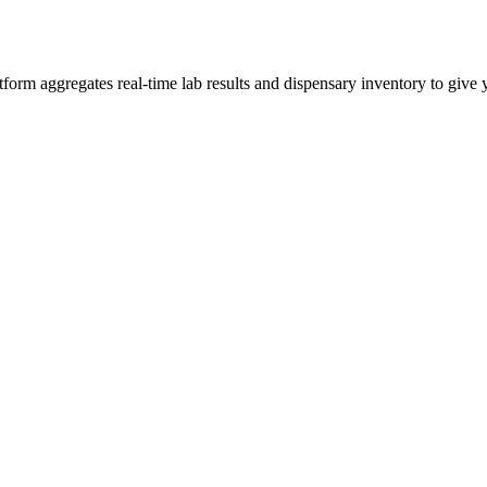
rm aggregates real-time lab results and dispensary inventory to give yo