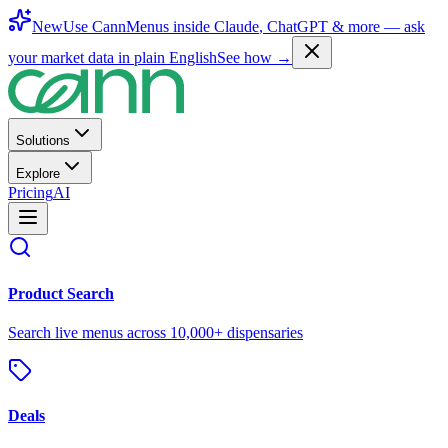
New
Use CannMenus inside
Claude
,
ChatGPT
& more —
ask
your market data in plain English
See how →
Solutions
Explore
Pricing
AI
Product Search
Search live menus across 10,000+ dispensaries
Deals