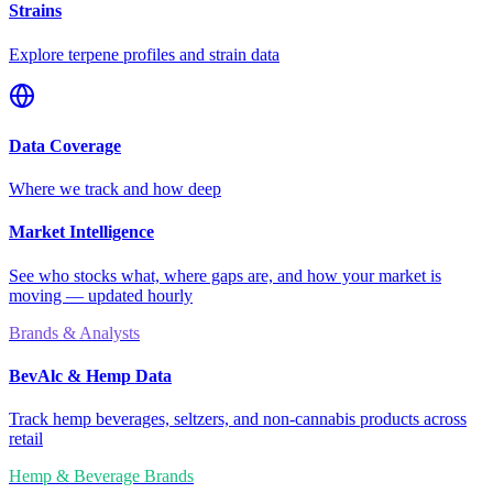
Strains
Explore terpene profiles and strain data
Data Coverage
Where we track and how deep
Market Intelligence
See who stocks what, where gaps are, and how your market is
moving — updated hourly
Brands & Analysts
BevAlc & Hemp Data
Track hemp beverages, seltzers, and non-cannabis products across
retail
Hemp & Beverage Brands