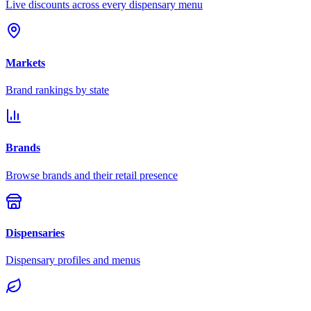
Live discounts across every dispensary menu
Markets
Brand rankings by state
Brands
Browse brands and their retail presence
Dispensaries
Dispensary profiles and menus