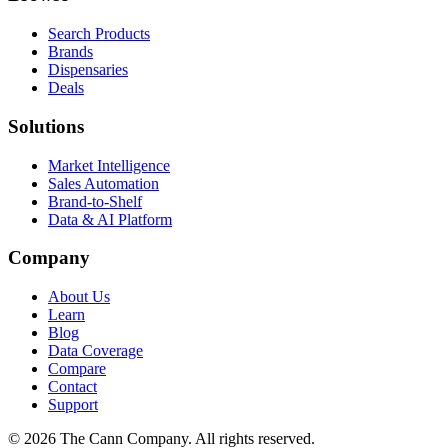
Search Products
Brands
Dispensaries
Deals
Solutions
Market Intelligence
Sales Automation
Brand-to-Shelf
Data & AI Platform
Company
About Us
Learn
Blog
Data Coverage
Compare
Contact
Support
© 2026 The Cann Company. All rights reserved.