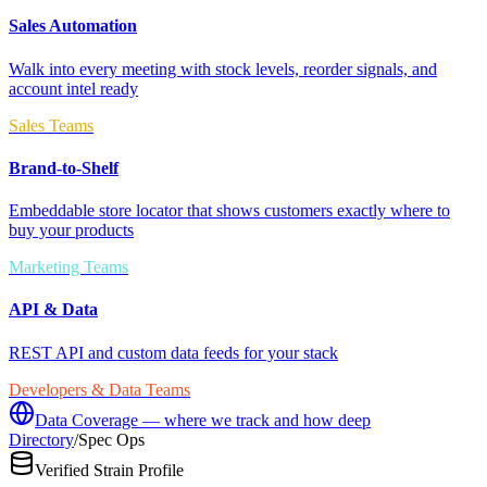
Sales Automation
Walk into every meeting with stock levels, reorder signals, and
account intel ready
Sales Teams
Brand-to-Shelf
Embeddable store locator that shows customers exactly where to
buy your products
Marketing Teams
API & Data
REST API and custom data feeds for your stack
Developers & Data Teams
Data Coverage — where we track and how deep
Directory
/
Spec Ops
Verified Strain Profile