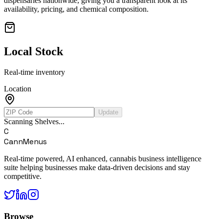
dispensaries nationwide, giving you a transparent look at its
availability, pricing, and chemical composition.
Local Stock
Real-time inventory
Location
Update
Scanning Shelves...
C
CannMenus
Real-time powered, AI enhanced, cannabis business intelligence
suite helping businesses make data-driven decisions and stay
competitive.
Browse