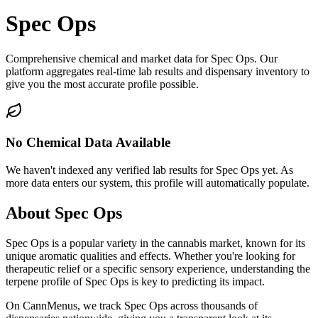
Spec Ops
Comprehensive chemical and market data for Spec Ops. Our
platform aggregates real-time lab results and dispensary inventory to
give you the most accurate profile possible.
No Chemical Data Available
We haven't indexed any verified lab results for
Spec Ops
yet. As
more data enters our system, this profile will automatically populate.
About
Spec Ops
Spec Ops
is a popular variety in the cannabis market, known for its
unique aromatic qualities and effects. Whether you're looking for
therapeutic relief or a specific sensory experience, understanding the
terpene profile of
Spec Ops
is key to predicting its impact.
On CannMenus, we track
Spec Ops
across thousands of