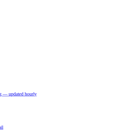
ng — updated hourly
il