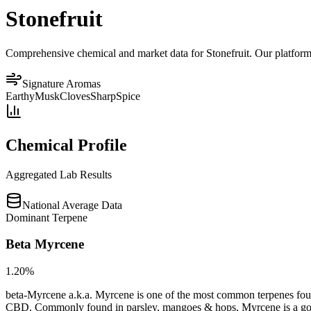
Stonefruit
Comprehensive chemical and market data for Stonefruit. Our platform a
Signature Aromas
Earthy
Musk
Cloves
Sharp
Spice
Chemical Profile
Aggregated Lab Results
National Average Data
Dominant Terpene
Beta Myrcene
1.20
%
beta-Myrcene a.k.a. Myrcene is one of the most common terpenes found
CBD. Commonly found in parsley, mangoes & hops, Myrcene is a good op