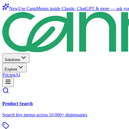
New
Use CannMenus inside
Claude
,
ChatGPT
& more —
ask yo
Solutions
Explore
Pricing
AI
Product Search
Search live menus across 10,000+ dispensaries