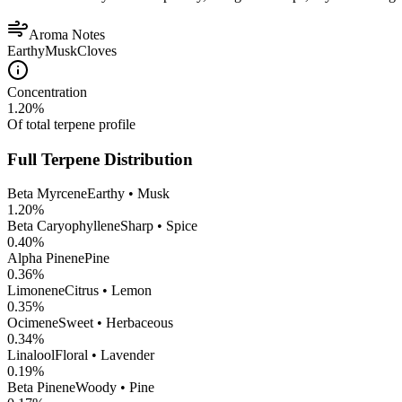
Aroma Notes
Earthy
Musk
Cloves
Concentration
1.20
%
Of total terpene profile
Full Terpene Distribution
Beta Myrcene
Earthy • Musk
1.20
%
Beta Caryophyllene
Sharp • Spice
0.40
%
Alpha Pinene
Pine
0.36
%
Limonene
Citrus • Lemon
0.35
%
Ocimene
Sweet • Herbaceous
0.34
%
Linalool
Floral • Lavender
0.19
%
Beta Pinene
Woody • Pine