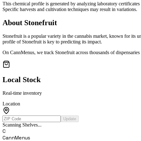
This chemical profile is generated by analyzing laboratory certificate
Specific harvests and cultivation techniques may result in variations.
About
Stonefruit
Stonefruit
is a popular variety in the cannabis market, known for its un
profile of
Stonefruit
is key to predicting its impact.
On CannMenus, we track
Stonefruit
across thousands of dispensaries n
Local Stock
Real-time inventory
Location
Update
Scanning Shelves...
C
CannMenus