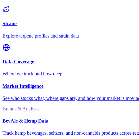
Strains
Explore terpene profiles and strain data
Data Coverage
Where we track and how deep
Market Intelligence
See who stocks what, where gaps are, and how your market is movi
Brands & Analysts
BevAlc & Hemp Data
Track hemp beverages, seltzers, and non-cannabis products across reta