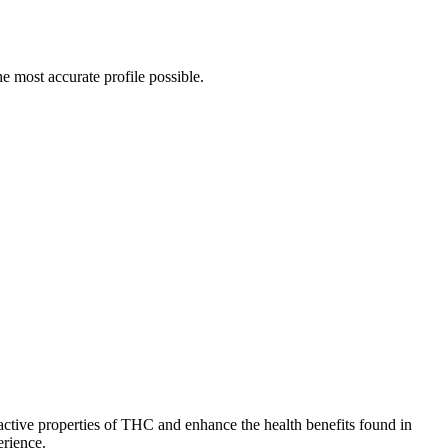
e most accurate profile possible.
ctive properties of THC and enhance the health benefits found in
erience.