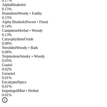
0.17
%
AlphaBisabolol
0.15
%
Humulene
Woody • Earthy
0.15
%
Alpha Bisabolol
Sweet • Floral
0.14
%
Camphene
Herbal • Woody
0.13
%
CaryophylleneOxide
0.06
%
Nerolidol
Woody • Bark
0.06
%
Terpinolene
Smoky • Woody
0.05
%
Guaiol
0.02
%
Geraniol
0.01
%
Eucalyptol
Spice
0.01
%
Isopulegol
Mint • Herbal
0.01
%