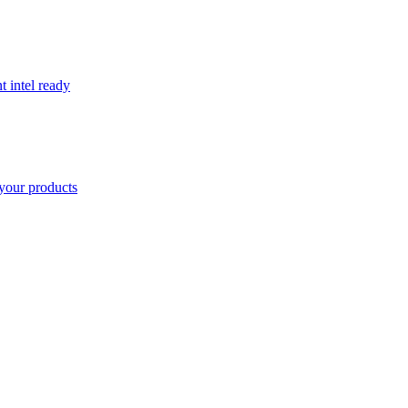
t intel ready
your products