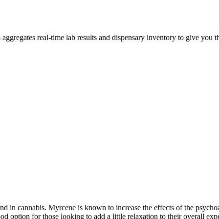
ggregates real-time lab results and dispensary inventory to give you th
 in cannabis. Myrcene is known to increase the effects of the psychoa
tion for those looking to add a little relaxation to their overall exp