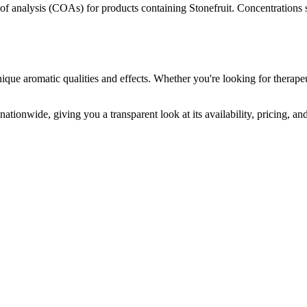
s of analysis (COAs) for products containing
Stonefruit
. Concentrations 
ique aromatic qualities and effects. Whether you're looking for therapeu
ationwide, giving you a transparent look at its availability, pricing, a