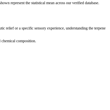
shown represent the statistical mean across our verified database.
tic relief or a specific sensory experience, understanding the terpene
nd chemical composition.