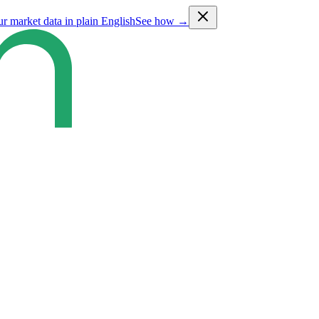
ur market data in plain English
See how →