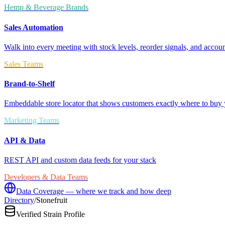
Hemp & Beverage Brands
Sales Automation
Walk into every meeting with stock levels, reorder signals, and accoun
Sales Teams
Brand-to-Shelf
Embeddable store locator that shows customers exactly where to buy 
Marketing Teams
API & Data
REST API and custom data feeds for your stack
Developers & Data Teams
Data Coverage — where we track and how deep
Directory
/
Stonefruit
Verified Strain Profile