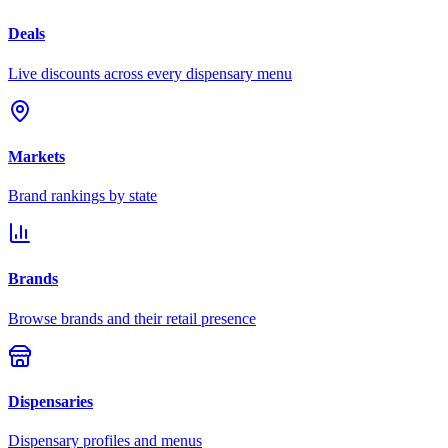
Deals
Live discounts across every dispensary menu
Markets
Brand rankings by state
Brands
Browse brands and their retail presence
Dispensaries
Dispensary profiles and menus