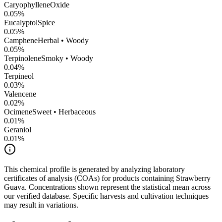
CaryophylleneOxide
0.05
%
Eucalyptol
Spice
0.05
%
Camphene
Herbal • Woody
0.05
%
Terpinolene
Smoky • Woody
0.04
%
Terpineol
0.03
%
Valencene
0.02
%
Ocimene
Sweet • Herbaceous
0.01
%
Geraniol
0.01
%
This chemical profile is generated by analyzing laboratory
certificates of analysis (COAs) for products containing
Strawberry
Guava
. Concentrations shown represent the statistical mean across
our verified database. Specific harvests and cultivation techniques
may result in variations.