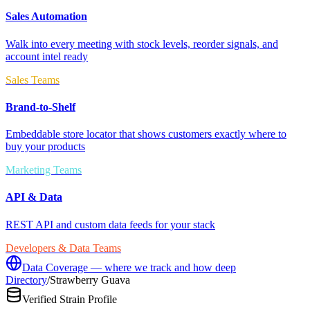
Sales Automation
Walk into every meeting with stock levels, reorder signals, and
account intel ready
Sales Teams
Brand-to-Shelf
Embeddable store locator that shows customers exactly where to
buy your products
Marketing Teams
API & Data
REST API and custom data feeds for your stack
Developers & Data Teams
Data Coverage — where we track and how deep
Directory
/
Strawberry Guava
Verified Strain Profile