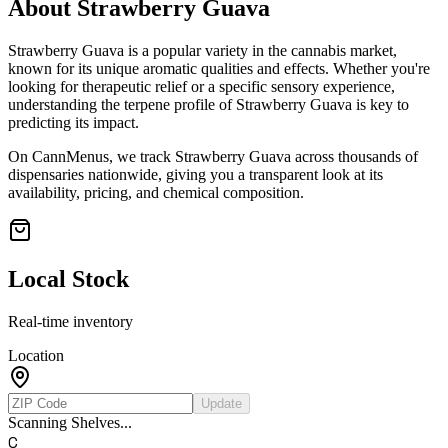
About
Strawberry Guava
Strawberry Guava
is a popular variety in the cannabis market,
known for its unique aromatic qualities and effects. Whether you're
looking for therapeutic relief or a specific sensory experience,
understanding the terpene profile of
Strawberry Guava
is key to
predicting its impact.
On CannMenus, we track
Strawberry Guava
across thousands of
dispensaries nationwide, giving you a transparent look at its
availability, pricing, and chemical composition.
Local Stock
Real-time inventory
Location
Update
Scanning Shelves...
C