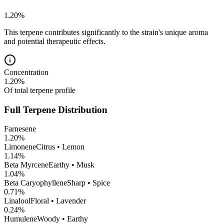
1.20
%
This terpene contributes significantly to the strain's unique aroma
and potential therapeutic effects.
Concentration
1.20
%
Of total terpene profile
Full Terpene Distribution
Farnesene
1.20
%
Limonene
Citrus • Lemon
1.14
%
Beta Myrcene
Earthy • Musk
1.04
%
Beta Caryophyllene
Sharp • Spice
0.71
%
Linalool
Floral • Lavender
0.24
%
Humulene
Woody • Earthy