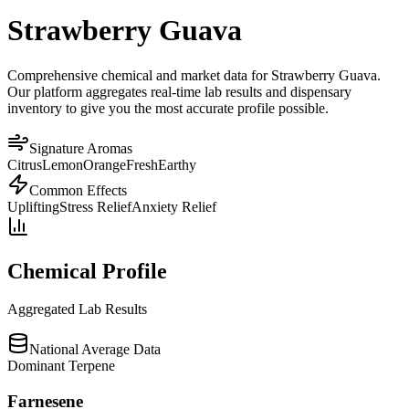
Strawberry Guava
Comprehensive chemical and market data for Strawberry Guava.
Our platform aggregates real-time lab results and dispensary
inventory to give you the most accurate profile possible.
Signature Aromas
Citrus
Lemon
Orange
Fresh
Earthy
Common Effects
Uplifting
Stress Relief
Anxiety Relief
Chemical Profile
Aggregated Lab Results
National Average Data
Dominant Terpene
Farnesene