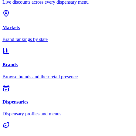
Live discounts across every dispensary menu
Markets
Brand rankings by state
Brands
Browse brands and their retail presence
Dispensaries
Dispensary profiles and menus