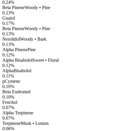
0.24
%
Beta Pinene
Woody • Pine
0.23
%
Guaiol
0.17
%
Beta Pinene
Woody • Pine
0.13
%
Nerolidol
Woody • Bark
0.13
%
Alpha Pinene
Pine
0.12
%
Alpha Bisabolol
Sweet • Floral
0.12
%
AlphaBisabolol
0.11
%
pCymene
0.10
%
Beta Eudesmol
0.10
%
Fenchol
0.07
%
Alpha Terpinene
0.07
%
Terpinene
Musk • Lemon
0.06
%