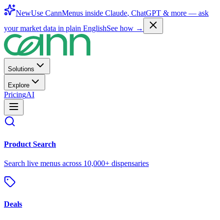
New
Use CannMenus inside
Claude
,
ChatGPT
& more —
ask
your market data in plain English
See how →
Solutions
Explore
Pricing
AI
Product Search
Search live menus across 10,000+ dispensaries
Deals