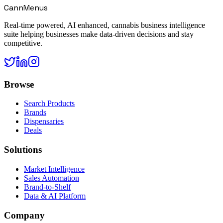
CannMenus
Real-time powered, AI enhanced, cannabis business intelligence
suite helping businesses make data-driven decisions and stay
competitive.
Browse
Search Products
Brands
Dispensaries
Deals
Solutions
Market Intelligence
Sales Automation
Brand-to-Shelf
Data & AI Platform
Company