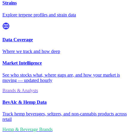
Strains
Explore terpene profiles and strain data
Data Coverage
Where we track and how deep
Market Intelligence
See who stocks what, where gaps are, and how your market is
moving — updated hourly
Brands & Analysts
BevAlc & Hemp Data
Track hemp beverages, seltzers, and non-cannabis products across
retail
Hemp & Beverage Brands