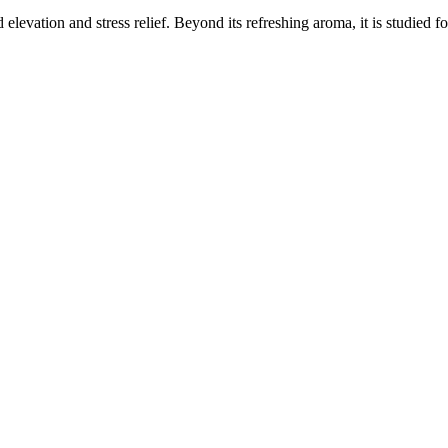
elevation and stress relief. Beyond its refreshing aroma, it is studied f