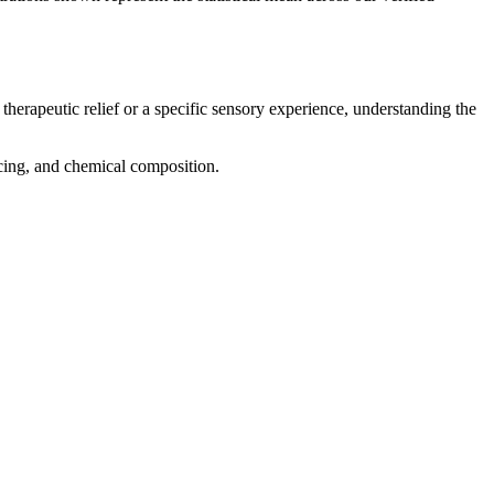
therapeutic relief or a specific sensory experience, understanding the
ricing, and chemical composition.