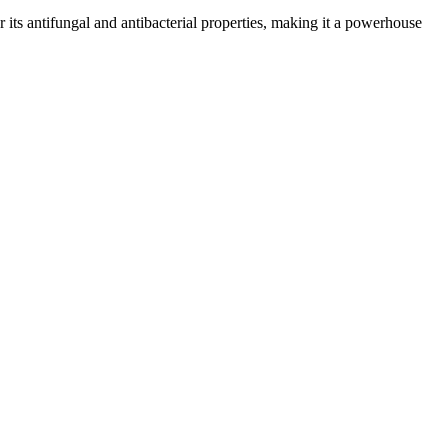
or its antifungal and antibacterial properties, making it a powerhouse