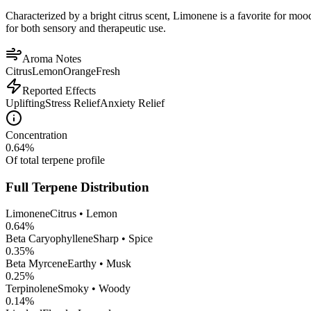
Characterized by a bright citrus scent, Limonene is a favorite for mood 
for both sensory and therapeutic use.
Aroma Notes
Citrus
Lemon
Orange
Fresh
Reported Effects
Uplifting
Stress Relief
Anxiety Relief
Concentration
0.64
%
Of total terpene profile
Full Terpene Distribution
Limonene
Citrus • Lemon
0.64
%
Beta Caryophyllene
Sharp • Spice
0.35
%
Beta Myrcene
Earthy • Musk
0.25
%
Terpinolene
Smoky • Woody
0.14
%