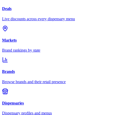
Deals
Live discounts across every dispensary menu
Markets
Brand rankings by state
Brands
Browse brands and their retail presence
Dispensaries
Dispensary profiles and menus