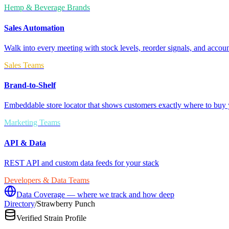
Hemp & Beverage Brands
Sales Automation
Walk into every meeting with stock levels, reorder signals, and accoun
Sales Teams
Brand-to-Shelf
Embeddable store locator that shows customers exactly where to buy 
Marketing Teams
API & Data
REST API and custom data feeds for your stack
Developers & Data Teams
Data Coverage — where we track and how deep
Directory
/
Strawberry Punch
Verified Strain Profile