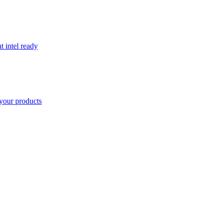
t intel ready
your products