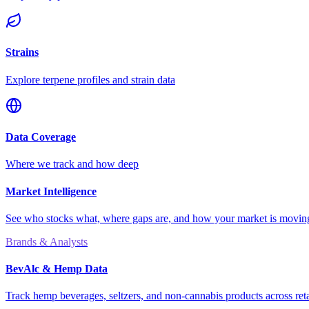
Strains
Explore terpene profiles and strain data
Data Coverage
Where we track and how deep
Market Intelligence
See who stocks what, where gaps are, and how your market is movi
Brands & Analysts
BevAlc & Hemp Data
Track hemp beverages, seltzers, and non-cannabis products across reta