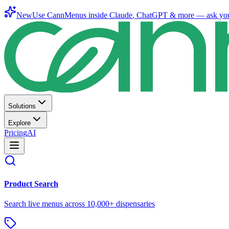
New
Use CannMenus inside
Claude
,
ChatGPT
& more —
ask yo
Solutions
Explore
Pricing
AI
Product Search
Search live menus across 10,000+ dispensaries