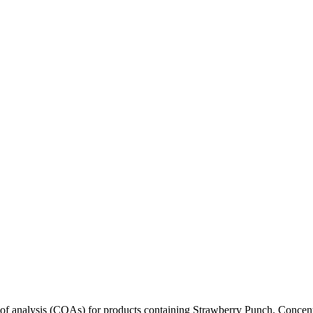
s of analysis (COAs) for products containing
Strawberry Punch
. Concent