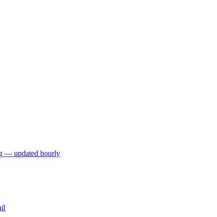
ng — updated hourly
il