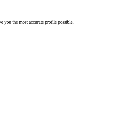
e you the most accurate profile possible.