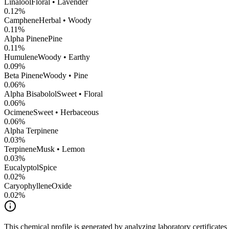
Linalool
Floral • Lavender
0.12
%
Camphene
Herbal • Woody
0.11
%
Alpha Pinene
Pine
0.11
%
Humulene
Woody • Earthy
0.09
%
Beta Pinene
Woody • Pine
0.06
%
Alpha Bisabolol
Sweet • Floral
0.06
%
Ocimene
Sweet • Herbaceous
0.06
%
Alpha Terpinene
0.03
%
Terpinene
Musk • Lemon
0.03
%
Eucalyptol
Spice
0.02
%
CaryophylleneOxide
0.02
%
This chemical profile is generated by analyzing laboratory certificate