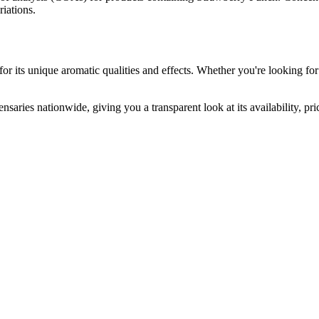
riations.
or its unique aromatic qualities and effects. Whether you're looking for 
nsaries nationwide, giving you a transparent look at its availability, p