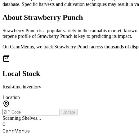
database. Specific harvests and cultivation techniques may result in va
About
Strawberry Punch
Strawberry Punch
is a popular variety in the cannabis market, known f
terpene profile of
Strawberry Punch
is key to predicting its impact.
On CannMenus, we track
Strawberry Punch
across thousands of dispe
Local Stock
Real-time inventory
Location
Update
Scanning Shelves...
C
CannMenus