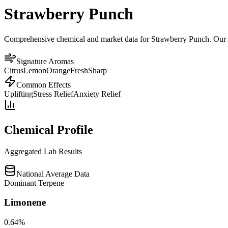
Strawberry Punch
Comprehensive chemical and market data for Strawberry Punch. Our pla
Signature Aromas
Citrus
Lemon
Orange
Fresh
Sharp
Common Effects
Uplifting
Stress Relief
Anxiety Relief
Chemical Profile
Aggregated Lab Results
National Average Data
Dominant Terpene
Limonene
0.64
%