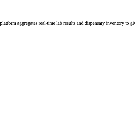
tform aggregates real-time lab results and dispensary inventory to giv