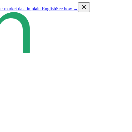
ur market data in plain English
See how →