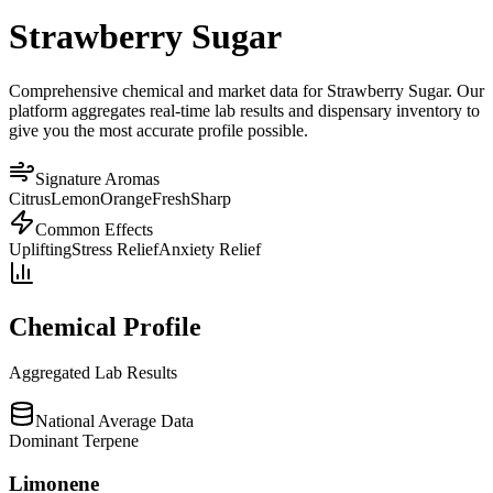
Strawberry Sugar
Comprehensive chemical and market data for Strawberry Sugar. Our
platform aggregates real-time lab results and dispensary inventory to
give you the most accurate profile possible.
Signature Aromas
Citrus
Lemon
Orange
Fresh
Sharp
Common Effects
Uplifting
Stress Relief
Anxiety Relief
Chemical Profile
Aggregated Lab Results
National Average Data
Dominant Terpene
Limonene