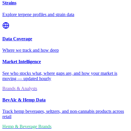
Strains
Explore terpene profiles and strain data
Data Coverage
Where we track and how deep
Market Intelligence
See who stocks what, where gaps are, and how your market is
moving — updated hourly
Brands & Analysts
BevAlc & Hemp Data
Track hemp beverages, seltzers, and non-cannabis products across
retail
Hemp & Beverage Brands