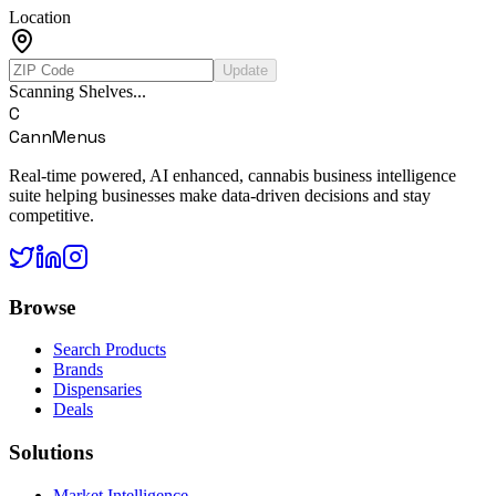
Location
Update
Scanning Shelves...
C
CannMenus
Real-time powered, AI enhanced, cannabis business intelligence
suite helping businesses make data-driven decisions and stay
competitive.
Browse
Search Products
Brands
Dispensaries
Deals
Solutions
Market Intelligence