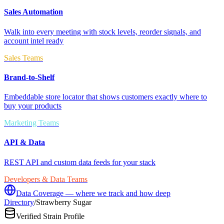
Sales Automation
Walk into every meeting with stock levels, reorder signals, and
account intel ready
Sales Teams
Brand-to-Shelf
Embeddable store locator that shows customers exactly where to
buy your products
Marketing Teams
API & Data
REST API and custom data feeds for your stack
Developers & Data Teams
Data Coverage — where we track and how deep
Directory
/
Strawberry Sugar
Verified Strain Profile