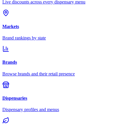
Live discounts across every dispensary menu
Markets
Brand rankings by state
Brands
Browse brands and their retail presence
Dispensaries
Dispensary profiles and menus