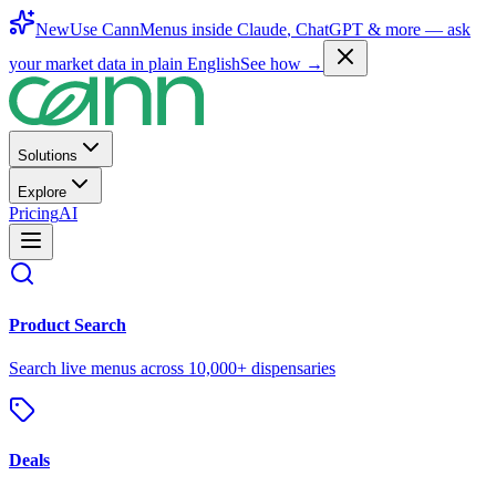
New
Use CannMenus inside
Claude
,
ChatGPT
& more —
ask
your market data in plain English
See how →
Solutions
Explore
Pricing
AI
Product Search
Search live menus across 10,000+ dispensaries
Deals