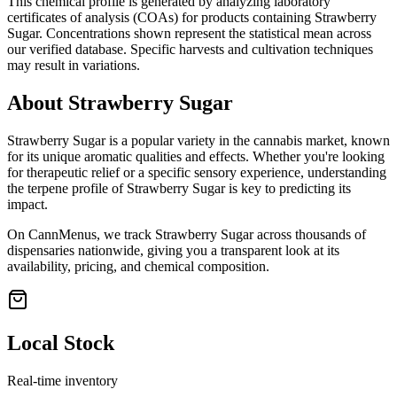
This chemical profile is generated by analyzing laboratory
certificates of analysis (COAs) for products containing
Strawberry
Sugar
. Concentrations shown represent the statistical mean across
our verified database. Specific harvests and cultivation techniques
may result in variations.
About
Strawberry Sugar
Strawberry Sugar
is a popular variety in the cannabis market, known
for its unique aromatic qualities and effects. Whether you're looking
for therapeutic relief or a specific sensory experience, understanding
the terpene profile of
Strawberry Sugar
is key to predicting its
impact.
On CannMenus, we track
Strawberry Sugar
across thousands of
dispensaries nationwide, giving you a transparent look at its
availability, pricing, and chemical composition.
Local Stock
Real-time inventory