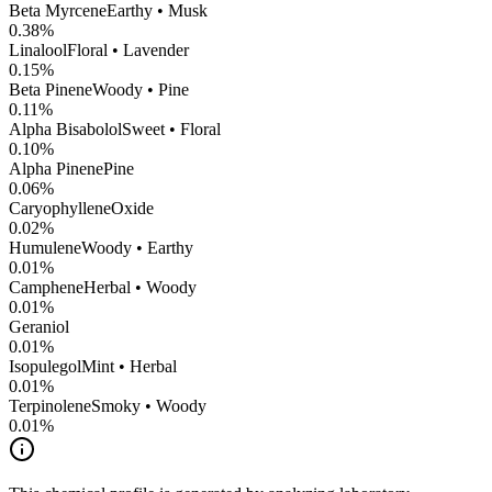
Beta Myrcene
Earthy • Musk
0.38
%
Linalool
Floral • Lavender
0.15
%
Beta Pinene
Woody • Pine
0.11
%
Alpha Bisabolol
Sweet • Floral
0.10
%
Alpha Pinene
Pine
0.06
%
CaryophylleneOxide
0.02
%
Humulene
Woody • Earthy
0.01
%
Camphene
Herbal • Woody
0.01
%
Geraniol
0.01
%
Isopulegol
Mint • Herbal
0.01
%
Terpinolene
Smoky • Woody
0.01
%