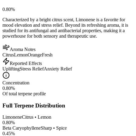
0.80
%
Characterized by a bright citrus scent, Limonene is a favorite for
mood elevation and stress relief. Beyond its refreshing aroma, it is
studied for its antifungal and antibacterial properties, making it a
powerhouse for both sensory and therapeutic use.
Aroma Notes
Citrus
Lemon
Orange
Fresh
Reported Effects
Uplifting
Stress Relief
Anxiety Relief
Concentration
0.80
%
Of total terpene profile
Full Terpene Distribution
Limonene
Citrus • Lemon
0.80
%
Beta Caryophyllene
Sharp • Spice
0.45
%