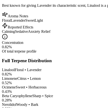
Best known for giving Lavender its characteristic scent, Linalool is a 
Aroma Notes
Floral
Lavender
Sweet
Light
Reported Effects
Calming
Sedative
Anxiety Relief
Concentration
0.82
%
Of total terpene profile
Full Terpene Distribution
Linalool
Floral • Lavender
0.82
%
Limonene
Citrus • Lemon
0.52
%
Ocimene
Sweet • Herbaceous
0.43
%
Beta Caryophyllene
Sharp • Spice
0.28
%
Nerolidol
Woody • Bark