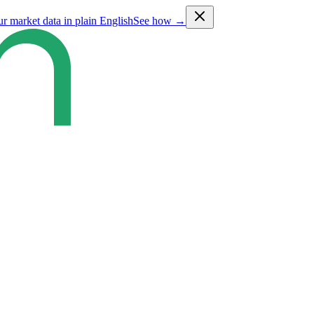
ur market data in plain English
See how →