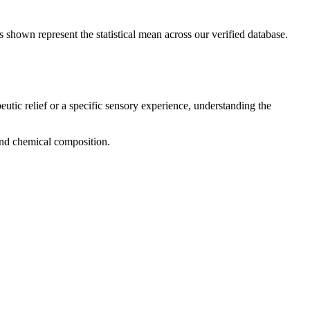
s shown represent the statistical mean across our verified database.
eutic relief or a specific sensory experience, understanding the
 and chemical composition.