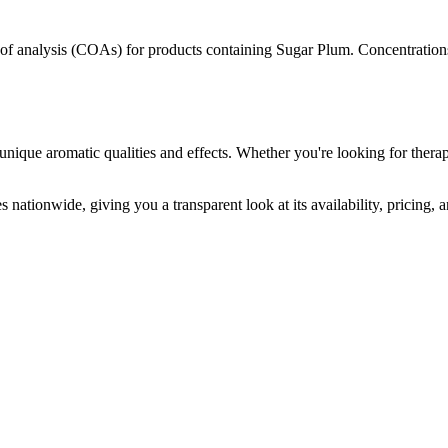
s of analysis (COAs) for products containing
Sugar Plum
. Concentration
unique aromatic qualities and effects. Whether you're looking for therap
 nationwide, giving you a transparent look at its availability, pricing,