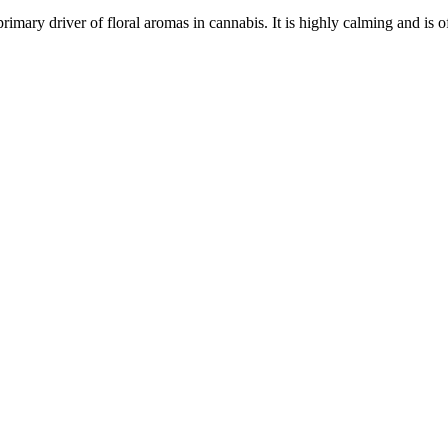
primary driver of floral aromas in cannabis. It is highly calming and is