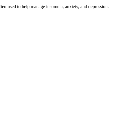
 often used to help manage insomnia, anxiety, and depression.