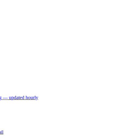
ng — updated hourly
il