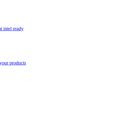
t intel ready
your products