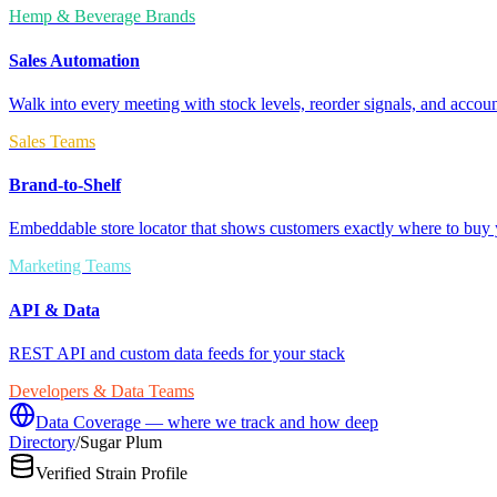
Hemp & Beverage Brands
Sales Automation
Walk into every meeting with stock levels, reorder signals, and accoun
Sales Teams
Brand-to-Shelf
Embeddable store locator that shows customers exactly where to buy 
Marketing Teams
API & Data
REST API and custom data feeds for your stack
Developers & Data Teams
Data Coverage — where we track and how deep
Directory
/
Sugar Plum
Verified Strain Profile