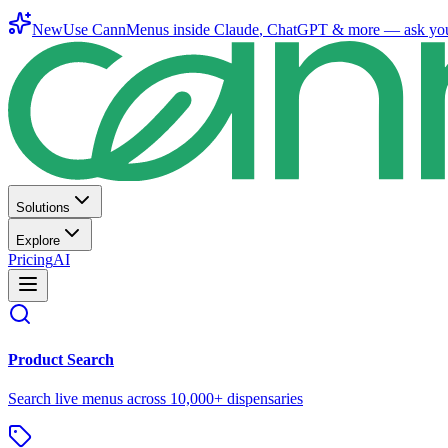
New
Use CannMenus inside
Claude
,
ChatGPT
& more —
ask yo
Solutions
Explore
Pricing
AI
Product Search
Search live menus across 10,000+ dispensaries