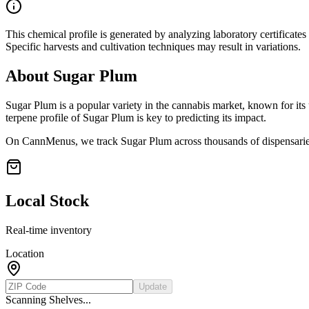
This chemical profile is generated by analyzing laboratory certificate
Specific harvests and cultivation techniques may result in variations.
About
Sugar Plum
Sugar Plum
is a popular variety in the cannabis market, known for its 
terpene profile of
Sugar Plum
is key to predicting its impact.
On CannMenus, we track
Sugar Plum
across thousands of dispensaries
Local Stock
Real-time inventory
Location
Update
Scanning Shelves...