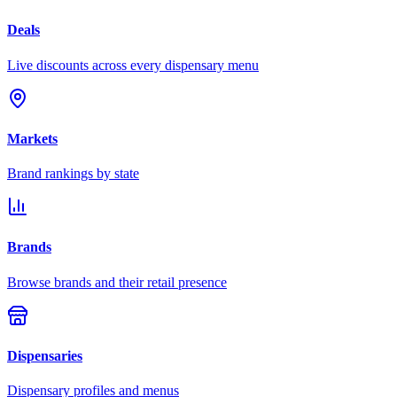
Deals
Live discounts across every dispensary menu
Markets
Brand rankings by state
Brands
Browse brands and their retail presence
Dispensaries
Dispensary profiles and menus