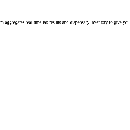
aggregates real-time lab results and dispensary inventory to give you t