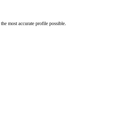
he most accurate profile possible.