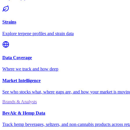
Strains
Explore terpene profiles and strain data
Data Coverage
Where we track and how deep
Market Intelligence
See who stocks what, where gaps are, and how your market is movi
Brands & Analysts
BevAlc & Hemp Data
Track hemp beverages, seltzers, and non-cannabis products across reta