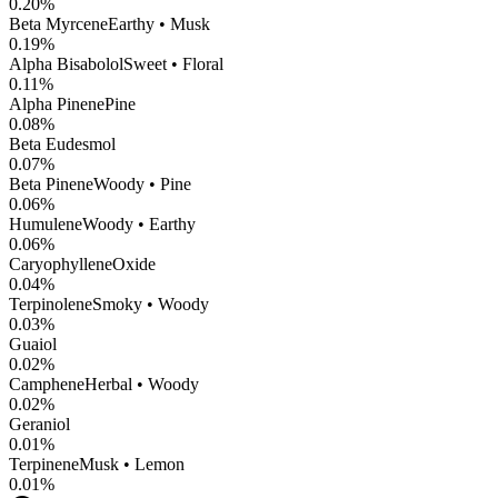
0.20
%
Beta Myrcene
Earthy • Musk
0.19
%
Alpha Bisabolol
Sweet • Floral
0.11
%
Alpha Pinene
Pine
0.08
%
Beta Eudesmol
0.07
%
Beta Pinene
Woody • Pine
0.06
%
Humulene
Woody • Earthy
0.06
%
CaryophylleneOxide
0.04
%
Terpinolene
Smoky • Woody
0.03
%
Guaiol
0.02
%
Camphene
Herbal • Woody
0.02
%
Geraniol
0.01
%
Terpinene
Musk • Lemon
0.01
%