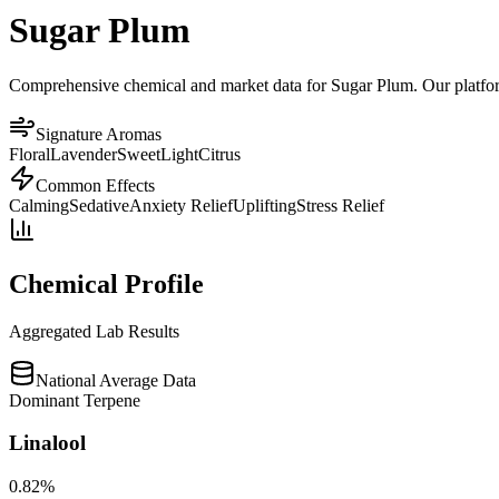
Sugar Plum
Comprehensive chemical and market data for Sugar Plum. Our platform 
Signature Aromas
Floral
Lavender
Sweet
Light
Citrus
Common Effects
Calming
Sedative
Anxiety Relief
Uplifting
Stress Relief
Chemical Profile
Aggregated Lab Results
National Average Data
Dominant Terpene
Linalool
0.82
%