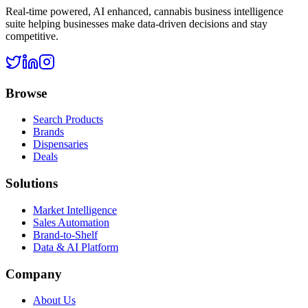
Real-time powered, AI enhanced, cannabis business intelligence
suite helping businesses make data-driven decisions and stay
competitive.
Browse
Search Products
Brands
Dispensaries
Deals
Solutions
Market Intelligence
Sales Automation
Brand-to-Shelf
Data & AI Platform
Company
About Us