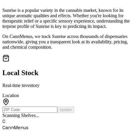
Sunrise
is a popular variety in the cannabis market, known for its
unique aromatic qualities and effects. Whether you're looking for
therapeutic relief or a specific sensory experience, understanding the
terpene profile of
Sunrise
is key to predicting its impact.
On CannMenus, we track
Sunrise
across thousands of dispensaries
nationwide, giving you a transparent look at its availability, pricing,
and chemical composition.
Local Stock
Real-time inventory
Location
Update
Scanning Shelves...
C
CannMenus