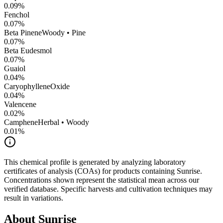
0.09
%
Fenchol
0.07
%
Beta Pinene
Woody • Pine
0.07
%
Beta Eudesmol
0.07
%
Guaiol
0.04
%
CaryophylleneOxide
0.04
%
Valencene
0.02
%
Camphene
Herbal • Woody
0.01
%
This chemical profile is generated by analyzing laboratory
certificates of analysis (COAs) for products containing
Sunrise
.
Concentrations shown represent the statistical mean across our
verified database. Specific harvests and cultivation techniques may
result in variations.
About
Sunrise