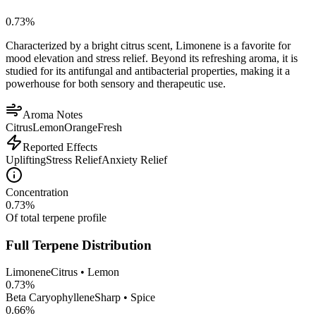
0.73
%
Characterized by a bright citrus scent, Limonene is a favorite for
mood elevation and stress relief. Beyond its refreshing aroma, it is
studied for its antifungal and antibacterial properties, making it a
powerhouse for both sensory and therapeutic use.
Aroma Notes
Citrus
Lemon
Orange
Fresh
Reported Effects
Uplifting
Stress Relief
Anxiety Relief
Concentration
0.73
%
Of total terpene profile
Full Terpene Distribution
Limonene
Citrus • Lemon
0.73
%
Beta Caryophyllene
Sharp • Spice
0.66
%