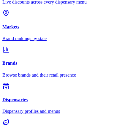
Live discounts across every dispensary menu
Markets
Brand rankings by state
Brands
Browse brands and their retail presence
Dispensaries
Dispensary profiles and menus