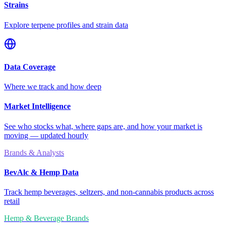
Strains
Explore terpene profiles and strain data
Data Coverage
Where we track and how deep
Market Intelligence
See who stocks what, where gaps are, and how your market is
moving — updated hourly
Brands & Analysts
BevAlc & Hemp Data
Track hemp beverages, seltzers, and non-cannabis products across
retail
Hemp & Beverage Brands