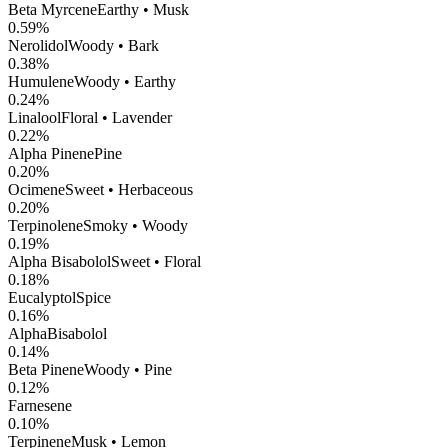
Beta Myrcene
Earthy • Musk
0.59
%
Nerolidol
Woody • Bark
0.38
%
Humulene
Woody • Earthy
0.24
%
Linalool
Floral • Lavender
0.22
%
Alpha Pinene
Pine
0.20
%
Ocimene
Sweet • Herbaceous
0.20
%
Terpinolene
Smoky • Woody
0.19
%
Alpha Bisabolol
Sweet • Floral
0.18
%
Eucalyptol
Spice
0.16
%
AlphaBisabolol
0.14
%
Beta Pinene
Woody • Pine
0.12
%
Farnesene
0.10
%
Terpinene
Musk • Lemon