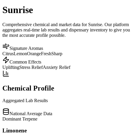
Sunrise
Comprehensive chemical and market data for Sunrise. Our platform
aggregates real-time lab results and dispensary inventory to give you
the most accurate profile possible.
Signature Aromas
Citrus
Lemon
Orange
Fresh
Sharp
Common Effects
Uplifting
Stress Relief
Anxiety Relief
Chemical Profile
Aggregated Lab Results
National Average Data
Dominant Terpene
Limonene