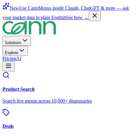
New
Use CannMenus inside
Claude
,
ChatGPT
& more —
ask
your market data in plain English
See how →
Solutions
Explore
Pricing
AI
Product Search
Search live menus across 10,000+ dispensaries
Deals