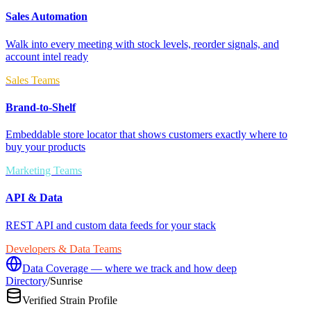
Sales Automation
Walk into every meeting with stock levels, reorder signals, and
account intel ready
Sales Teams
Brand-to-Shelf
Embeddable store locator that shows customers exactly where to
buy your products
Marketing Teams
API & Data
REST API and custom data feeds for your stack
Developers & Data Teams
Data Coverage — where we track and how deep
Directory
/
Sunrise
Verified Strain Profile