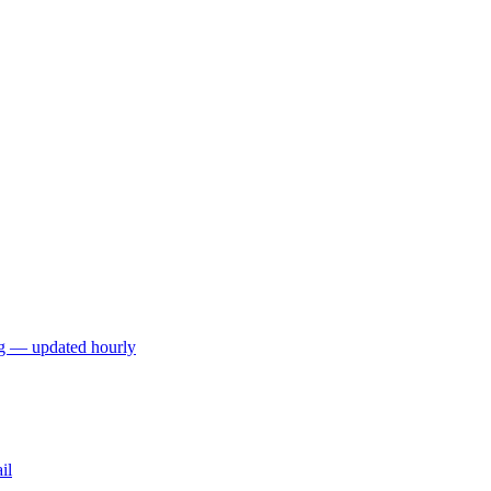
ng — updated hourly
il