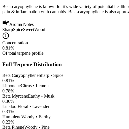
Beta-caryophyllene is known for it's wide variety of potential health 
pain & inflammation with cannabis. Beta-caryophyllene is also appro
Aroma Notes
Sharp
Spice
Sweet
Wood
Concentration
0.81
%
Of total terpene profile
Full Terpene Distribution
Beta Caryophyllene
Sharp • Spice
0.81
%
Limonene
Citrus • Lemon
0.78
%
Beta Myrcene
Earthy • Musk
0.36
%
Linalool
Floral • Lavender
0.31
%
Humulene
Woody • Earthy
0.22
%
Beta Pinene
Woody • Pine