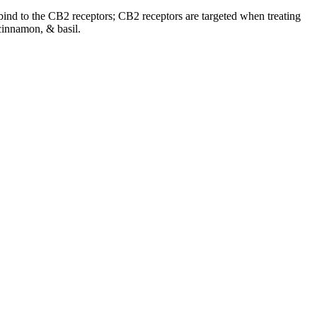
o bind to the CB2 receptors; CB2 receptors are targeted when treating
cinnamon, & basil.