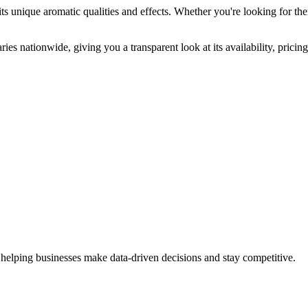
ts unique aromatic qualities and effects. Whether you're looking for the
ies nationwide, giving you a transparent look at its availability, prici
 helping businesses make data-driven decisions and stay competitive.