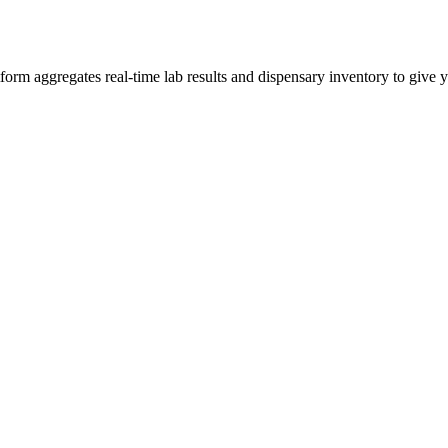
m aggregates real-time lab results and dispensary inventory to give yo