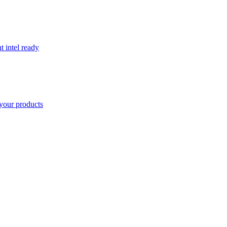
t intel ready
your products