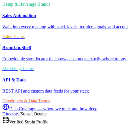
Hemp & Beverage Brands
Sales Automation
Walk into every meeting with stock levels, reorder signals, and accoun
Sales Teams
Brand-to-Shelf
Embeddable store locator that shows customers exactly where to buy 
Marketing Teams
API & Data
REST API and custom data feeds for your stack
Developers & Data Teams
Data Coverage — where we track and how deep
Directory
/
Sunset Octane
Verified Strain Profile