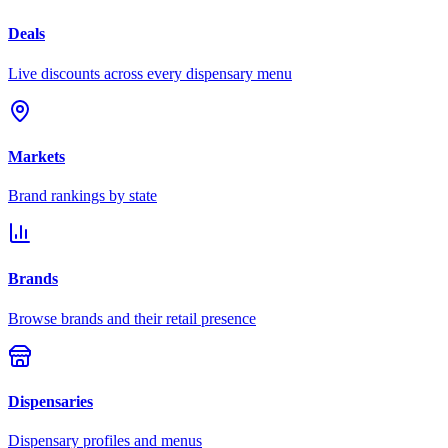
Deals
Live discounts across every dispensary menu
Markets
Brand rankings by state
Brands
Browse brands and their retail presence
Dispensaries
Dispensary profiles and menus