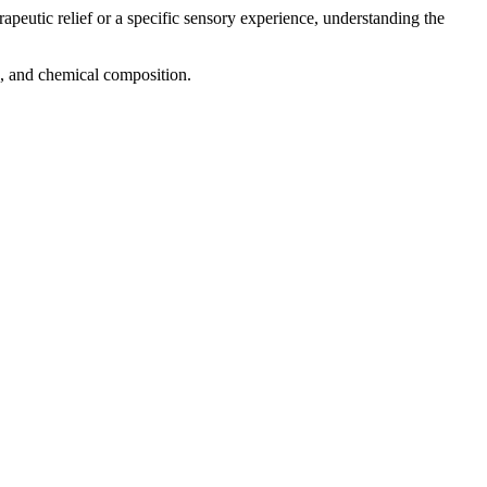
rapeutic relief or a specific sensory experience, understanding the
ng, and chemical composition.