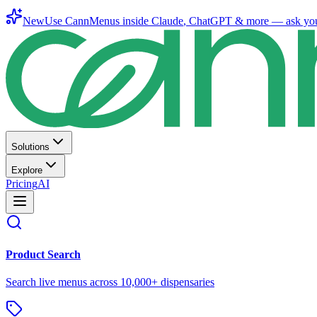
New
Use CannMenus inside
Claude
,
ChatGPT
& more —
ask yo
Solutions
Explore
Pricing
AI
Product Search
Search live menus across 10,000+ dispensaries