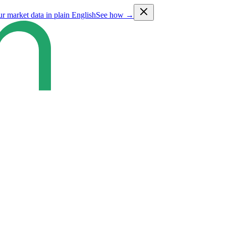
ur market data in plain English
See how →