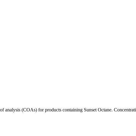
s of analysis (COAs) for products containing
Sunset Octane
. Concentrati