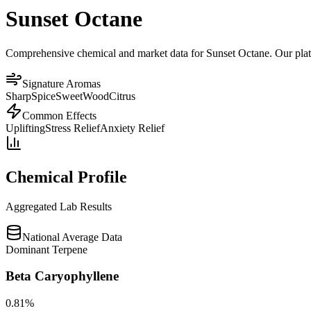
Sunset Octane
Comprehensive chemical and market data for Sunset Octane. Our platfor
Signature Aromas
Sharp
Spice
Sweet
Wood
Citrus
Common Effects
Uplifting
Stress Relief
Anxiety Relief
Chemical Profile
Aggregated Lab Results
National Average Data
Dominant Terpene
Beta Caryophyllene
0.81
%