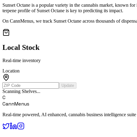
Sunset Octane
is a popular variety in the cannabis market, known for i
terpene profile of
Sunset Octane
is key to predicting its impact.
On CannMenus, we track
Sunset Octane
across thousands of dispensar
Local Stock
Real-time inventory
Location
Update
Scanning Shelves...
C
CannMenus
Real-time powered, AI enhanced, cannabis business intelligence suite