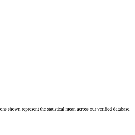
ons shown represent the statistical mean across our verified database.