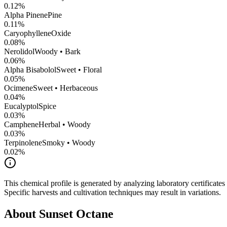
0.12
%
Alpha Pinene
Pine
0.11
%
CaryophylleneOxide
0.08
%
Nerolidol
Woody • Bark
0.06
%
Alpha Bisabolol
Sweet • Floral
0.05
%
Ocimene
Sweet • Herbaceous
0.04
%
Eucalyptol
Spice
0.03
%
Camphene
Herbal • Woody
0.03
%
Terpinolene
Smoky • Woody
0.02
%
This chemical profile is generated by analyzing laboratory certificate
Specific harvests and cultivation techniques may result in variations.
About
Sunset Octane