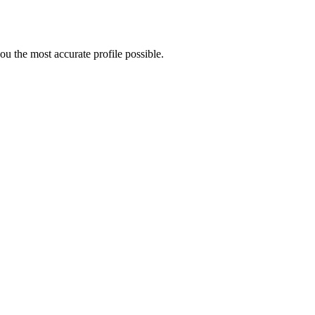
u the most accurate profile possible.