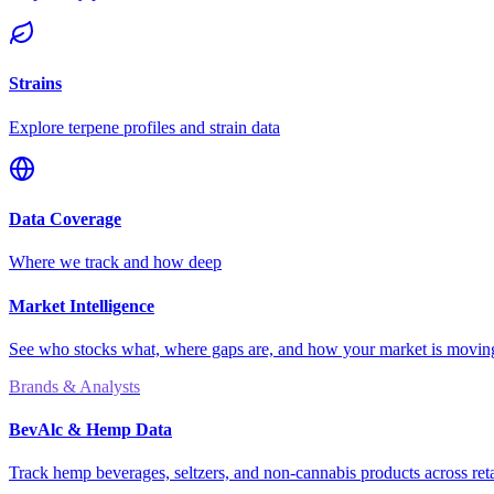
Strains
Explore terpene profiles and strain data
Data Coverage
Where we track and how deep
Market Intelligence
See who stocks what, where gaps are, and how your market is movi
Brands & Analysts
BevAlc & Hemp Data
Track hemp beverages, seltzers, and non-cannabis products across reta