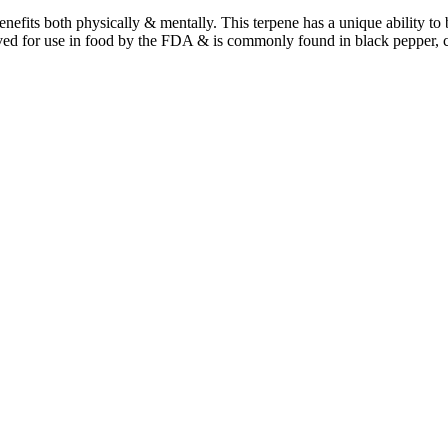
benefits both physically & mentally. This terpene has a unique ability t
ved for use in food by the FDA & is commonly found in black pepper, 